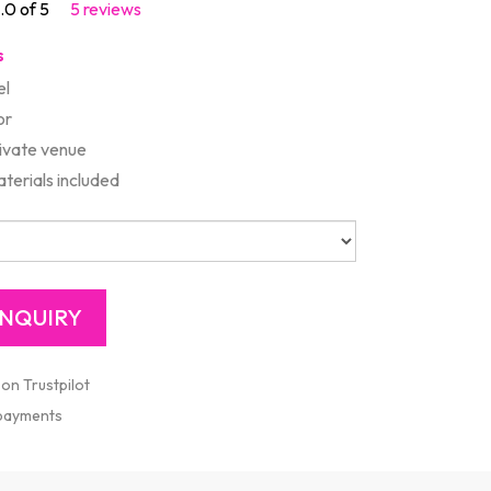
.0 of 5
5 reviews
s
el
or
rivate venue
aterials included
 on Trustpilot
 payments