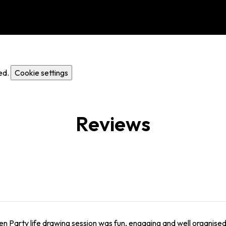
ed.
Cookie settings
Reviews
n Party life drawing session was fun, engaging and well organised.