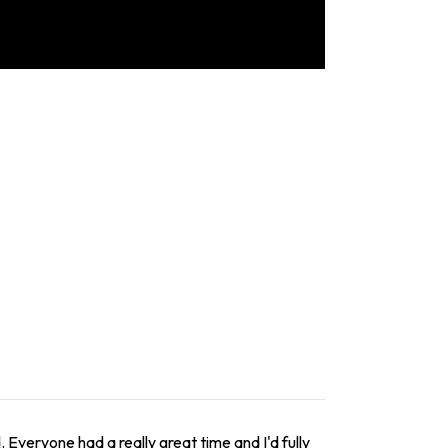
 Everyone had a really great time and I'd fully