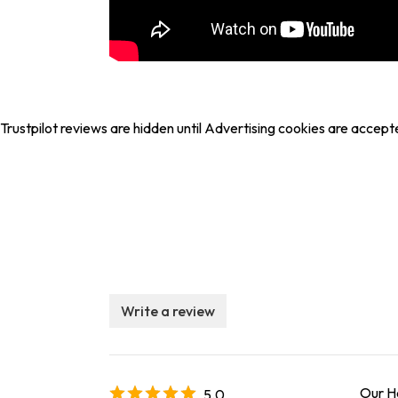
Trustpilot reviews are hidden until Advertising cookies are accept
Write a review
Our He
5.0