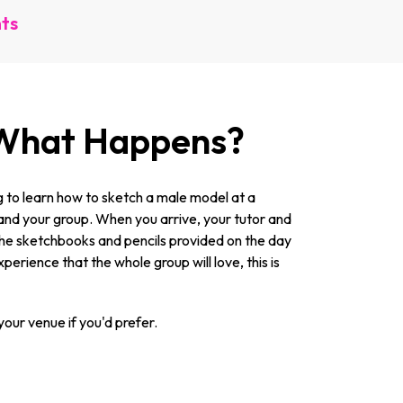
nts
, What Happens?
ng to learn how to sketch a male model at a
ou and your group. When you arrive, your tutor and
up the sketchbooks and pencils provided on the day
erience that the whole group will love, this is
our venue if you'd prefer.