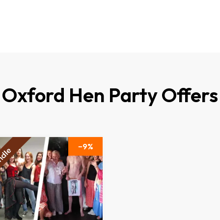
Oxford Hen Party Offers
9