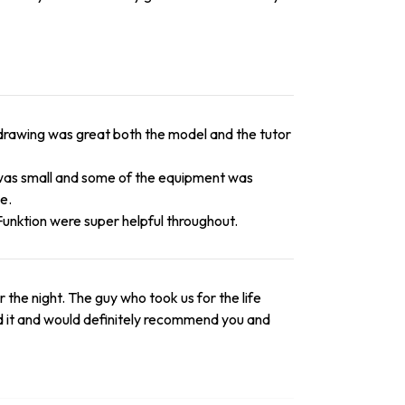
fe drawing was great both the model and the tutor
 was small and some of the equipment was
e.
Funktion were super helpful throughout.
the night. The guy who took us for the life
ed it and would definitely recommend you and