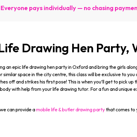
Everyone pays individually — no chasing payme
 Life Drawing Hen Party
g an epic life drawing hen party in Oxford and bring the girls alo
 similar space in the city centre, this class will be exclusive to y
hes off and strikes his first pose! This is when you’ll get to pick 
dy with help from your life drawing tutor. For a fun and unique exp
 we can provide a
mobile life & butler drawing party
that comes to y