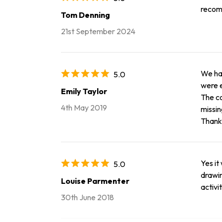
recom
Tom Denning
21st September 2024
We had
5.0
were e
Emily Taylor
The co
4th May 2019
missin
Thank 
Yes it
5.0
drawin
Louise Parmenter
activi
30th June 2018