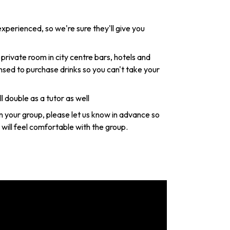
xperienced, so we're sure they'll give you
 private room in city centre bars, hotels and
nsed to purchase drinks so you can't take your
l double as a tutor as well
in your group, please let us know in advance so
will feel comfortable with the group.