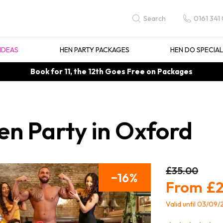
0161 341
Search
IDEAS
HEN PARTY PACKAGES
HEN DO SPECIA
Book for 11, the 12th Goes Free on Packages
en Party in Oxford
£35.00
16
£2
Valid until 03/09