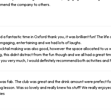
mend the company to others.
 a fantastic time in Oxford thank you, it was brilliant fun! The li
ngaging, entertaining and we had lots of laughs.
cktail making was also good, however the space allocated to us
g, this didnt distract from the fun though and we all had a great tim
you very much, I would definitely recommend both activities and 
 was fab. The club was great and the drink amount were prefect for 
g lesson. Was so lovely and really knew his stuff! We really enjoy
ties