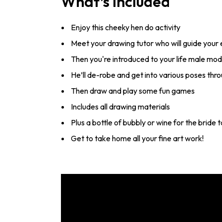
What’s Included
Enjoy this cheeky hen do activity
Meet your drawing tutor who will guide your
Then you're introduced to your life male mod
He’ll de-robe and get into various poses thr
Then draw and play some fun games
Includes all drawing materials
Plus a bottle of bubbly or wine for the bride
Get to take home all your fine art work!