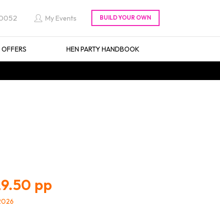
 0052
My Events
L OFFERS
HEN PARTY HANDBOOK
9.50
/2026