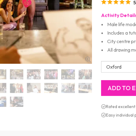
5
Activity Detail
Male life mod
Includes a tut
City centre p
All drawing m
Rated excellent
Easy individual