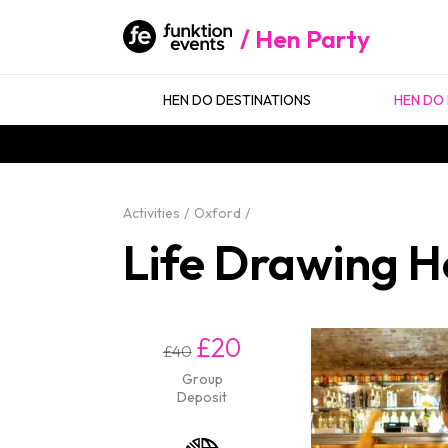
Hen Party
HEN DO DESTINATIONS
HEN DO 
Activities
Oxford
Life Drawing H
£20
£40
Group
Deposit