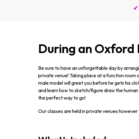
✔ 
During an Oxford
Be sure to have an unforgettable day by arrangin
private venue! Taking place at a function room or
male model will greet you before he gets his clot
and learn how to sketch/figure draw the human bo
the perfect way to go!
Our classes are held in private venues however