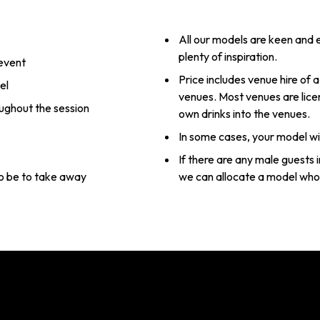
All our models are keen and e
plenty of inspiration.
 event
Price includes venue hire of a
el
venues. Most venues are lice
oughout the session
own drinks into the venues.
In some cases, your model wil
If there are any male guests 
 to be to take away
we can allocate a model who 