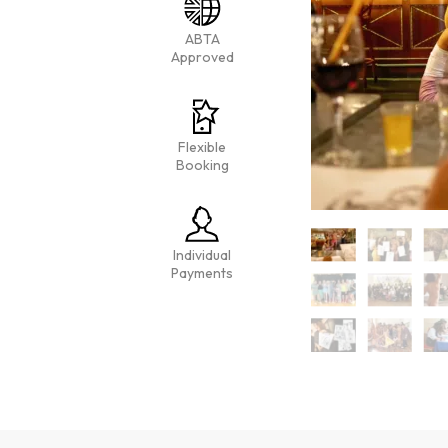
ABTA
Approved
Flexible
Booking
Individual
Payments