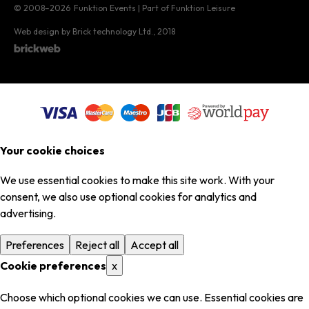
© 2008–2026
Funktion Events | Part of Funktion Leisure
Web design by Brick technology Ltd.
, 2018
Your cookie choices
We use essential cookies to make this site work. With your
consent, we also use optional cookies for analytics and
advertising.
Preferences
Reject all
Accept all
Cookie preferences
x
Choose which optional cookies we can use. Essential cookies are