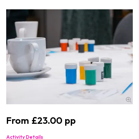
£23.00
Activity Details