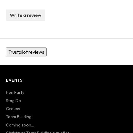
Write a review
Trustpilot reviews
EVENTS
Hen Party
Stag Do
Groups
Team Building
Coming soon...
Christmas Team Building Activities