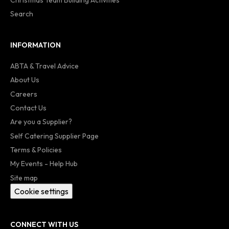
Search
INFORMATION
ABTA & Travel Advice
About Us
Careers
Contact Us
Are you a Supplier?
Self Catering Supplier Page
Terms & Policies
My Events - Help Hub
Site map
Cookie settings
CONNECT WITH US