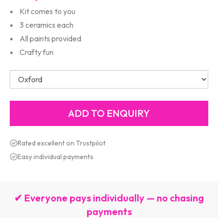
Kit comes to you
3 ceramics each
All paints provided
Crafty fun
Rated excellent on Trustpilot
Easy individual payments
✔ Everyone pays individually — no chasing
payments