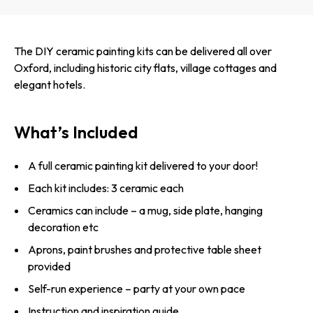
The DIY ceramic painting kits can be delivered all over
Oxford, including historic city flats, village cottages and
elegant hotels.
What’s Included
A full ceramic painting kit delivered to your door!
Each kit includes: 3 ceramic each
Ceramics can include – a mug, side plate, hanging
decoration etc
Aprons, paint brushes and protective table sheet
provided
Self-run experience – party at your own pace
Instruction and inspiration guide