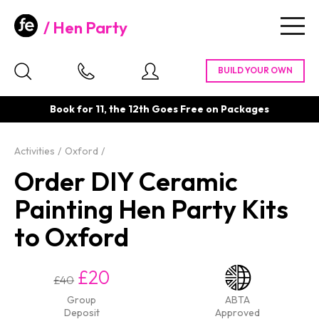
Hen Party
Togg
navig
Book for 11, the 12th Goes Free on Packages
Activities
Oxford
Order DIY Ceramic
Painting Hen Party Kits
to Oxford
£20
£40
Group
ABTA
Deposit
Approved