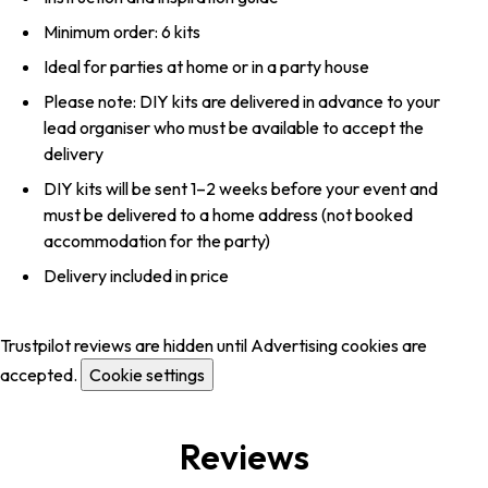
Minimum order: 6 kits
Ideal for parties at home or in a party house
Please note: DIY kits are delivered in advance to your
lead organiser who must be available to accept the
delivery
DIY kits will be sent 1–2 weeks before your event and
must be delivered to a home address (not booked
accommodation for the party)
Delivery included in price
Trustpilot reviews are hidden until Advertising cookies are
accepted.
Cookie settings
Reviews