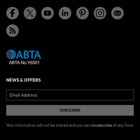
NEWS & OFFERS
Your information will not be shared and you can
unsubscribe
at any time.