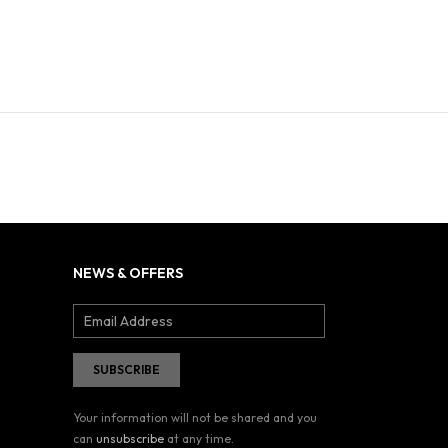
NEWS & OFFERS
Your information will not be shared and you
can
unsubscribe
at any time.