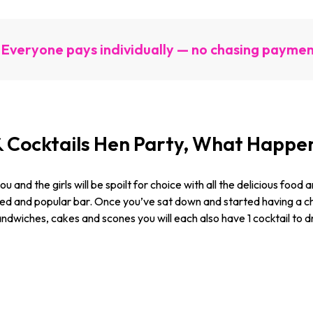
Everyone pays individually — no chasing payme
& Cocktails Hen Party, What Happe
u and the girls will be spoilt for choice with all the delicious food
ated and popular bar. Once you’ve sat down and started having a c
sandwiches, cakes and scones you will each also have 1 cocktail to 