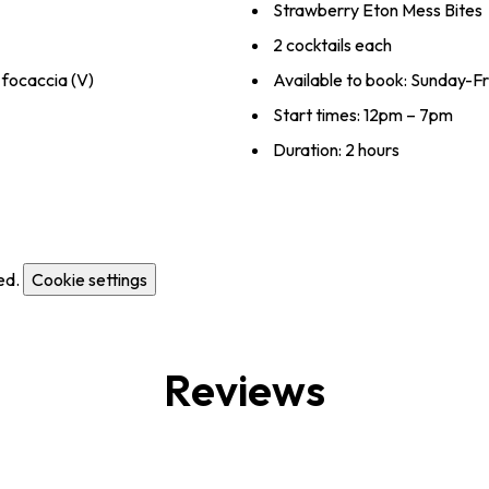
Strawberry Eton Mess Bites
2 cocktails each
focaccia (V)
Available to book: Sunday-F
Start times: 12pm – 7pm
Duration: 2 hours
ed.
Cookie settings
Reviews