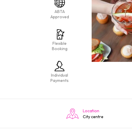
ABTA
Approved
Flexible
Booking
Individual
Payments
Location
City centre