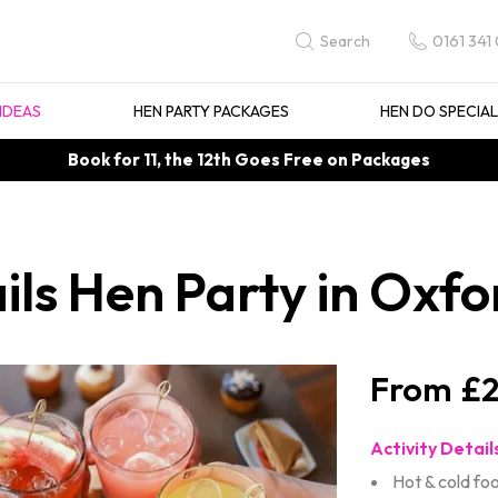
0161 341
Search
IDEAS
HEN PARTY PACKAGES
HEN DO SPECIA
Book for 11, the 12th Goes Free on Packages
ils Hen Party in Oxfo
£2
Activity Detail
Hot & cold fo