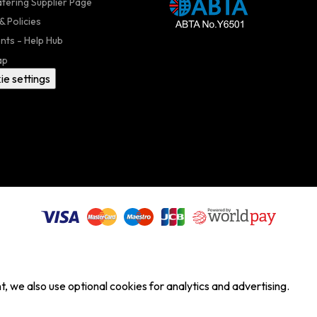
atering Supplier Page
& Policies
nts - Help Hub
ap
ie settings
, we also use optional cookies for analytics and advertising.