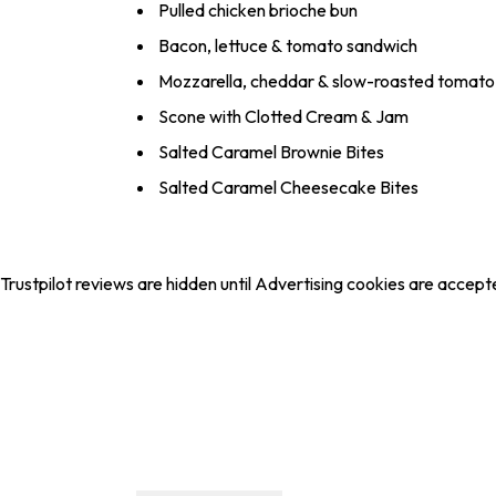
Pulled chicken brioche bun
Bacon, lettuce & tomato sandwich
Mozzarella, cheddar & slow-roasted tomato 
Scone with Clotted Cream & Jam
Salted Caramel Brownie Bites
Salted Caramel Cheesecake Bites
Trustpilot reviews are hidden until Advertising cookies are accept