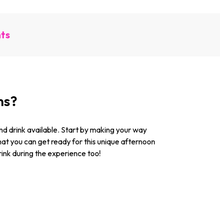
nts
ns?
 and drink available. Start by making your way
hat you can get ready for this unique afternoon
drink during the experience too!