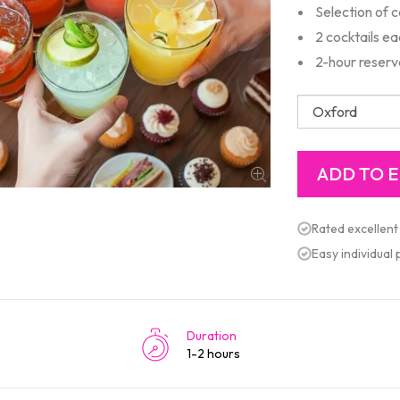
Selection of 
2 cocktails e
2-hour reserv
Rated excellent
Easy individual
Duration
1-2 hours