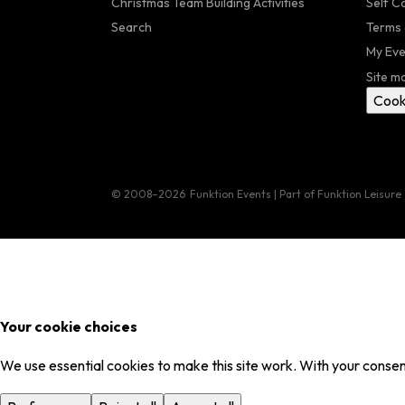
Christmas Team Building Activities
Self C
Search
Terms 
My Eve
Site m
Cook
© 2008–2026
Funktion Events | Part of Funktion Leisure
Your cookie choices
We use essential cookies to make this site work. With your consent