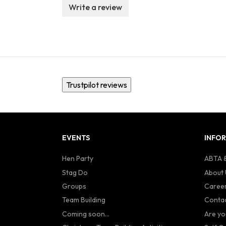
Write a review
Trustpilot reviews
EVENTS
INFO
Hen Party
ABTA &
Stag Do
About 
Groups
Caree
Team Building
Contac
Coming soon...
Are yo