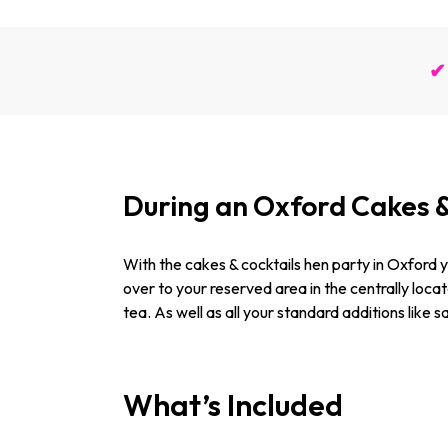
✔ 
During an Oxford Cakes 
With the cakes & cocktails hen party in Oxford yo
over to your reserved area in the centrally loc
tea. As well as all your standard additions like 
What’s Included