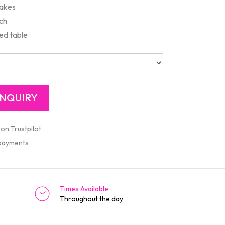
cakes
ach
ed table
 on Trustpilot
 payments
Times Available
Throughout the day