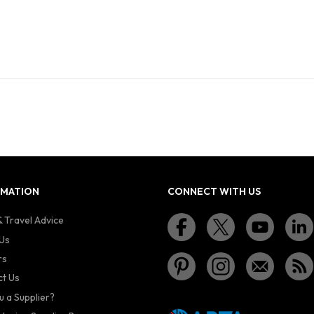
RMATION
CONNECT WITH US
 Travel Advice
Us
rs
t Us
u a Supplier?