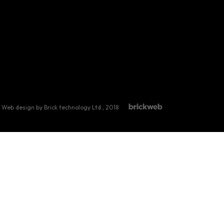
Web design by Brick technology Ltd.
, 2018