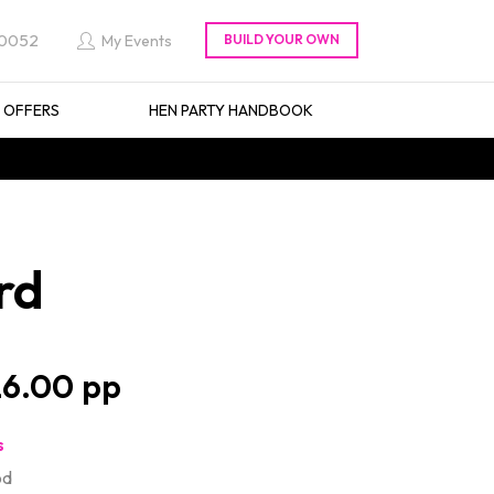
 0052
My Events
L OFFERS
HEN PARTY HANDBOOK
rd
6.00
s
od