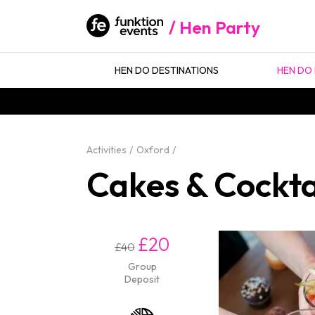
Hen Party
HEN DO DESTINATIONS
HEN DO 
Activities
Oxford
Cakes & Cockta
£20
£40
Group
Deposit