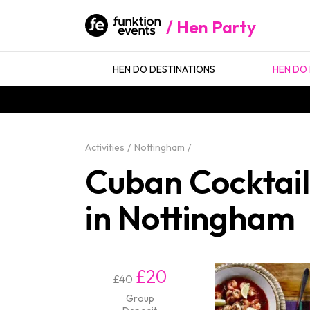
Hen Party
HEN DO DESTINATIONS
HEN DO 
Activities
Nottingham
Cuban Cocktail
in Nottingham
£20
£40
Group