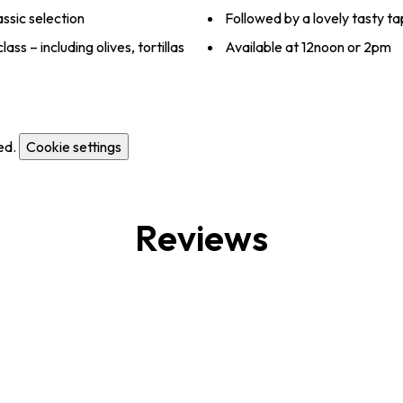
ssic selection
Followed by a lovely tasty t
ss – including olives, tortillas
Available at 12noon or 2pm
ed.
Cookie settings
Reviews