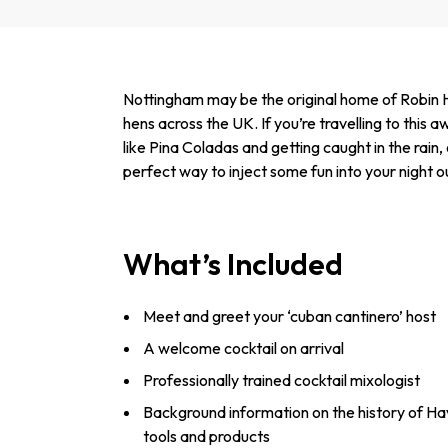
Nottingham may be the original home of Robin H
hens across the UK. If you’re travelling to this
like Pina Coladas and getting caught in the rain
perfect way to inject some fun into your night o
What’s Included
Meet and greet your ‘cuban cantinero’ host
A welcome cocktail on arrival
Professionally trained cocktail mixologist
Background information on the history of Ha
tools and products