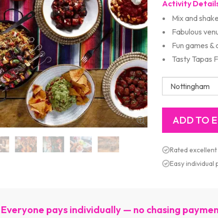
Activity Detail
Mix and shake
Fabulous ven
Fun games & 
Tasty Tapas 
Rated excellent
Easy individual
Everyone pays individually — no chasing payme