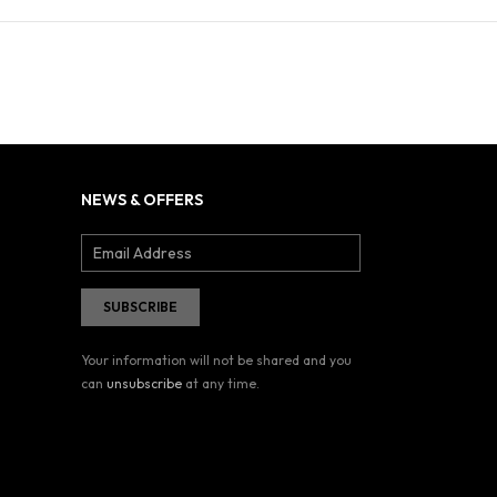
NEWS & OFFERS
Your information will not be shared and you
can
unsubscribe
at any time.