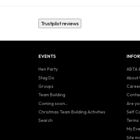
Trustpilot reviews
EVENTS
INFO
Hen Party
ABTA &
Stag Do
About 
Groups
Caree
Team Building
Contac
Coming soon...
Are yo
Christmas Team Building Activities
Self C
Search
Terms 
My Eve
Site m