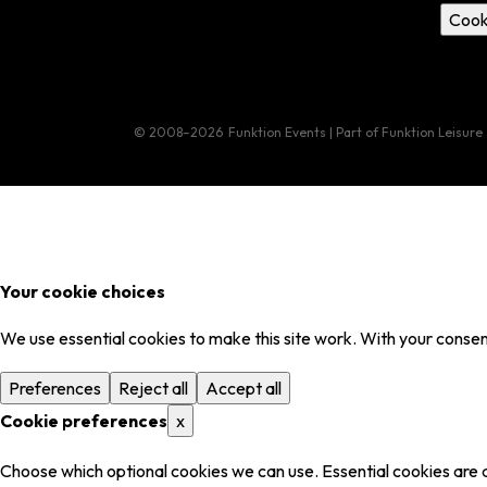
Cook
© 2008–2026
Funktion Events | Part of Funktion Leisure
Your cookie choices
We use essential cookies to make this site work. With your consent
Preferences
Reject all
Accept all
Cookie preferences
x
Choose which optional cookies we can use. Essential cookies are 