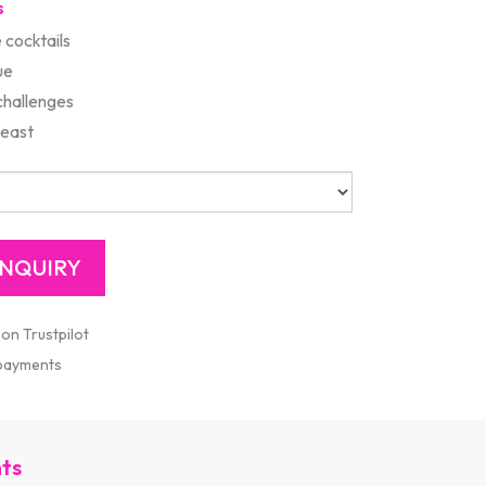
s
 cocktails
ue
challenges
Feast
 on Trustpilot
 payments
nts