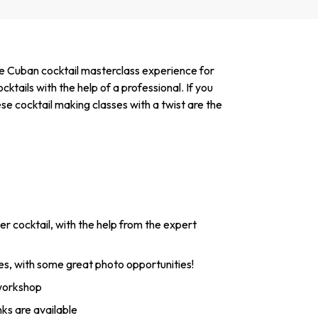
ue Cuban cocktail masterclass experience for
ktails with the help of a professional. If you
se cocktail making classes with a twist are the
 cocktail, with the help from the expert
s, with some great photo opportunities!
 workshop
nks are available