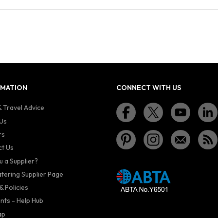
RMATION
CONNECT WITH US
 Travel Advice
Us
rs
t Us
u a Supplier?
atering Supplier Page
& Policies
nts - Help Hub
ap