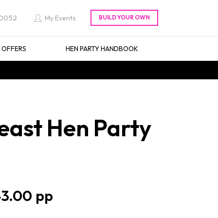
 0052
My Events
L OFFERS
HEN PARTY HANDBOOK
east Hen Party
3.00