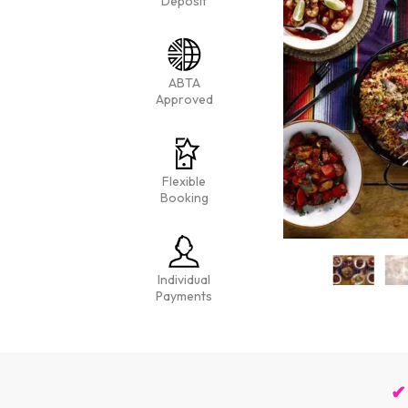
Deposit
ABTA
Approved
Flexible
Booking
Individual
Payments
✔ 