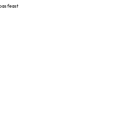
apas feast