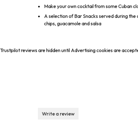
Make your own cocktail from some Cuban cla
A selection of Bar Snacks served during the cla
chips, guacamole and salsa
Trustpilot reviews are hidden until Advertising cookies are accept
Write a review