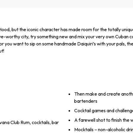
ood, but the iconic character has made room for the totally uniq
 awe-worthy city, try something new and mix your very own Cuban coc
, or you want to sip on some handmade Daiquiri’s with your pals, the
ut!
Then make and create another
bartenders
Cocktail games and challenge
A farewell shot to finish the
vana Club Rum, cocktails, bar
Mocktails – non-alcoholic dri