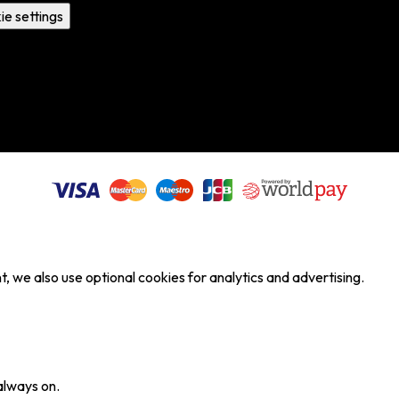
ie settings
, we also use optional cookies for analytics and advertising.
always on.