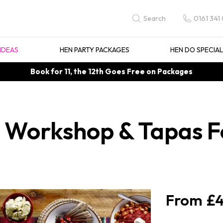
0161 341
Search
IDEAS
HEN PARTY PACKAGES
HEN DO SPECIA
Book for 11, the 12th Goes Free on Packages
 Workshop & Tapas F
£4