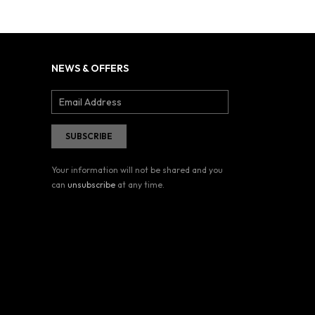
NEWS & OFFERS
Your information will not be shared and you
can
unsubscribe
at any time.