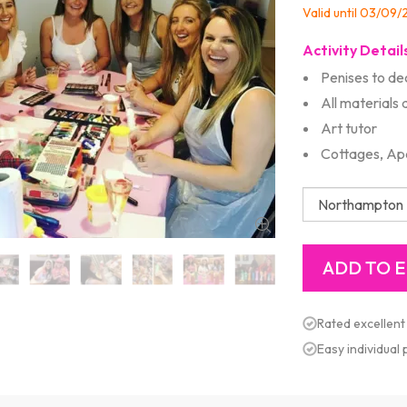
Valid until 03/09
Activity Detail
Penises to de
All materials 
Art tutor
Cottages, Ap
Rated excellent
Easy individual