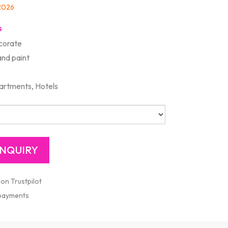
/2026
s
corate
and paint
artments, Hotels
 on Trustpilot
 payments