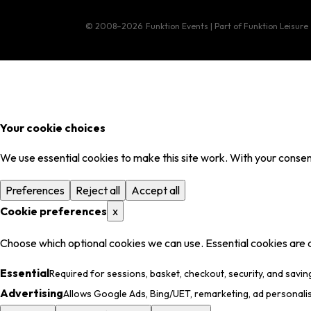
© 2008–2026
Funktion Events | Part of Funktion Leisure
Your cookie choices
We use essential cookies to make this site work. With your consent
Preferences
Reject all
Accept all
Cookie preferences
x
Choose which optional cookies we can use. Essential cookies are 
Essential
Required for sessions, basket, checkout, security, and savin
Advertising
Allows Google Ads, Bing/UET, remarketing, ad personali