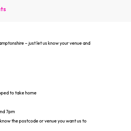
nts
­mpton­shire – just let us know your venue and
apped to take home
and 7pm
s know the postcode or venue you want us to