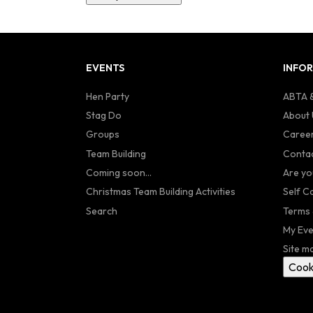
EVENTS
INFO
Hen Party
ABTA &
Stag Do
About 
Groups
Caree
Team Building
Contac
Coming soon...
Are yo
Christmas Team Building Activities
Self C
Search
Terms 
My Eve
Site m
Cook