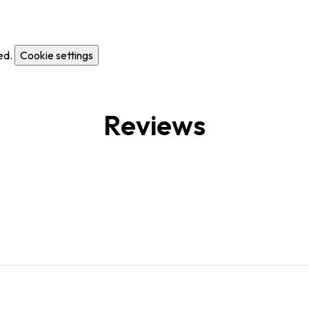
ed.
Cookie settings
Reviews