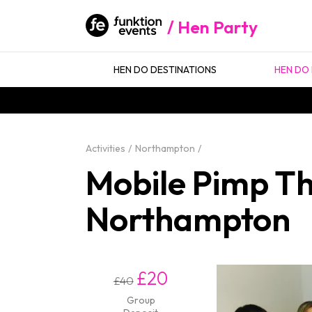
Hen Party
HEN DO DESTINATIONS
HEN DO 
Activities
Northampton
Mobile Pimp Tha
Northampton
£20
£40
Group