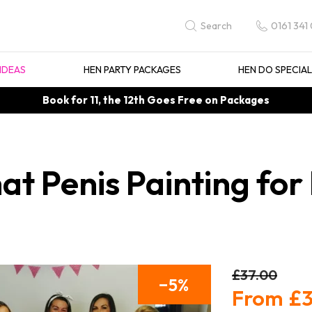
0161 341
Search
IDEAS
HEN PARTY PACKAGES
HEN DO SPECIA
Book for 11, the 12th Goes Free on Packages
t Penis Painting for 
£37.00
5
£3