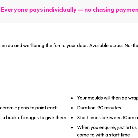
Everyone pays individually — no chasing payme
 do and we’ll bring the fun to your door. Available across Northa
Your moulds will then be wr
 ceramic penis to paint each
Duration: 90 minutes
ss a book of images to give them
Start times: between 10am 
When you enquire, just let u
come to with a start time