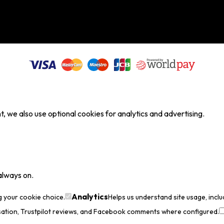
, we also use optional cookies for analytics and advertising.
always on.
Analytics
g your cookie choice.
Helps us understand site usage, incl
sation, Trustpilot reviews, and Facebook comments where configured.