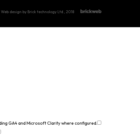
Web design by Brick technology Ltd.
, 2018
uding GA4 and Microsoft Clarity where configured.