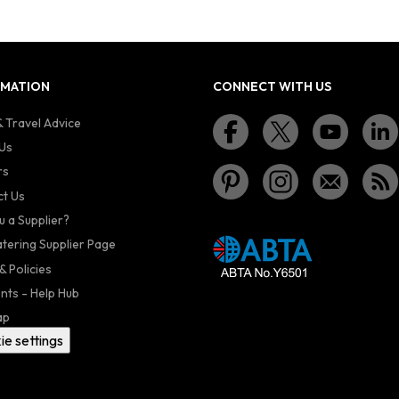
RMATION
CONNECT WITH US
 Travel Advice
Us
rs
t Us
u a Supplier?
atering Supplier Page
& Policies
nts - Help Hub
ap
ie settings