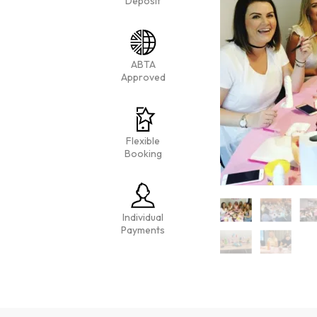
Deposit
ABTA
Approved
Flexible
Booking
Individual
Payments