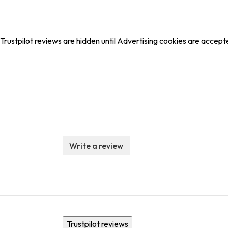
Trustpilot reviews are hidden until Advertising cookies are accept
Write a review
Trustpilot reviews