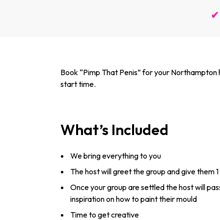
✔ 
Book “Pimp That Penis” for your Northampton hen
start time.
What’s Included
We bring everything to you
The host will greet the group and give them 1
Once your group are settled the host will pa
inspiration on how to paint their mould
Time to get creative