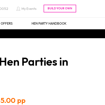
 0052
My Events
L OFFERS
HEN PARTY HANDBOOK
Hen Parties in
5.00