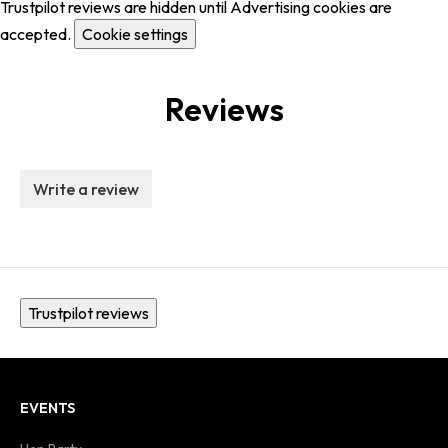
Trustpilot reviews are hidden until Advertising cookies are
accepted.
Cookie settings
Reviews
Write a review
Trustpilot reviews
EVENTS