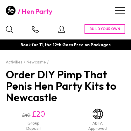
Hen Party
Togg
navig
Book for 11, the 12th Goes Free on Packages
Activities
Newcastle
Order DIY Pimp That
Penis Hen Party Kits to
Newcastle
£20
£40
Group
ABTA
Deposit
Approved