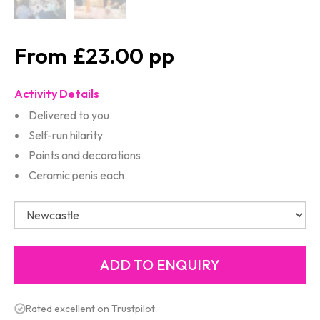
£23.00
Activity Details
Delivered to you
Self-run hilarity
Paints and decorations
Ceramic penis each
Rated excellent on Trustpilot