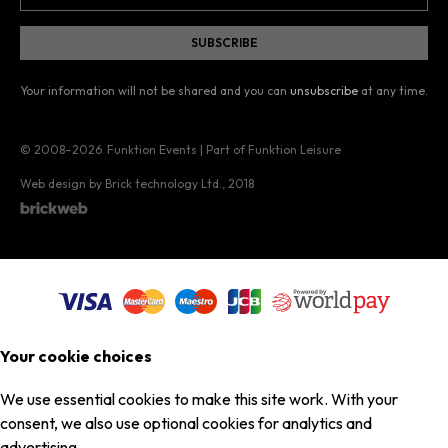
Your information will not be shared and you can
unsubscribe
at any time.
© 2008–2026
Funktion Events | Part of Funktion Leisure
Web design by Brick technology Ltd.
, 2018
Your cookie choices
We use essential cookies to make this site work. With your
consent, we also use optional cookies for analytics and
advertising.