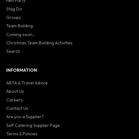
Hen Party
Stag Do
Groups
Team Building
Coming soon...
Christmas Team Building Activities
Search
INFORMATION
ABTA & Travel Advice
About Us
Careers
Contact Us
Are you a Supplier?
Self Catering Supplier Page
Terms & Policies