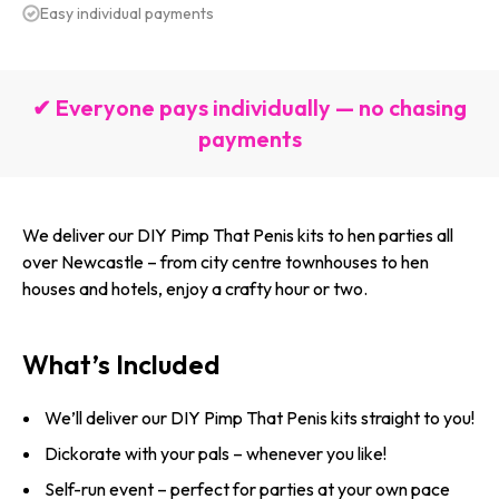
Easy individual payments
✔ Everyone pays individually — no chasing
payments
We deliver our DIY Pimp That Penis kits to hen parties all
over Newcastle – from city centre townhouses to hen
houses and hotels, enjoy a crafty hour or two.
What’s Included
We’ll deliver our DIY Pimp That Penis kits straight to you!
Dickorate with your pals – whenever you like!
Self-run event – perfect for parties at your own pace