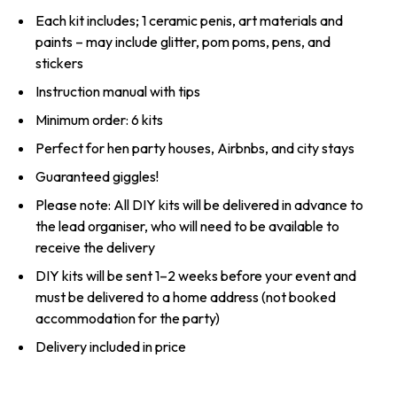
Each kit includes; 1 ceramic penis, art materials and
paints – may include glitter, pom poms, pens, and
stickers
Instruction manual with tips
Minimum order: 6 kits
Perfect for hen party houses, Airbnbs, and city stays
Guaranteed giggles!
Please note: All DIY kits will be delivered in advance to
the lead organiser, who will need to be available to
receive the delivery
DIY kits will be sent 1–2 weeks before your event and
must be delivered to a home address (not booked
accommodation for the party)
Delivery included in price