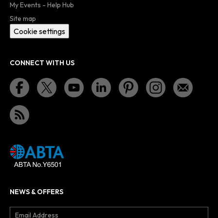
My Events - Help Hub
Site map
Cookie settings
CONNECT WITH US
NEWS & OFFERS