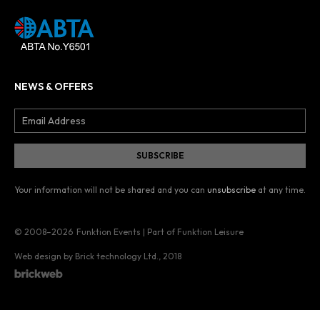
NEWS & OFFERS
Your information will not be shared and you can
unsubscribe
at any time.
© 2008–2026
Funktion Events | Part of Funktion Leisure
Web design by Brick technology Ltd.
, 2018