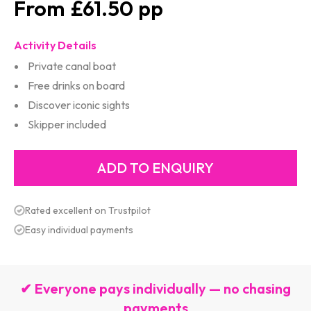
£61.50
Activity Details
Private canal boat
Free drinks on board
Discover iconic sights
Skipper included
Rated excellent on Trustpilot
Easy individual payments
✔ Everyone pays individually — no chasing
payments