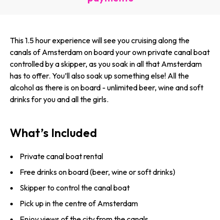
This 1.5 hour experience will see you cruising along the
canals of Amsterdam on board your own private canal boat
controlled by a skipper, as you soak in all that Amsterdam
has to offer. You’ll also soak up something else! All the
alcohol as there is on board - unlimited beer, wine and soft
drinks for you and all the girls.
What’s Included
Private canal boat rental
Free drinks on board (beer, wine or soft drinks)
Skipper to control the canal boat
Pick up in the centre of Amsterdam
Enjoy views of the city from the canals