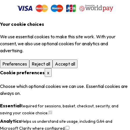
Your cookie choices
We use essential cookies to make this site work. With your
consent, we also use optional cookies for analytics and
advertising.
Preferences
Reject all
Accept all
Cookie preferences
x
Choose which optional cookies we can use. Essential cookies are
always on.
Essential
Required for sessions, basket, checkout, security, and
saving your cookie choice.
Analytics
Helps us understand site usage, including GA4 and
Microsoft Clarity where configured.