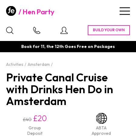
Hen Party
Togg
navig
Book for 11, the 12th Goes Free on Packages
Activities
Amsterdam
Private Canal Cruise
with Drinks Hen Do in
Amsterdam
£20
£40
Group
ABTA
Deposit
Approved