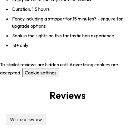
Duration: 1.5 hours
Fancy including a stripper for 15 minutes? - enquire for
upgrade options
Soak in the sights on this fantastic hen experience
18+ only
Trustpilot reviews are hidden until Advertising cookies are
accepted.
Cookie settings
Reviews
Write a review