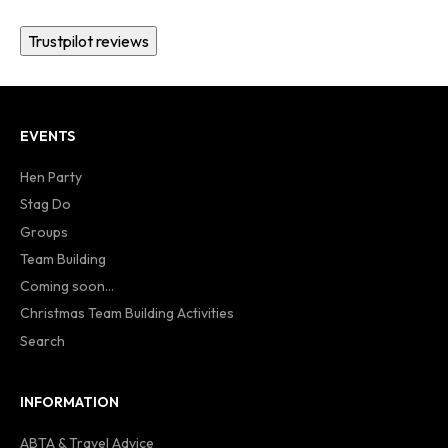
Trustpilot reviews
EVENTS
Hen Party
Stag Do
Groups
Team Building
Coming soon...
Christmas Team Building Activities
Search
INFORMATION
ABTA & Travel Advice