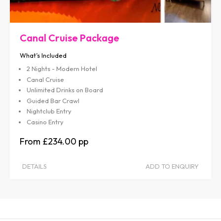
Canal Cruise Package
What’s Included
2 Nights - Modern Hotel
Canal Cruise
Unlimited Drinks on Board
Guided Bar Crawl
Nightclub Entry
Casino Entry
£234.00
DETAILS
ADD TO ENQUIRY