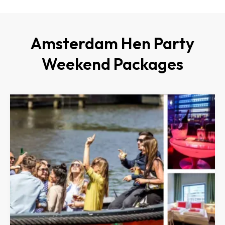
Amsterdam Hen Party
Weekend Packages