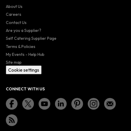
About Us
Careers
Contact Us
Are you a Supplier?
Self Catering Supplier Page
Terms & Policies
My Events - Help Hub
Site map
Cookie settings
CONNECT WITH US