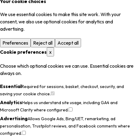
Your cookie choices
We use essential cookies to make this site work. With your
consent, we also use optional cookies for analytics and
advertising.
Preferences
Reject all
Accept all
Cookie preferences
x
Choose which optional cookies we can use. Essential cookies are
always on.
Essential
Required for sessions, basket, checkout, security, and
saving your cookie choice.
Analytics
Helps us understand site usage, including GA4 and
Microsoft Clarity where configured.
Advertising
Allows Google Ads, Bing/UET, remarketing, ad
personalisation, Trustpilot reviews, and Facebook comments where
configured.