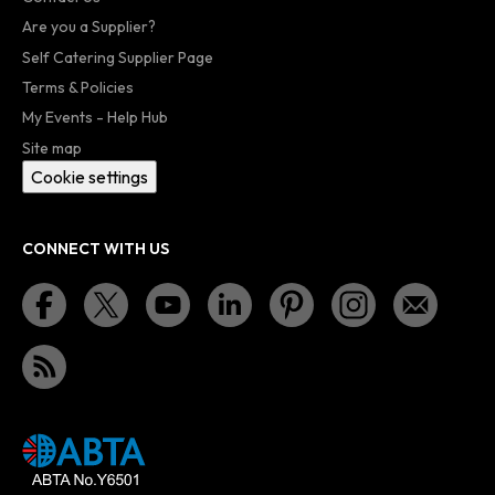
Are you a Supplier?
Self Catering Supplier Page
Terms & Policies
My Events - Help Hub
Site map
Cookie settings
CONNECT WITH US