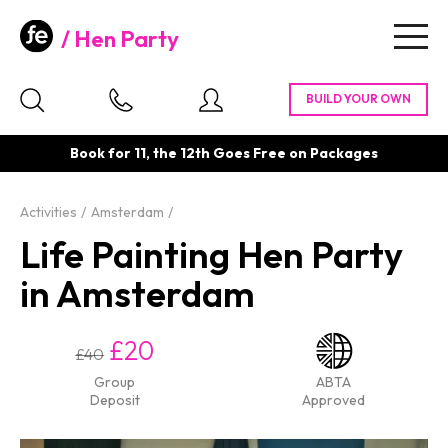
Hen Party
Togg
navig
Book for 11, the 12th Goes Free on Packages
Activities
Amsterdam
Life Painting Hen Party
in Amsterdam
£20
£40
Group
ABTA
Deposit
Approved