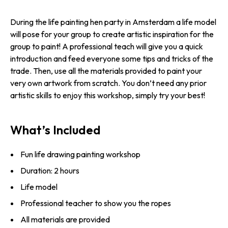
During the life painting hen party in Amsterdam a life model
will pose for your group to create artistic inspiration for the
group to paint! A professional teach will give you a quick
introduction and feed everyone some tips and tricks of the
trade. Then, use all the materials provided to paint your
very own artwork from scratch. You don’t need any prior
artistic skills to enjoy this workshop, simply try your best!
What’s Included
Fun life drawing painting workshop
Duration: 2 hours
Life model
Professional teacher to show you the ropes
All materials are provided