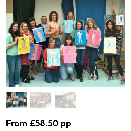
£58.50