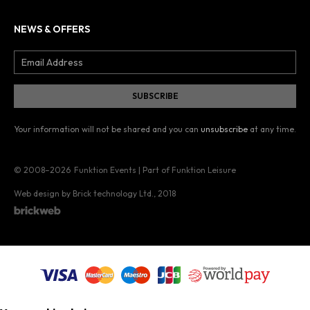
NEWS & OFFERS
Your information will not be shared and you can
unsubscribe
at any time.
© 2008–2026
Funktion Events | Part of Funktion Leisure
Web design by Brick technology Ltd.
, 2018