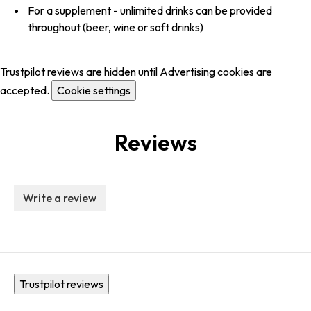
For a supplement - unlimited drinks can be provided
throughout (beer, wine or soft drinks)
Trustpilot reviews are hidden until Advertising cookies are
accepted.
Cookie settings
Reviews
Write a review
Trustpilot reviews