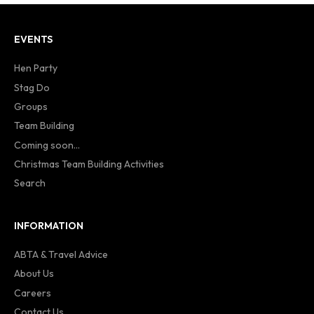
EVENTS
Hen Party
Stag Do
Groups
Team Building
Coming soon...
Christmas Team Building Activities
Search
INFORMATION
ABTA & Travel Advice
About Us
Careers
Contact Us