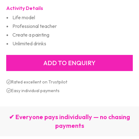
Activity Details
Life model
Professional teacher
Create a painting
Unlimited drinks
Rated excellent on Trustpilot
Easy individual payments
✔ Everyone pays individually — no chasing
payments