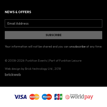
NEWS & OFFERS
Your information will not be shared and you can
unsubscribe
at any time.
© 2008–2026
Funktion Events | Part of Funktion Leisure
Web design by Brick technology Ltd.
, 2018