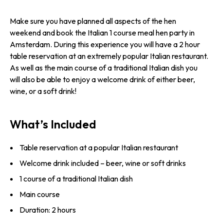
Make sure you have planned all aspects of the hen
weekend and book the Italian 1 course meal hen party in
Amsterdam. During this experience you will have a 2 hour
table reservation at an extremely popular Italian restaurant.
As well as the main course of a traditional Italian dish you
will also be able to enjoy a welcome drink of either beer,
wine, or a soft drink!
What’s Included
Table reservation at a popular Italian restaurant
Welcome drink included – beer, wine or soft drinks
1 course of a traditional Italian dish
Main course
Duration: 2 hours