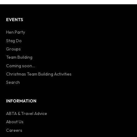
EVENTS
Hen Party
Stag Do
Groups
Team Building
Coming soon...
Christmas Team Building Activities
Search
INFORMATION
ABTA & Travel Advice
About Us
Careers