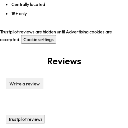
Centrally located
18+ only
Trustpilot reviews are hidden until Advertising cookies are
accepted.
Cookie settings
Reviews
Write a review
Trustpilot reviews