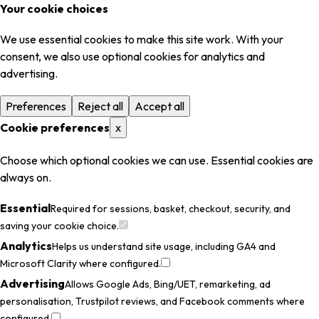
Your cookie choices
We use essential cookies to make this site work. With your
consent, we also use optional cookies for analytics and
advertising.
Preferences
Reject all
Accept all
Cookie preferences
x
Choose which optional cookies we can use. Essential cookies are
always on.
Essential
Required for sessions, basket, checkout, security, and
saving your cookie choice.
Analytics
Helps us understand site usage, including GA4 and
Microsoft Clarity where configured.
Advertising
Allows Google Ads, Bing/UET, remarketing, ad
personalisation, Trustpilot reviews, and Facebook comments where
configured.