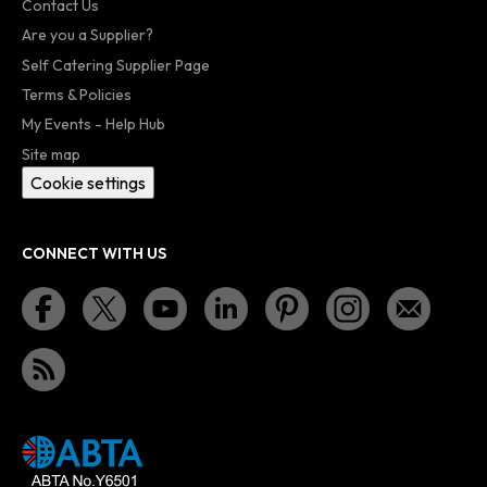
Contact Us
Are you a Supplier?
Self Catering Supplier Page
Terms & Policies
My Events - Help Hub
Site map
Cookie settings
CONNECT WITH US