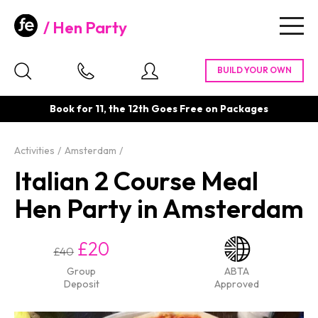
Hen Party
Togg
navig
Book for 11, the 12th Goes Free on Packages
Activities
Amsterdam
Italian 2 Course Meal
Hen Party in Amsterdam
£20
£40
Group
ABTA
Deposit
Approved