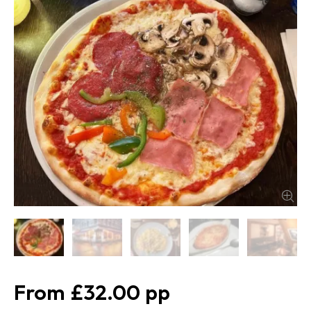
£32.00