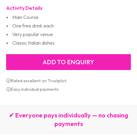
Activity Details
Main Course
One free drink each
Very popular venue
Classic Italian dishes
Rated excellent on Trustpilot
Easy individual payments
✔ Everyone pays individually — no chasing
payments