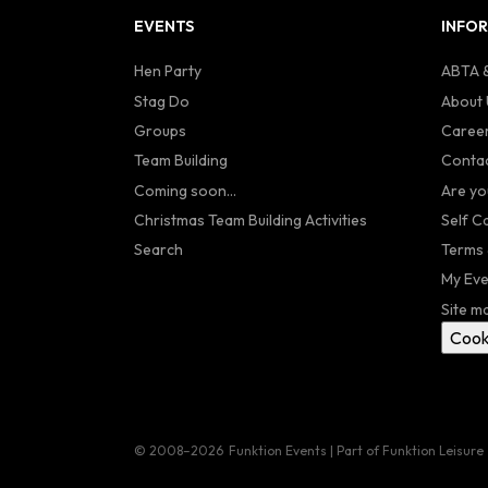
EVENTS
INFO
Hen Party
ABTA &
Stag Do
About 
Groups
Caree
Team Building
Contac
Coming soon...
Are yo
Christmas Team Building Activities
Self C
Search
Terms 
My Eve
Site m
Cook
© 2008–2026
Funktion Events | Part of Funktion Leisure