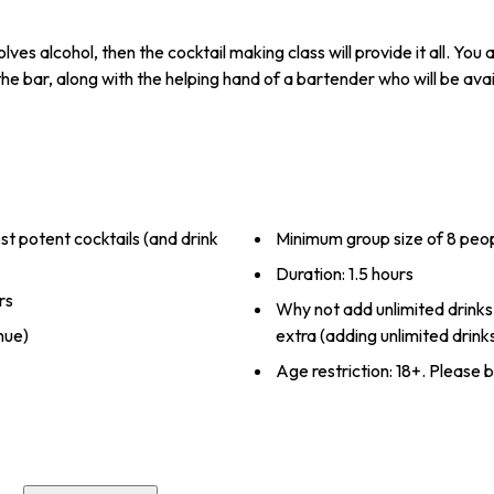
nvolves alcohol, then the cocktail making class will provide it all. Yo
he bar, along with the helping hand of a bartender who will be avai
 potent cocktails (and drink
Minimum group size of 8 peo
Duration: 1.5 hours
rs
Why not add unlimited drinks
nue)
extra (adding unlimited drink
Age restriction: 18+. Please b