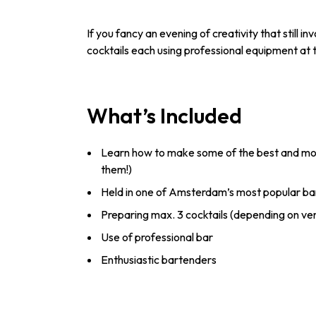
If you fancy an evening of creativity that still i
cocktails each using professional equipment at t
What’s Included
Learn how to make some of the best and most
them!)
Held in one of Amsterdam’s most popular ba
Preparing max. 3 cocktails (depending on ve
Use of professional bar
Enthusiastic bartenders