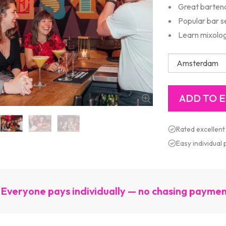
Great barten
Popular bar s
Learn mixolo
Rated excellent
Easy individual
Everyone pays individually — no chasing payme