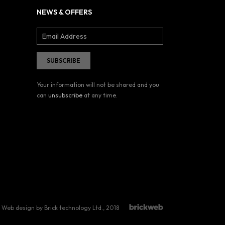
NEWS & OFFERS
Your information will not be shared and you
can
unsubscribe
at any time.
Web design by Brick technology Ltd.
, 2018