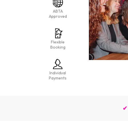
ABTA
Approved
Flexible
Booking
Individual
Payments
✔ 