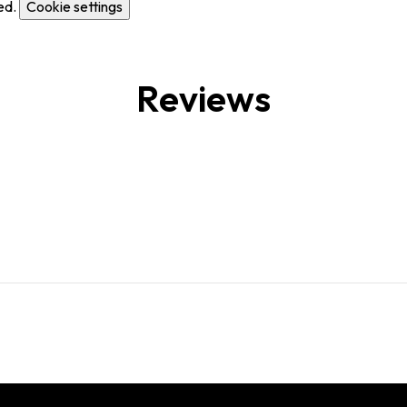
ed.
Cookie settings
Reviews