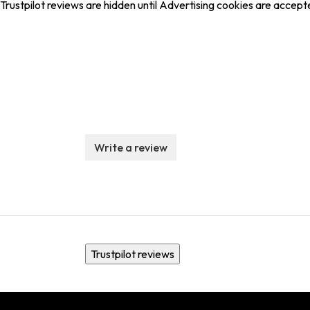
Trustpilot reviews are hidden until Advertising cookies are accept
Write a review
Trustpilot reviews