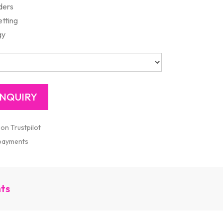
ders
etting
gy
 on Trustpilot
 payments
nts