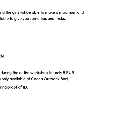
u and the girls will be able to make a maximum of 3
lable to give you some tips and tricks.
ple
 during the entire workshop for only 5 EUR
s only available at Coco’s Outback Bar)
ring proof of ID.