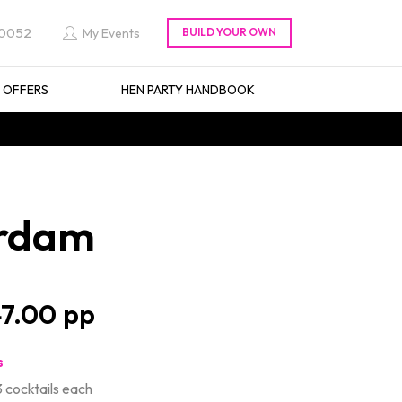
 0052
My Events
L OFFERS
HEN PARTY HANDBOOK
erdam
7.00
s
 cocktails each