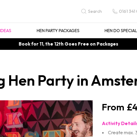
0161 341
Search
IDEAS
HEN PARTY PACKAGES
HEN DO SPECIA
Book for 11, the 12th Goes Free on Packages
g Hen Party in Amst
£4
Activity Detail
Create max. 3