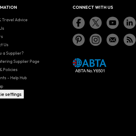
RMATION
CONNECT WITH US
 Travel Advice
Us
rs
t Us
u a Supplier?
atering Supplier Page
& Policies
nts - Help Hub
ap
ie settings