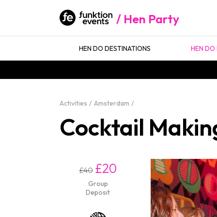
Hen Party
HEN DO DESTINATIONS
HEN DO 
Activities
Amsterdam
Cocktail Makin
£20
£40
Group
Deposit