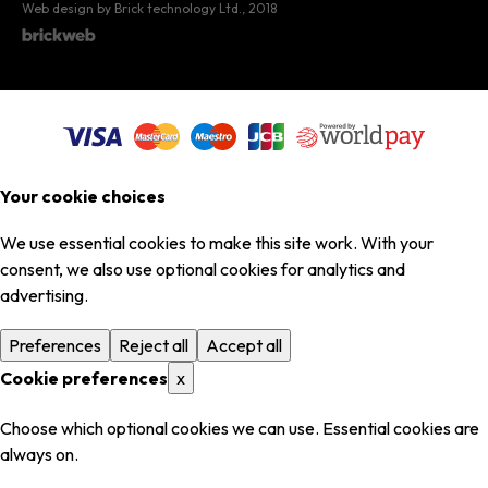
Web design by Brick technology Ltd.
, 2018
Your cookie choices
We use essential cookies to make this site work. With your
consent, we also use optional cookies for analytics and
advertising.
Preferences
Reject all
Accept all
Cookie preferences
x
Choose which optional cookies we can use. Essential cookies are
always on.