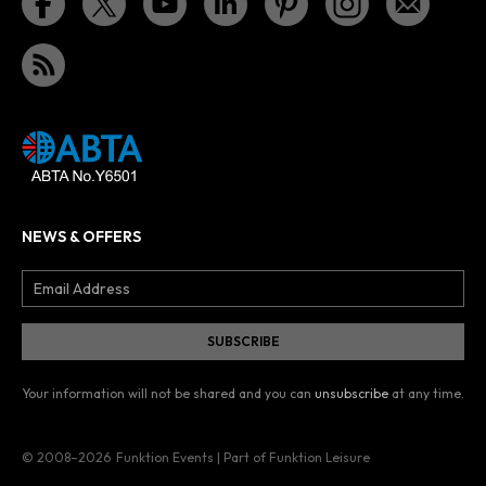
NEWS & OFFERS
Your information will not be shared and you can
unsubscribe
at any time.
© 2008–2026
Funktion Events | Part of Funktion Leisure