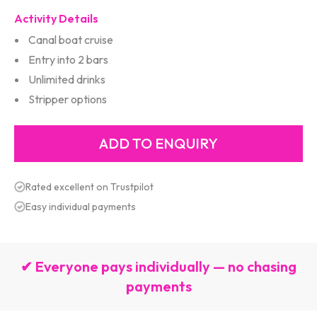
Activity Details
Canal boat cruise
Entry into 2 bars
Unlimited drinks
Stripper options
Rated excellent on Trustpilot
Easy individual payments
✔ Everyone pays individually — no chasing
payments