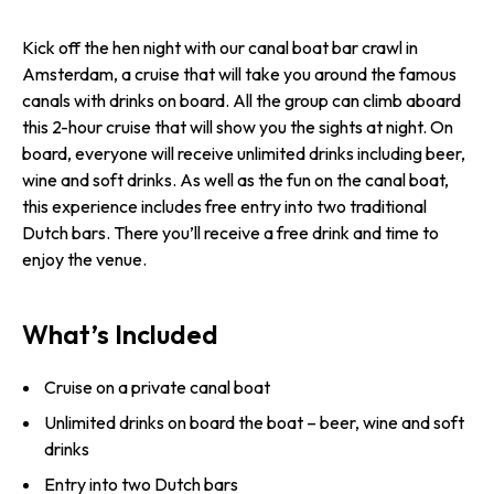
Kick off the hen night with our canal boat bar crawl in
Amsterdam, a cruise that will take you around the famous
canals with drinks on board. All the group can climb aboard
this 2-hour cruise that will show you the sights at night. On
board, everyone will receive unlimited drinks including beer,
wine and soft drinks. As well as the fun on the canal boat,
this experience includes free entry into two traditional
Dutch bars. There you’ll receive a free drink and time to
enjoy the venue.
What’s Included
Cruise on a private canal boat
Unlimited drinks on board the boat – beer, wine and soft
drinks
Entry into two Dutch bars