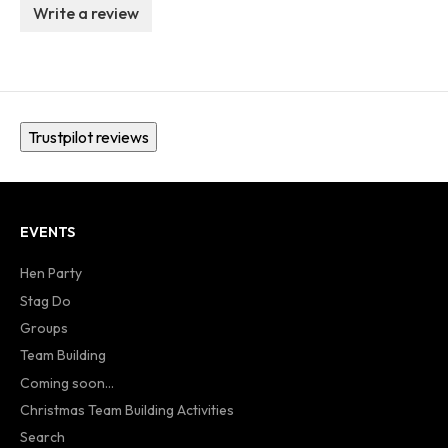
Write a review
Trustpilot reviews
EVENTS
Hen Party
Stag Do
Groups
Team Building
Coming soon...
Christmas Team Building Activities
Search