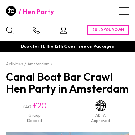
Hen Party
Togg
navig
Book for 11, the 12th Goes Free on Packages
Activities
Amsterdam
Canal Boat Bar Crawl
Hen Party in Amsterdam
£20
£40
Group
ABTA
Deposit
Approved