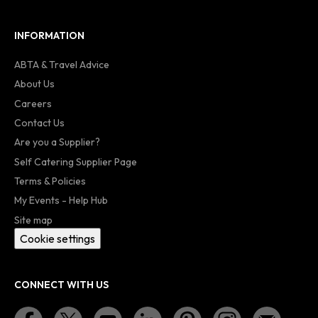
INFORMATION
ABTA & Travel Advice
About Us
Careers
Contact Us
Are you a Supplier?
Self Catering Supplier Page
Terms & Policies
My Events - Help Hub
Site map
Cookie settings
CONNECT WITH US