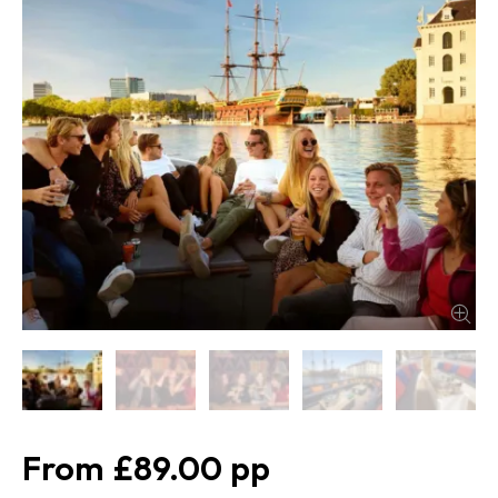
£89.00