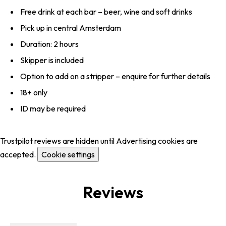
Free drink at each bar – beer, wine and soft drinks
Pick up in central Amsterdam
Duration: 2 hours
Skipper is included
Option to add on a stripper – enquire for further details
18+ only
ID may be required
Trustpilot reviews are hidden until Advertising cookies are
accepted.
Cookie settings
Reviews