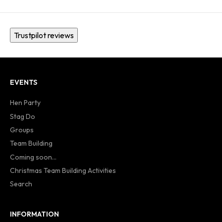
Trustpilot reviews
EVENTS
Hen Party
Stag Do
Groups
Team Building
Coming soon...
Christmas Team Building Activities
Search
INFORMATION