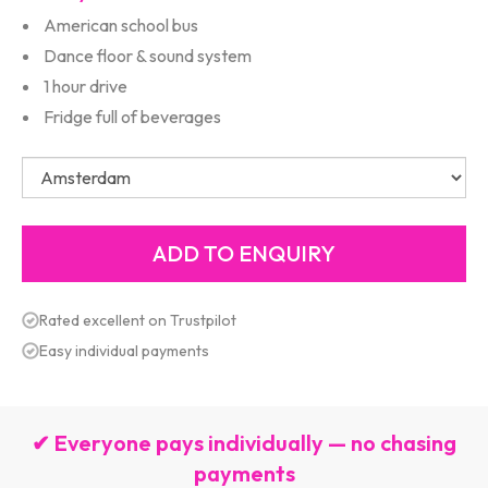
American school bus
Dance floor & sound system
1 hour drive
Fridge full of beverages
Rated excellent on Trustpilot
Easy individual payments
✔ Everyone pays individually — no chasing
payments