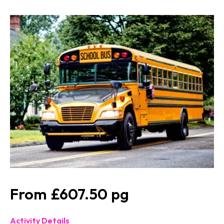
£607.50
Activity Details