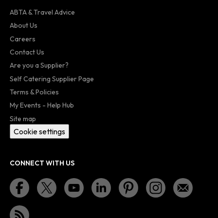
ABTA & Travel Advice
About Us
Careers
Contact Us
Are you a Supplier?
Self Catering Supplier Page
Terms & Policies
My Events - Help Hub
Site map
Cookie settings
CONNECT WITH US