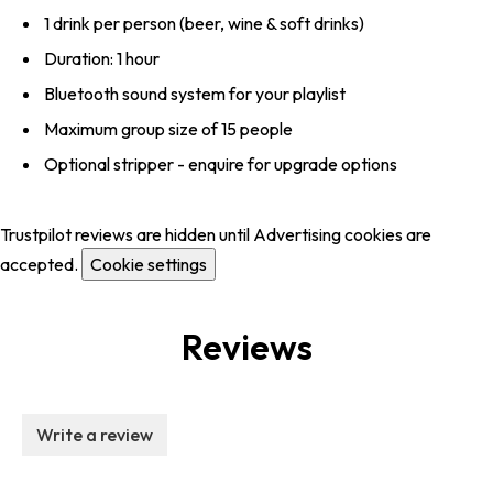
1 drink per person (beer, wine & soft drinks)
Duration: 1 hour
Bluetooth sound system for your playlist
Maximum group size of 15 people
Optional stripper - enquire for upgrade options
Trustpilot reviews are hidden until Advertising cookies are
accepted.
Cookie settings
Reviews
Write a review