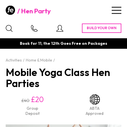
Hen Party
Togg
navig
Book for 11, the 12th Goes Free on Packages
Activities
Home & Mobile
Mobile Yoga Class Hen
Parties
£20
£40
Group
ABTA
Deposit
Approved