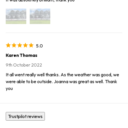
5.0
Karen Thomas
9th October 2022
It all went really well thanks. As the weather was good, we
were able to be outside. Joanna was great as well. Thank
you
Trustpilot reviews