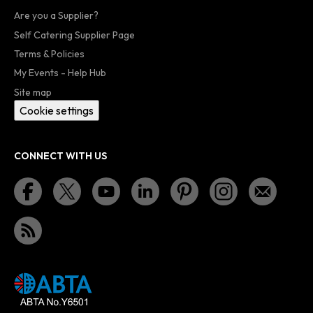
Are you a Supplier?
Self Catering Supplier Page
Terms & Policies
My Events - Help Hub
Site map
Cookie settings
CONNECT WITH US