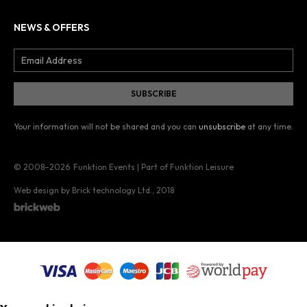
NEWS & OFFERS
Your information will not be shared and you can
unsubscribe
at any time.
© 2008–2026
Funktion Events | Part of Funktion Leisure
Web design by Brick technology Ltd.
, 2018