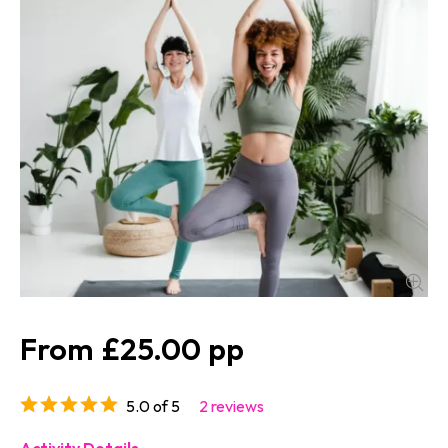
£25.00
5.0 of 5
2 reviews