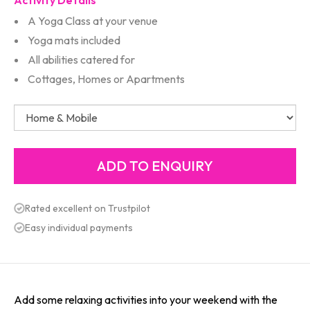
Activity Details
A Yoga Class at your venue
Yoga mats included
All abilities catered for
Cottages, Homes or Apartments
Rated excellent on Trustpilot
Easy individual payments
Add some relaxing activities into your weekend with the