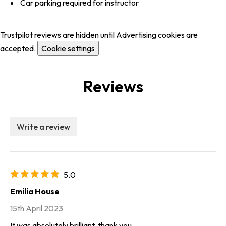
Car parking required for instructor
Trustpilot reviews are hidden until Advertising cookies are
accepted.
Cookie settings
Reviews
Write a review
5.0
Emilia House
15th April 2023
It was absolutely brilliant, thank you