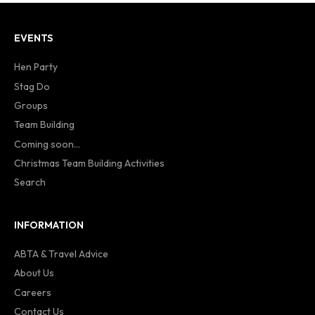
EVENTS
Hen Party
Stag Do
Groups
Team Building
Coming soon...
Christmas Team Building Activities
Search
INFORMATION
ABTA & Travel Advice
About Us
Careers
Contact Us