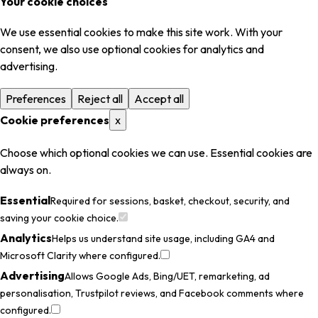
Your cookie choices
We use essential cookies to make this site work. With your
consent, we also use optional cookies for analytics and
advertising.
Preferences
Reject all
Accept all
Cookie preferences
x
Choose which optional cookies we can use. Essential cookies are
always on.
Essential
Required for sessions, basket, checkout, security, and
saving your cookie choice.
Analytics
Helps us understand site usage, including GA4 and
Microsoft Clarity where configured.
Advertising
Allows Google Ads, Bing/UET, remarketing, ad
personalisation, Trustpilot reviews, and Facebook comments where
configured.