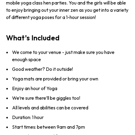
mobile yoga class hen parties. You and the girls will be able
to enjoy bringing out your inner zen as you get into a variety
of different yoga poses for a 1-hour session!
What’s Included
We come to your venue - just make sure you have
enough space
Good weather? Do it outside!
Yoga mats are provided or bring your own
Enjoy an hour of Yoga
We’re sure there’ll be giggles too!
All levels and abilities can be covered
Duration: 1 hour
Start times: between 9am and 7pm