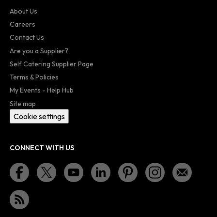
About Us
Careers
Contact Us
Are you a Supplier?
Self Catering Supplier Page
Terms & Policies
My Events - Help Hub
Site map
Cookie settings
CONNECT WITH US