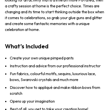
looking for an activity that is a little bit more PG rated, then
a crafty session at home is the perfect choice. Times are
changing and its time to start thinking outside the box when
it comes to celebrations, so grab your glue guns and glitter
and create some fantastic memories with a unique
celebration at home.
What’s Included
Create your own unique pimped pants
Instruction and advice from our professional instructor
Fun fabrics, colourful motifs, sequins, luxurious lace,
bows, Swarovski crystals and much more
Discover how to appliqué and make ribbon bows from
scratch
Opens up your imagination
Best of all, you get to take your creation home!