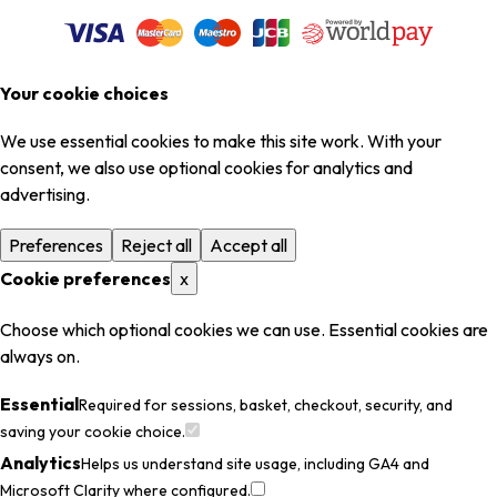
Your cookie choices
We use essential cookies to make this site work. With your
consent, we also use optional cookies for analytics and
advertising.
Preferences
Reject all
Accept all
Cookie preferences
x
Choose which optional cookies we can use. Essential cookies are
always on.
Essential
Required for sessions, basket, checkout, security, and
saving your cookie choice.
Analytics
Helps us understand site usage, including GA4 and
Microsoft Clarity where configured.