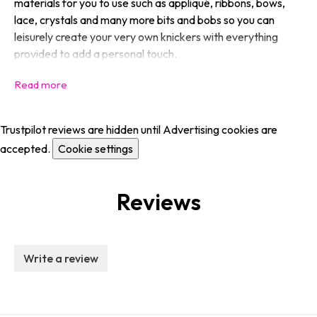
materials for you to use such as appliqué, ribbons, bows,
lace, crystals and many more bits and bobs so you can
leisurely create your very own knickers with everything
provided to add a personal touch.
Trustpilot reviews are hidden until Advertising cookies are
accepted.
Cookie settings
Reviews
Write a review