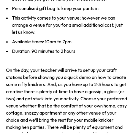
Personalised gift bag to keep your pants in
This activity comes to your venue; however we can
arrange a venue for you for a small additional cost, just
let us know.
Available times: 10am to 7pm
Duration: 90 minutes to 2 hours
On the day, your teacher will arrive to set up your craft
stations before showing you a quick demo on how to create
some nifty knickers. And, as you have up to 2-3 hours to get
creative there is plenty of time to have a gossip, a glass (or
two) and get stuck into your activity. Choose your preferred
venue whether that be the comfort of your own home, cosy
cottage, snazzy apartment or any other venue of your
choice and we’ll bring the rest for your mobile knicker
making hen parties. There will be plenty of equipment and