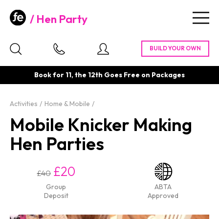
Hen Party
Togg
navig
Book for 11, the 12th Goes Free on Packages
Activities
Home & Mobile
Mobile Knicker Making
Hen Parties
£20
£40
Group
ABTA
Deposit
Approved