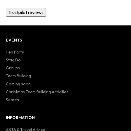
Trustpilot reviews
EVENTS
Hen Party
Stag Do
Groups
Team Building
Coming soon...
Christmas Team Building Activities
Search
INFORMATION
ABTA & Travel Advice