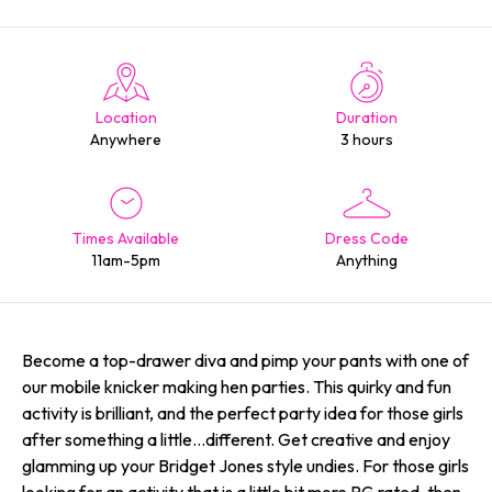
Location
Duration
Anywhere
3 hours
Times Available
Dress Code
11am-5pm
Anything
Become a top-drawer diva and pimp your pants with one of
our mobile knicker making hen parties. This quirky and fun
activity is brilliant, and the perfect party idea for those girls
after something a little…different. Get creative and enjoy
glamming up your Bridget Jones style undies. For those girls