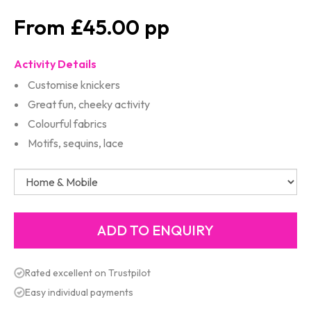
£45.00
Activity Details
Customise knickers
Great fun, cheeky activity
Colourful fabrics
Motifs, sequins, lace
Rated excellent on Trustpilot
Easy individual payments