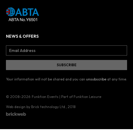
NEWS & OFFERS
Your information will not be shared and you can
unsubscribe
at any time.
© 2008–2026
Funktion Events | Part of Funktion Leisure
Web design by Brick technology Ltd.
, 2018