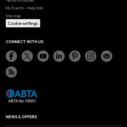
Terms & Policies
My Events - Help Hub
Site map
Cookie settings
CONNECT WITH US
NEWS & OFFERS