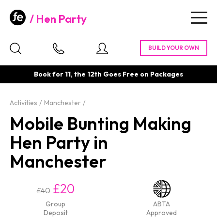
Hen Party
Togg
navig
Book for 11, the 12th Goes Free on Packages
Activities
Manchester
Mobile Bunting Making
Hen Party in
Manchester
£20
£40
Group
ABTA
Deposit
Approved