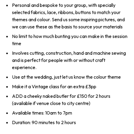
Personal and bespoke to your group, with specially
selected fabrics, lace, ribbons, buttons to match your
themes and colour. Send us some inspiring pictures, and
we can use these as the basis to source your materials
No limit to how much bunting you can make in the session
time
Involves cutting, construction, hand and machine sewing
and is perfect for people with or without craft
experience.
Use at the wedding, just let us know the colour theme
Make it a Vintage class for an extra £3pp
ADD a cheeky naked butler for £150 for 2 hours
(available if venue close to city centre)
Available times: 10am to 7pm
Duration: 90 minutes to 2 hours