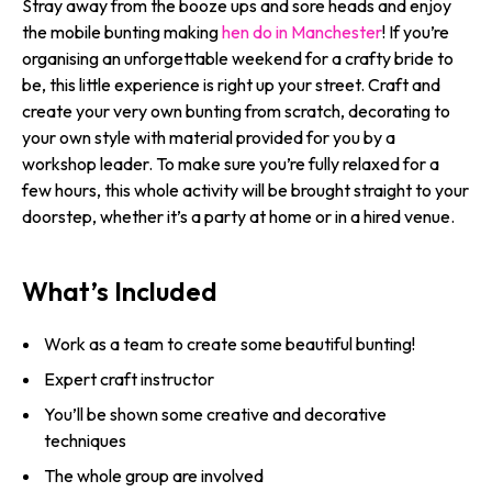
Stray away from the booze ups and sore heads and enjoy
the mobile bunting making
hen do in Manchester
! If you’re
organising an unforgettable weekend for a crafty bride to
be, this little experience is right up your street. Craft and
create your very own bunting from scratch, decorating to
your own style with material provided for you by a
workshop leader. To make sure you’re fully relaxed for a
few hours, this whole activity will be brought straight to your
doorstep, whether it’s a party at home or in a hired venue.
What’s Included
Work as a team to create some beautiful bunting!
Expert craft instructor
You’ll be shown some creative and decorative
techniques
The whole group are involved