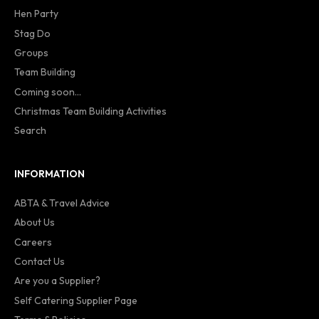
Hen Party
Stag Do
Groups
Team Building
Coming soon...
Christmas Team Building Activities
Search
INFORMATION
ABTA & Travel Advice
About Us
Careers
Contact Us
Are you a Supplier?
Self Catering Supplier Page