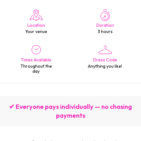
Location
Duration
Your venue
3 hours
Times Available
Dress Code
Throughout the
Anything you like!
day
✔ Everyone pays individually — no chasing
payments