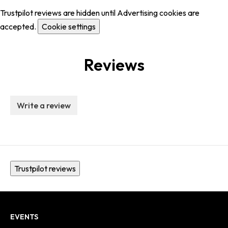
Trustpilot reviews are hidden until Advertising cookies are
accepted.
Cookie settings
Reviews
Write a review
Trustpilot reviews
EVENTS