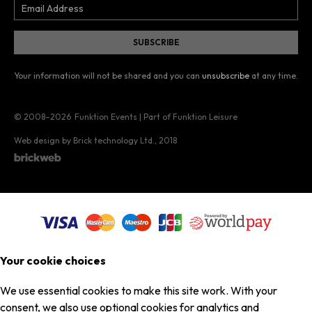
Your information will not be shared and you can
unsubscribe
at any time.
© 2008–2026
Funktion Events | Part of Funktion Leisure
Web design by Brick technology Ltd.
, 2018
Your cookie choices
We use essential cookies to make this site work. With your
consent, we also use optional cookies for analytics and