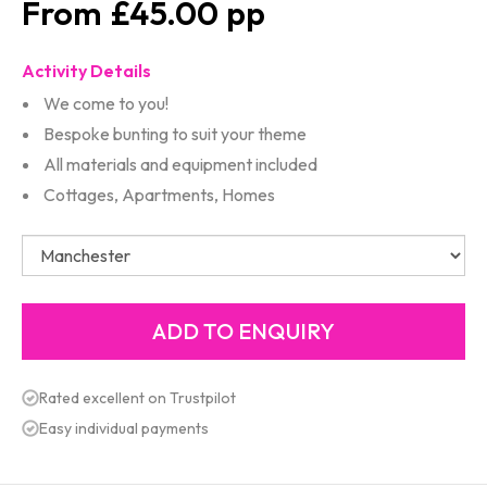
£45.00
Activity Details
We come to you!
Bespoke bunting to suit your theme
All materials and equipment included
Cottages, Apartments, Homes
Rated excellent on Trustpilot
Easy individual payments