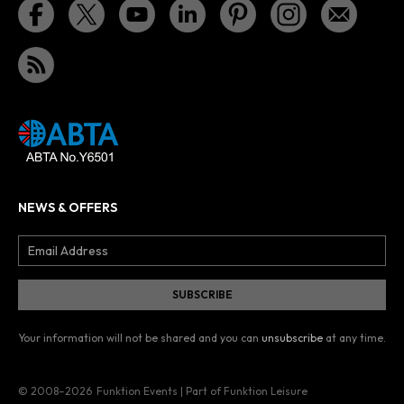
NEWS & OFFERS
Your information will not be shared and you can
unsubscribe
at any time.
© 2008–2026
Funktion Events | Part of Funktion Leisure