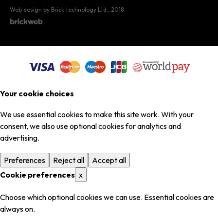
Web design by Brick technology Ltd.
, 2018
Your cookie choices
We use essential cookies to make this site work. With your
consent, we also use optional cookies for analytics and
advertising.
Preferences
Reject all
Accept all
Cookie preferences
x
Choose which optional cookies we can use. Essential cookies are
always on.