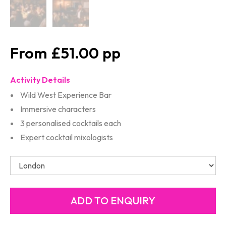
£51.00
Activity Details
Wild West Experience Bar
Immersive characters
3 personalised cocktails each
Expert cocktail mixologists