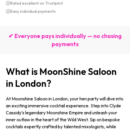
Rated excellent on Trustpilot
Easy individual payments
✔ Everyone pays individually — no chasing
payments
What is MoonShine Saloon
in London?
At Moonshine Saloon in London, your hen party will dive into
an exciting immersive cocktail experience. Step into Clyde
Cassidy’s legendary Moonshine Empire and unleash your
inner outlaw in the heart of the Wild West. Sip on bespoke
cocktails expertly crafted by talented mixologists, while