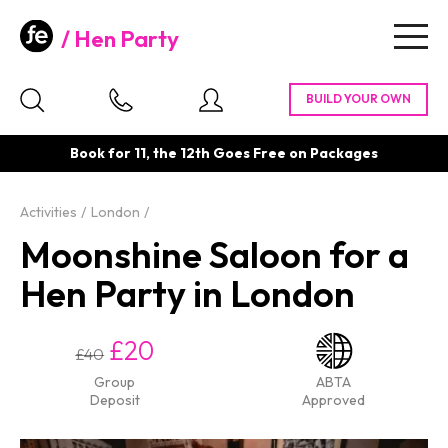
Hen Party
Togg
navig
Book for 11, the 12th Goes Free on Packages
Activities
London
Moonshine Saloon for a
Hen Party in London
£20
£40
Group
ABTA
Deposit
Approved