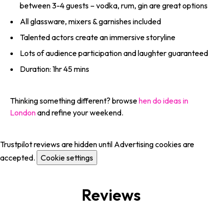
between 3-4 guests – vodka, rum, gin are great options
All glassware, mixers & garnishes included
Talented actors create an immersive storyline
Lots of audience participation and laughter guaranteed
Duration: 1hr 45 mins
Thinking something different? browse
hen do ideas in
London
and refine your weekend.
Trustpilot reviews are hidden until Advertising cookies are
accepted.
Cookie settings
Reviews