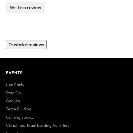
Write a review
Trustpilot reviews
EVENTS
Hen Party
Stag Do
Groups
Team Building
Coming soon...
Christmas Team Building Activities