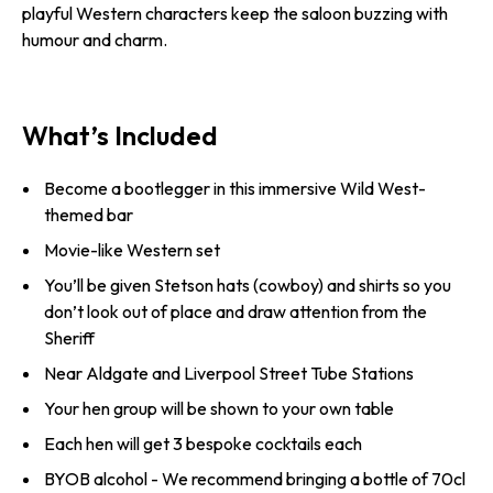
playful Western characters keep the saloon buzzing with
humour and charm.
What’s Included
Become a bootlegger in this immersive Wild West-
themed bar
Movie-like Western set
You’ll be given Stetson hats (cowboy) and shirts so you
don’t look out of place and draw attention from the
Sheriff
Near Aldgate and Liverpool Street Tube Stations
Your hen group will be shown to your own table
Each hen will get 3 bespoke cocktails each
BYOB alcohol - We recommend bringing a bottle of 70cl