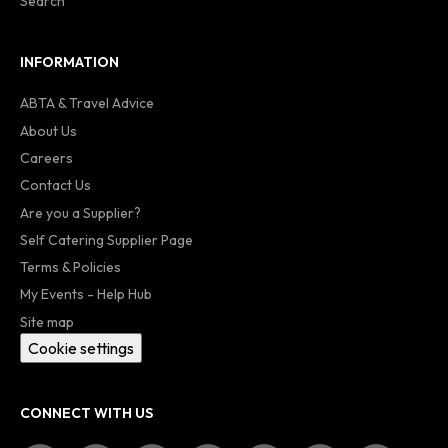
Search
INFORMATION
ABTA & Travel Advice
About Us
Careers
Contact Us
Are you a Supplier?
Self Catering Supplier Page
Terms & Policies
My Events - Help Hub
Site map
Cookie settings
CONNECT WITH US