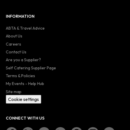
INFORMATION
ABTA & Travel Advice
About Us
Careers
Contact Us
Are you a Supplier?
Self Catering Supplier Page
Terms & Policies
My Events - Help Hub
Site map
Cookie settings
CONNECT WITH US