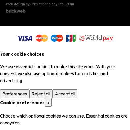
Web design by Brick technology Ltd.
, 2018
Your cookie choices
We use essential cookies to make this site work. With your
consent, we also use optional cookies for analytics and
advertising.
Preferences
Reject all
Accept all
Cookie preferences
x
Choose which optional cookies we can use. Essential cookies are
always on.