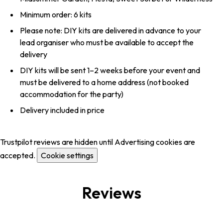
Minimum order: 6 kits
Please note: DIY kits are delivered in advance to your
lead organiser who must be available to accept the
delivery
DIY kits will be sent 1–2 weeks before your event and
must be delivered to a home address (not booked
accommodation for the party)
Delivery included in price
Trustpilot reviews are hidden until Advertising cookies are
accepted.
Cookie settings
Reviews