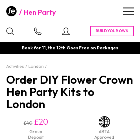
Hen Party
Togg
navig
Book for 11, the 12th Goes Free on Packages
Activities
London
Order DIY Flower Crown
Hen Party Kits to
London
£20
£40
Group
ABTA
Deposit
Approved