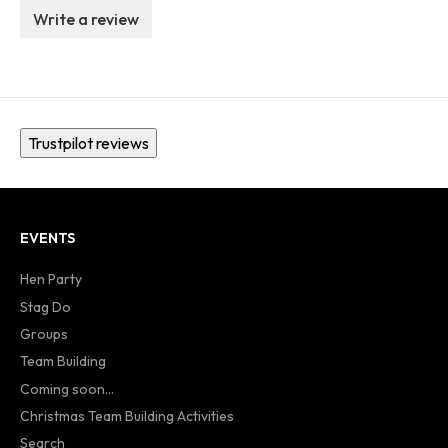
Write a review
Trustpilot reviews
EVENTS
Hen Party
Stag Do
Groups
Team Building
Coming soon...
Christmas Team Building Activities
Search