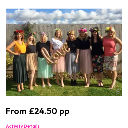
£24.50
Activity Details