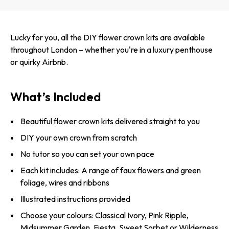
Lucky for you, all the DIY flower crown kits are available
throughout London – whether you're in a luxury penthouse
or quirky Airbnb.
What’s Included
Beautiful flower crown kits delivered straight to you
DIY your own crown from scratch
No tutor so you can set your own pace
Each kit includes: A range of faux flowers and green
foliage, wires and ribbons
Illustrated instructions provided
Choose your colours: Classical Ivory, Pink Ripple,
Midsummer Garden, Fiesta, Sweet Sorbet or Wilderness