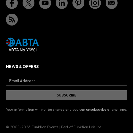
NEWS & OFFERS
Your information will not be shared and you can
unsubscribe
at any time.
© 2008–2026
Funktion Events | Part of Funktion Leisure