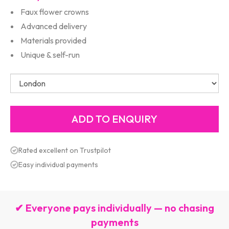
Faux flower crowns
Advanced delivery
Materials provided
Unique & self-run
Rated excellent on Trustpilot
Easy individual payments
✔ Everyone pays individually — no chasing
payments