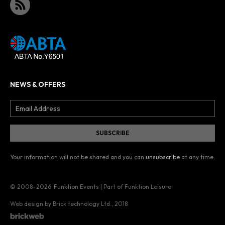
NEWS & OFFERS
Your information will not be shared and you can
unsubscribe
at any time.
© 2008–2026
Funktion Events | Part of Funktion Leisure
Web design by Brick technology Ltd.
, 2018