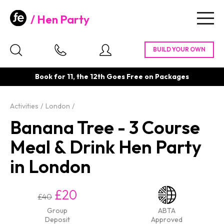
Hen Party
Togg
navig
Book for 11, the 12th Goes Free on Packages
Activities
London
Banana Tree - 3 Course
Meal & Drink Hen Party
in London
£20
£40
Group
ABTA
Deposit
Approved