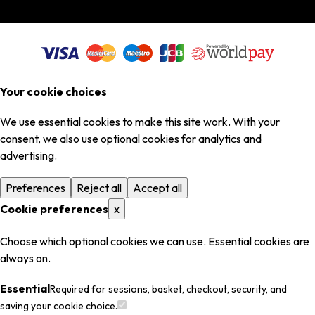
Your cookie choices
We use essential cookies to make this site work. With your
consent, we also use optional cookies for analytics and
advertising.
Preferences
Reject all
Accept all
Cookie preferences
x
Choose which optional cookies we can use. Essential cookies are
always on.
Essential
Required for sessions, basket, checkout, security, and
saving your cookie choice.