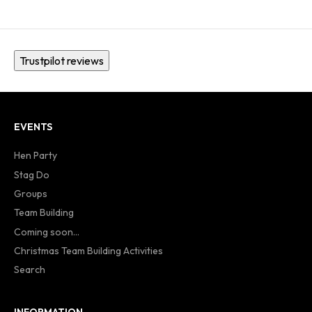
Trustpilot reviews
EVENTS
Hen Party
Stag Do
Groups
Team Building
Coming soon...
Christmas Team Building Activities
Search