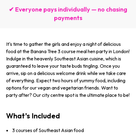
✔ Everyone pays individually — no chasing
payments
It's time to gather the girls and enjoy a night of delicious
food at the Banana Tree 3 course meal hen party in London!
Indulge in the heavenly Southeast Asian cuisine, which is
guaranteed to leave your taste buds tingling. Once you
arrive, sip on a delicious welcome drink while we take care
of everything. Expect two hours of yummy food, including
options for our vegan and vegetarian friends. Want to
party after? Our city centre spot is the ultimate place to be!
What’s Included
3 courses of Southeast Asian food