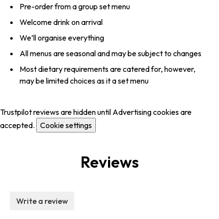
Pre-order from a group set menu
Welcome drink on arrival
We’ll organise everything
All menus are seasonal and may be subject to changes
Most dietary requirements are catered for, however,
may be limited choices as it a set menu
Trustpilot reviews are hidden until Advertising cookies are
accepted.
Cookie settings
Reviews
Write a review