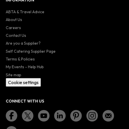
INFORMATION
ABTA & Travel Advice
About Us
Careers
Contact Us
Are you a Supplier?
Self Catering Supplier Page
Terms & Policies
My Events - Help Hub
Site map
Cookie settings
CONNECT WITH US