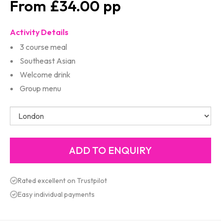
£34.00
Activity Details
3 course meal
Southeast Asian
Welcome drink
Group menu
Rated excellent on Trustpilot
Easy individual payments