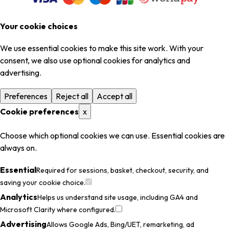
Your cookie choices
We use essential cookies to make this site work. With your
consent, we also use optional cookies for analytics and
advertising.
Preferences
Reject all
Accept all
Cookie preferences
x
Choose which optional cookies we can use. Essential cookies are
always on.
Essential
Required for sessions, basket, checkout, security, and
saving your cookie choice.
Analytics
Helps us understand site usage, including GA4 and
Microsoft Clarity where configured.
Advertising
Allows Google Ads, Bing/UET, remarketing, ad