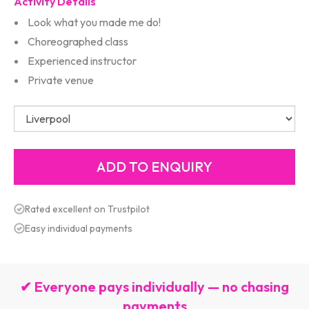
Activity Details
Look what you made me do!
Choreographed class
Experienced instructor
Private venue
Rated excellent on Trustpilot
Easy individual payments
✔ Everyone pays individually — no chasing
payments