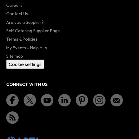
Careers
Contact Us
Are you a Supplier?
Self Catering Supplier Page
Terms & Policies
My Events - Help Hub
Site map
Cookie settings
CONNECT WITH US