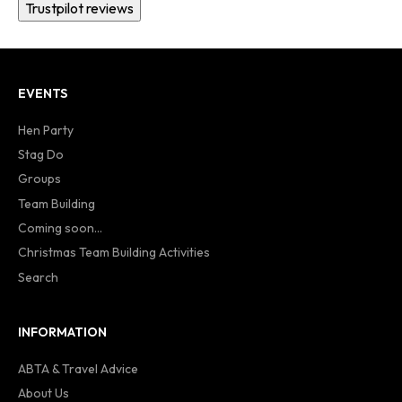
Trustpilot reviews
EVENTS
Hen Party
Stag Do
Groups
Team Building
Coming soon...
Christmas Team Building Activities
Search
INFORMATION
ABTA & Travel Advice
About Us