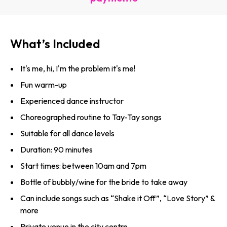
What’s Included
It's me, hi, I'm the problem it's me!
Fun warm-up
Experienced dance instructor
Choreographed routine to Tay-Tay songs
Suitable for all dance levels
Duration: 90 minutes
Start times: between 10am and 7pm
Bottle of bubbly/wine for the bride to take away
Can include songs such as “Shake it Off”, “Love Story” &
more
Private venue in the city centre