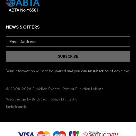
NEWS & OFFERS
Your information will not be shared and you can
unsubscribe
at any time.
© 2008–2026
Funktion Events | Part of Funktion Leisure
Web design by Brick technology Ltd.
, 2018