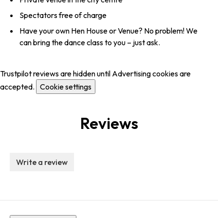
Spectators free of charge
Have your own Hen House or Venue? No problem! We
can bring the dance class to you – just ask.
Trustpilot reviews are hidden until Advertising cookies are
accepted.
Cookie settings
Reviews
Write a review