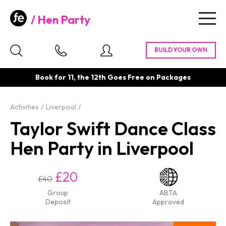
Hen Party
Togg
navig
Book for 11, the 12th Goes Free on Packages
Activities
Liverpool
Taylor Swift Dance Class
Hen Party in Liverpool
£20
£40
Group
ABTA
Deposit
Approved