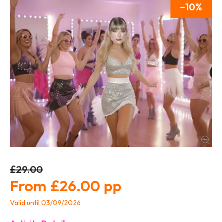
10
£29.00
£26.00
Valid until 03/09/2026