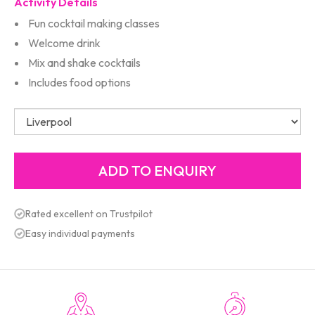
Activity Details
Fun cocktail making classes
Welcome drink
Mix and shake cocktails
Includes food options
Rated excellent on Trustpilot
Easy individual payments