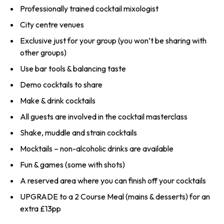
Professionally trained cocktail mixologist
City centre venues
Exclusive just for your group (you won’t be sharing with
other groups)
Use bar tools & balancing taste
Demo cocktails to share
Make & drink cocktails
All guests are involved in the cocktail masterclass
Shake, muddle and strain cocktails
Mocktails – non-alcoholic drinks are available
Fun & games (some with shots)
A reserved area where you can finish off your cocktails
UPGRADE to a 2 Course Meal (mains & desserts) for an
extra £13pp