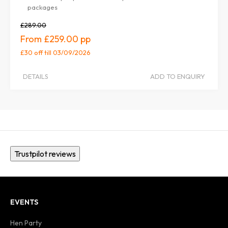
packages
£289.00
£259.00
£30 off
till 03/09/2026
DETAILS
ADD TO ENQUIRY
Trustpilot reviews
EVENTS
Hen Party