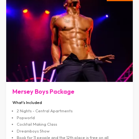
Mersey Boys Package
What’s Included
2 Nights - Central Apartments
Popworld
Cocktail Making Class
Dreamboys Show
Book for 11 people and the 12th place is free on all