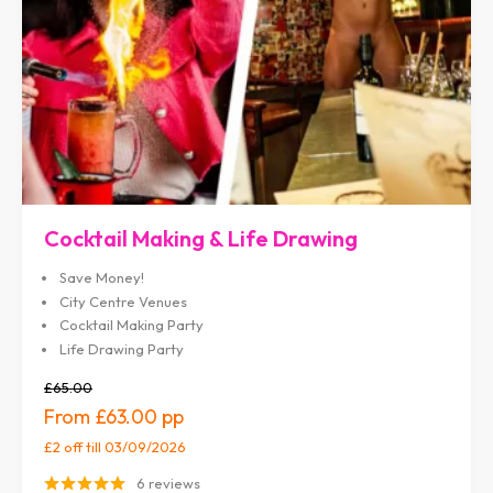
Cocktail Making & Life Drawing
Save Money!
City Centre Venues
Cocktail Making Party
Life Drawing Party
£65.00
£63.00
£2 off
till 03/09/2026
6 reviews