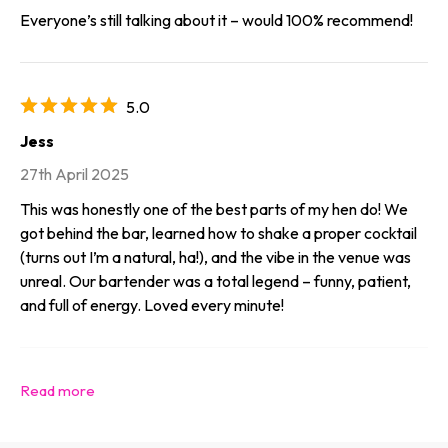
Everyone’s still talking about it – would 100% recommend!
5.0
Jess
27th April 2025
This was honestly one of the best parts of my hen do! We
got behind the bar, learned how to shake a proper cocktail
(turns out I’m a natural, ha!), and the vibe in the venue was
unreal. Our bartender was a total legend – funny, patient,
and full of energy. Loved every minute!