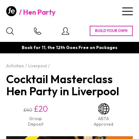
Hen Party
Togg
navig
Book for 11, the 12th Goes Free on Packages
Activities
Liverpool
Cocktail Masterclass
Hen Party in Liverpool
£20
£40
Group
ABTA
Deposit
Approved