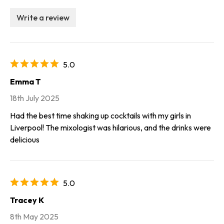
Write a review
5.0
Emma T
18th July 2025
Had the best time shaking up cocktails with my girls in
Liverpool! The mixologist was hilarious, and the drinks were
delicious
5.0
Tracey K
8th May 2025