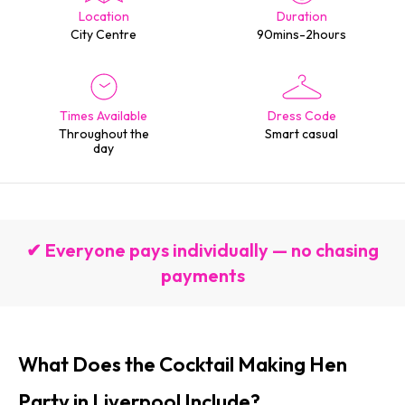
Location
Duration
City Centre
90mins-2hours
Times Available
Dress Code
Throughout the
Smart casual
day
✔ Everyone pays individually — no chasing
payments
What Does the Cocktail Making Hen
Party in Liverpool Include?