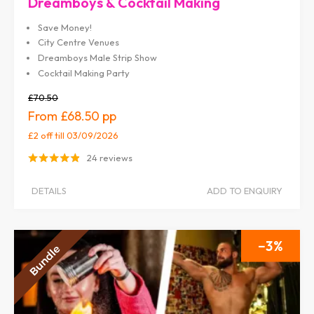
Dreamboys & Cocktail Making
Save Money!
City Centre Venues
Dreamboys Male Strip Show
Cocktail Making Party
£70.50
£68.50
£2 off
till 03/09/2026
24 reviews
DETAILS
ADD TO ENQUIRY
3