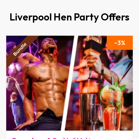
Liverpool Hen Party Offers
3