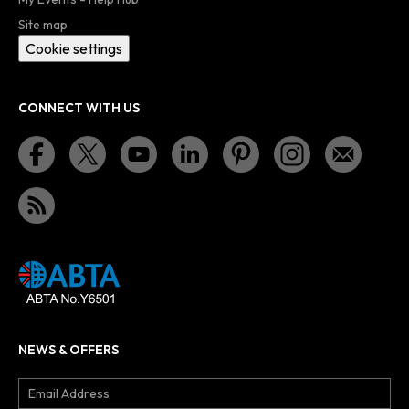
Site map
Cookie settings
CONNECT WITH US
NEWS & OFFERS