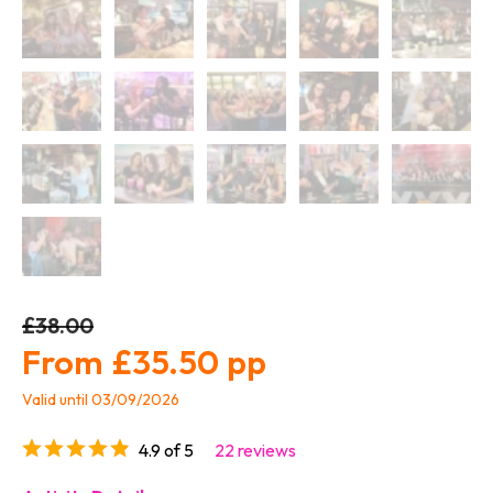
£38.00
£35.50
Valid until 03/09/2026
4.9 of 5
22 reviews