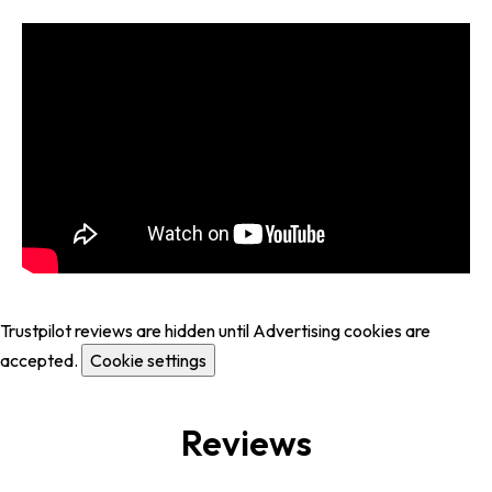
Trustpilot reviews are hidden until Advertising cookies are
accepted.
Cookie settings
Reviews