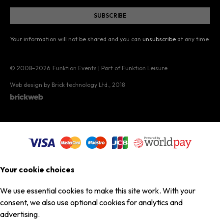
Your information will not be shared and you can
unsubscribe
at any time.
© 2008–2026
Funktion Events | Part of Funktion Leisure
Web design by Brick technology Ltd.
, 2018
Your cookie choices
We use essential cookies to make this site work. With your
consent, we also use optional cookies for analytics and
advertising.