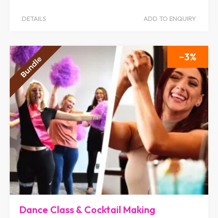
DETAILS
ADD TO ENQUIRY
3
Dance Class & Cocktail Making