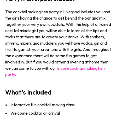
The cocktail making hen party in Liverpool includes you and
the girls having the chance to get behind the bar and mix
together your very own cocktails. With the help of a trained
cocktail mixologist you will be able to learn all the tips and
tricks that there are to create your drinks. With shakers,
stirrers, mixers and muddlers you will have vodka, gin and
fruit to garnish your creations with the girls. And throughout
the experience there will be some fun games to get
involved in. But if you would rather a evening at home then
we can come to you with our
mobile cocktail making hen
party
.
What’s Included
Interactive fun cocktail making class
Welcome cocktail on arrival