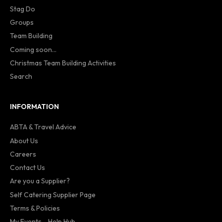
Stag Do
Groups
Team Building
Coming soon...
Christmas Team Building Activities
Search
INFORMATION
ABTA & Travel Advice
About Us
Careers
Contact Us
Are you a Supplier?
Self Catering Supplier Page
Terms & Policies
My Events - Help Hub