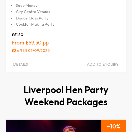
Save Money!
City Centre Venues
Dance Class Party
Cocktail Making Party
£61.50
£59.50
£2 off
till 03/09/2026
DETAILS
ADD TO ENQUIRY
Liverpool Hen Party
Weekend Packages
10