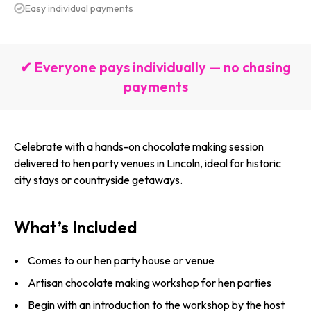
Easy individual payments
✔ Everyone pays individually — no chasing
payments
Celebrate with a hands-on chocolate making session
delivered to hen party venues in Lincoln, ideal for historic
city stays or countryside getaways.
What’s Included
Comes to our hen party house or venue
Artisan chocolate making workshop for hen parties
Begin with an introduction to the workshop by the host