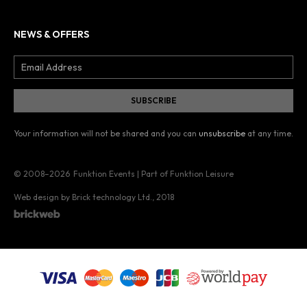
NEWS & OFFERS
Your information will not be shared and you can
unsubscribe
at any time.
© 2008–2026
Funktion Events | Part of Funktion Leisure
Web design by Brick technology Ltd.
, 2018