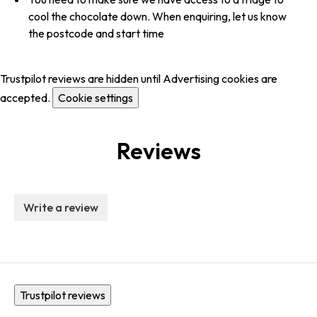
cool the chocolate down. When enquiring, let us know
the postcode and start time
Trustpilot reviews are hidden until Advertising cookies are
accepted.
Cookie settings
Reviews
Write a review
Trustpilot reviews