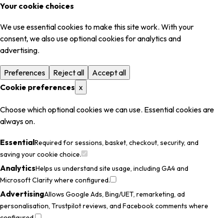
Your cookie choices
We use essential cookies to make this site work. With your
consent, we also use optional cookies for analytics and
advertising.
Preferences
Reject all
Accept all
Cookie preferences
x
Choose which optional cookies we can use. Essential cookies are
always on.
Essential
Required for sessions, basket, checkout, security, and
saving your cookie choice.
Analytics
Helps us understand site usage, including GA4 and
Microsoft Clarity where configured.
Advertising
Allows Google Ads, Bing/UET, remarketing, ad
personalisation, Trustpilot reviews, and Facebook comments where
configured.