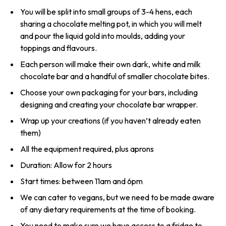
You will be split into small groups of 3-4 hens, each
sharing a chocolate melting pot, in which you will melt
and pour the liquid gold into moulds, adding your
toppings and flavours.
Each person will make their own dark, white and milk
chocolate bar and a handful of smaller chocolate bites.
Choose your own packaging for your bars, including
designing and creating your chocolate bar wrapper.
Wrap up your creations (if you haven’t already eaten
them)
All the equipment required, plus aprons
Duration: Allow for 2 hours
Start times: between 11am and 6pm
We can cater to vegans, but we need to be made aware
of any dietary requirements at the time of booking.
You need to make sure we have access to a fridge to