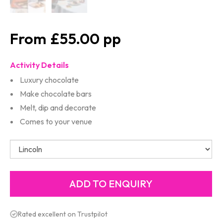
£55.00
Activity Details
Luxury chocolate
Make chocolate bars
Melt, dip and decorate
Comes to your venue
Rated excellent on Trustpilot