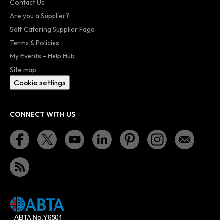
Contact Us
Are you a Supplier?
Self Catering Supplier Page
Terms & Policies
My Events - Help Hub
Site map
Cookie settings
CONNECT WITH US