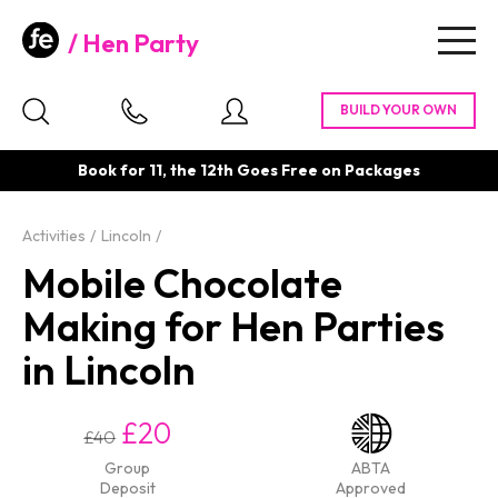
Hen Party
Togg
navig
Book for 11, the 12th Goes Free on Packages
Activities
Lincoln
Mobile Chocolate
Making for Hen Parties
in Lincoln
£20
£40
Group
ABTA
Deposit
Approved