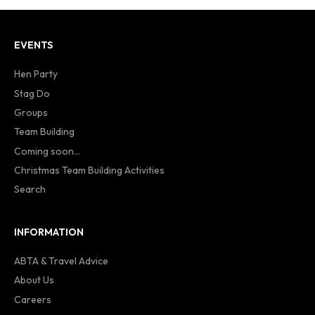
EVENTS
Hen Party
Stag Do
Groups
Team Building
Coming soon...
Christmas Team Building Activities
Search
INFORMATION
ABTA & Travel Advice
About Us
Careers