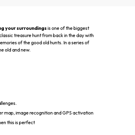
ng your surroundings
is one of the biggest
lassic treasure hunt from back in the day with
mories of the good old hunts. In a series of
the old and new.
allenges.
er map, image recognition and GPS activation
hen this is perfect