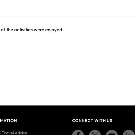
l of the activities were enjoyed.
RMATION
CONNECT WITH US
 Travel Advice