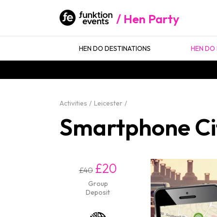
Hen Party
HEN DO DESTINATIONS
HEN DO 
Activities
Leicester
Smartphone Cit
£20
£40
Group
Deposit