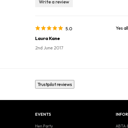
Write a review
Yes al
5.0
Laura Kane
2nd June 2017
Trustpilot reviews
EVENTS
INFO
Hen Party
ABTA &