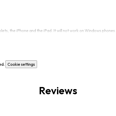
ets, the iPhone and the iPad. It will not work on Windows phones 
ed.
Cookie settings
Reviews