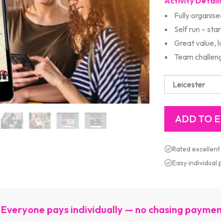
Activity Detail
Fully organise
Self run – sta
Great value, 
Team challeng
Rated excellent
Easy individual
Everyone pays individually — no chasing payme