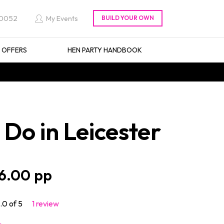
 0052
My Events
L OFFERS
HEN PARTY HANDBOOK
Do in Leicester
6.00
.0 of 5
1 review