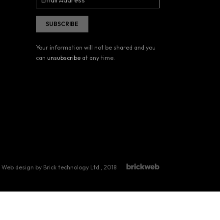
Your information will not be shared and you
can
unsubscribe
at any time.
Web design by Brick technology Ltd.
, 2018