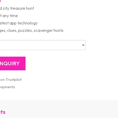
s
d city treasure hunt
rt any time
latest app technology
es, clues, puzzles, scavenger hunts
 on Trustpilot
 payments
nts