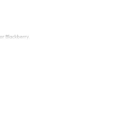
or Blackberry.