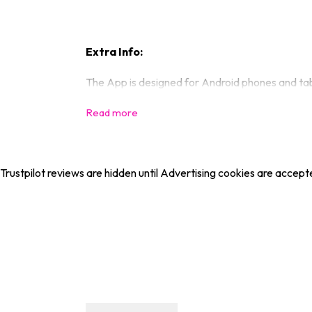
Extra Info:
The App is designed for Android phones and tabl
Trustpilot reviews are hidden until Advertising cookies are accept