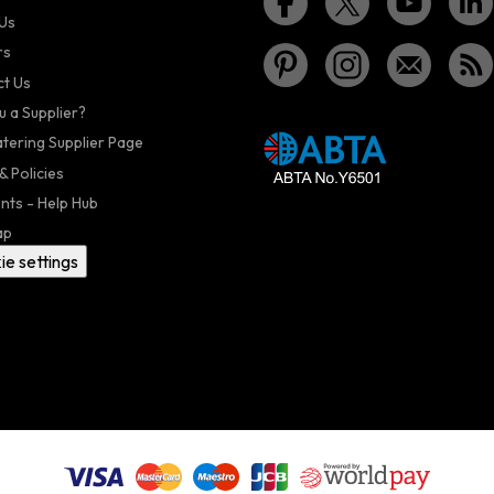
Us
rs
t Us
u a Supplier?
atering Supplier Page
& Policies
nts - Help Hub
ap
ie settings