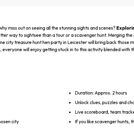
 why miss out on seeing all the stunning sights and scenes?
Explori
er way to sightsee than a tour or a scavenger hunt. Merging the c
city treasure hunt hen party in Leicester will bring back those me
s
, everyone will enjoy getting stuck in to this activity blended with 
Duration: Approx. 2 hours
Unlock clues, puzzles and ch
Live scoreboard, team track
hosen city
If you like scavenger hunts, t