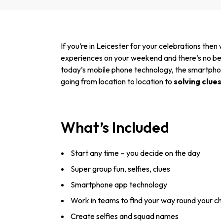
If you’re in Leicester for your celebrations then
experiences on your weekend and there’s no bett
today’s mobile phone technology, the smartphone 
going from location to location to
solving clue
What’s Included
Start any time – you decide on the day
Super group fun, selfies, clues
Smartphone app technology
Work in teams to find your way round your c
Create selfies and squad names