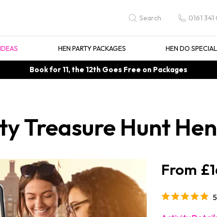
0161 341
Search
IDEAS
HEN PARTY PACKAGES
HEN DO SPECIA
Book for 11, the 12th Goes Free on Packages
y Treasure Hunt Hen 
£1
5