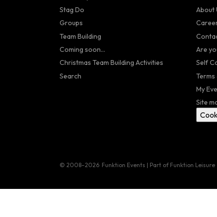
Stag Do
About 
Groups
Caree
Team Building
Contac
Coming soon...
Are yo
Christmas Team Building Activities
Self C
Search
Terms 
My Eve
Site m
Cook
© 2008–2026
Funktion Events | Part of Funktion Leisure