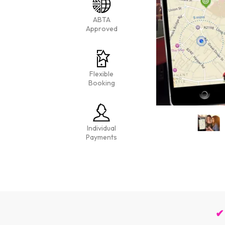
ABTA
Approved
Flexible
Booking
Individual
Payments
✔ 