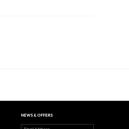
NEWS & OFFERS