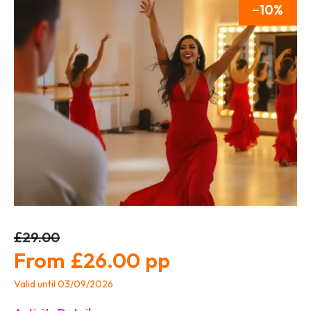
10
£29.00
£26.00
Valid until 03/09/2026