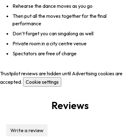
Rehearse the dance moves as you go
Then put all the moves together for the final
performance
Don’t forget you can singalong as well
Private room in a city centre venue
Spectators are free of charge
Trustpilot reviews are hidden until Advertising cookies are
accepted.
Cookie settings
Reviews
Write a review