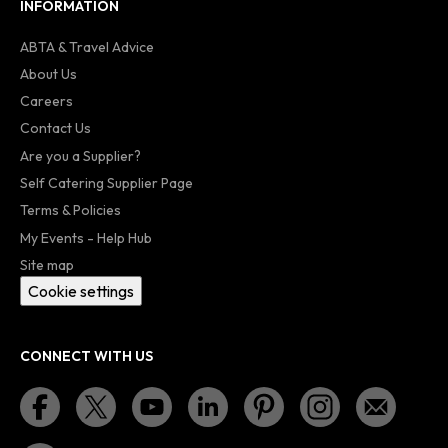
INFORMATION
ABTA & Travel Advice
About Us
Careers
Contact Us
Are you a Supplier?
Self Catering Supplier Page
Terms & Policies
My Events - Help Hub
Site map
Cookie settings
CONNECT WITH US