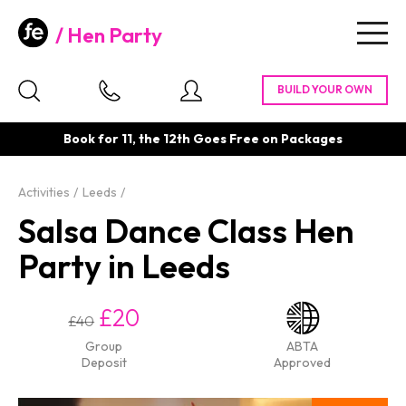
Hen Party
Togg
navig
Book for 11, the 12th Goes Free on Packages
Activities
Leeds
Salsa Dance Class Hen
Party in Leeds
£20
£40
Group
ABTA
Deposit
Approved