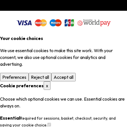
Your cookie choices
We use essential cookies to make this site work. With your
consent, we also use optional cookies for analytics and
advertising.
Preferences
Reject all
Accept all
Cookie preferences
x
Choose which optional cookies we can use. Essential cookies are
always on.
Essential
Required for sessions, basket, checkout, security, and
saving your cookie choice.