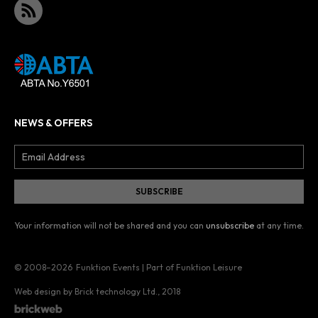
NEWS & OFFERS
Your information will not be shared and you can
unsubscribe
at any time.
© 2008–2026
Funktion Events | Part of Funktion Leisure
Web design by Brick technology Ltd.
, 2018