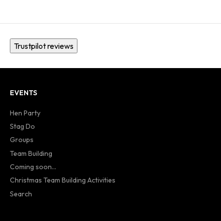
Trustpilot reviews
EVENTS
Hen Party
Stag Do
Groups
Team Building
Coming soon...
Christmas Team Building Activities
Search