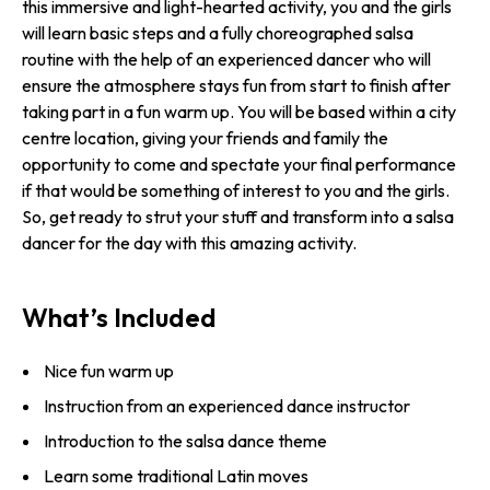
this immersive and light-hearted activity, you and the girls
will learn basic steps and a fully choreographed salsa
routine with the help of an experienced dancer who will
ensure the atmosphere stays fun from start to finish after
taking part in a fun warm up. You will be based within a city
centre location, giving your friends and family the
opportunity to come and spectate your final performance
if that would be something of interest to you and the girls.
So, get ready to strut your stuff and transform into a salsa
dancer for the day with this amazing activity.
What’s Included
Nice fun warm up
Instruction from an experienced dance instructor
Introduction to the salsa dance theme
Learn some traditional Latin moves