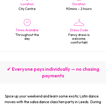
Location
Duration
City Centre
90mins – 2 hours
Times Available
Dress Code
Throughout the
Fancy dress is
day
welcome,
comfortabl
✔ Everyone pays individually — no chasing
payments
Spice up your weekend and learn some exotic Latin dance
moves with the salsa dance class hen party in Leeds. During