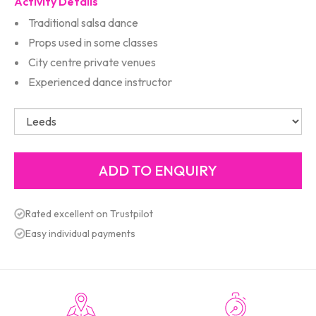
Activity Details
Traditional salsa dance
Props used in some classes
City centre private venues
Experienced dance instructor
Rated excellent on Trustpilot
Easy individual payments