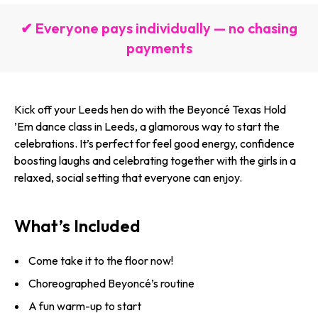
✔ Everyone pays individually — no chasing
payments
Kick off your Leeds hen do with the Beyoncé Texas Hold
’Em dance class in Leeds, a glamorous way to start the
celebrations. It’s perfect for feel good energy, confidence
boosting laughs and celebrating together with the girls in a
relaxed, social setting that everyone can enjoy.
What’s Included
Come take it to the floor now!
Choreographed Beyoncé’s routine
A fun warm-up to start