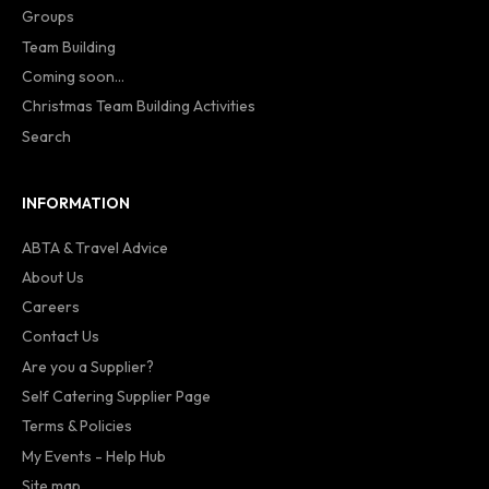
Groups
Team Building
Coming soon...
Christmas Team Building Activities
Search
INFORMATION
ABTA & Travel Advice
About Us
Careers
Contact Us
Are you a Supplier?
Self Catering Supplier Page
Terms & Policies
My Events - Help Hub
Site map