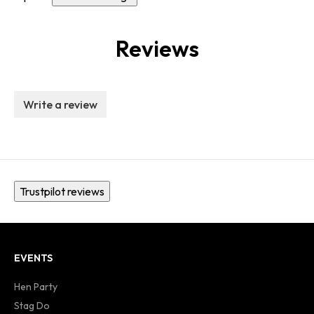
Reviews
Write a review
Trustpilot reviews
EVENTS
Hen Party
Stag Do