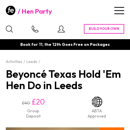
Hen Party
Togg
navig
Book for 11, the 12th Goes Free on Packages
Activities
Leeds
Beyoncé Texas Hold 'Em
Hen Do in Leeds
£20
£40
Group
ABTA
Deposit
Approved