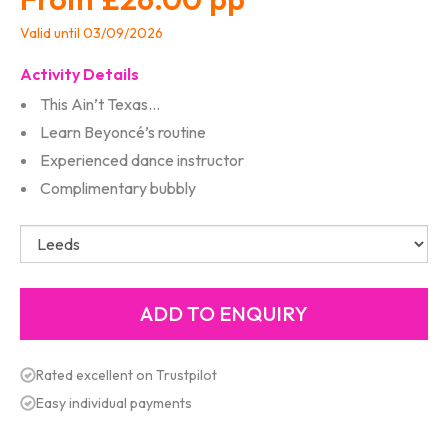
Valid until 03/09/2026
Activity Details
This Ain’t Texas…
Learn Beyoncé’s routine
Experienced dance instructor
Complimentary bubbly
Rated excellent on Trustpilot
Easy individual payments