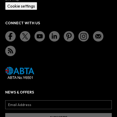
Cookie settings
CONNECT WITH US
NEWS & OFFERS