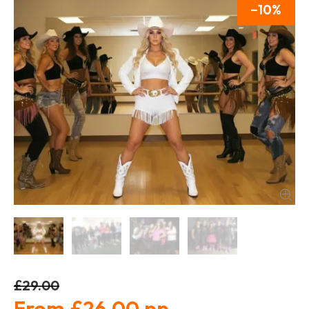
10
£29.00
£26.00