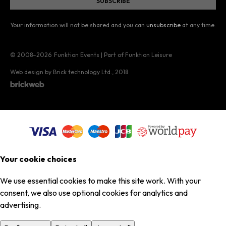
Your information will not be shared and you can
unsubscribe
at any time.
© 2008–2026
Funktion Events | Part of Funktion Leisure
Web design by Brick technology Ltd.
, 2018
Your cookie choices
We use essential cookies to make this site work. With your
consent, we also use optional cookies for analytics and
advertising.