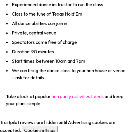
Experienced dance instructor to run the class
Class to the tune of Texas Hold’Em
All dance abilities can join in
Private, central venue
Spectators come free of charge
Duration: 90 minutes
Start times: between 10am and 7pm
We can bring the dance class to your hen house or venue
– ask for details
Take a look at popular
hen party activities Leeds
and keep
your plans simple.
Trustpilot reviews are hidden until Advertising cookies are
accepted.
Cookie settings