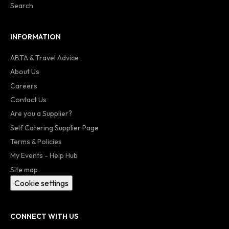
Search
INFORMATION
ABTA & Travel Advice
About Us
Careers
Contact Us
Are you a Supplier?
Self Catering Supplier Page
Terms & Policies
My Events - Help Hub
Site map
Cookie settings
CONNECT WITH US