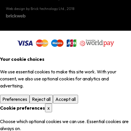
Web design by Brick technology Ltd.
, 2018
Your cookie choices
We use essential cookies to make this site work. With your
consent, we also use optional cookies for analytics and
advertising.
Preferences
Reject all
Accept all
Cookie preferences
x
Choose which optional cookies we can use. Essential cookies are
always on.