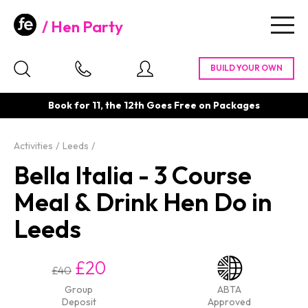
Hen Party
Togg
navig
Book for 11, the 12th Goes Free on Packages
Activities
Leeds
Bella Italia - 3 Course
Meal & Drink Hen Do in
Leeds
£20
£40
Group
ABTA
Deposit
Approved