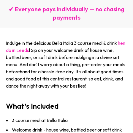
✔ Everyone pays individually — no chasing
payments
Indulge in the delicious Bella Italia 3 course meal & drink
hen
do in Leeds
! Sip on your welcome drink of house wine,
bottled beer, or soft drink before indulging in a divine set
menu. And don't worry about a thing, pre-order your meals
beforehand for a hassle-free day. It's all about good times
and good food at this central restaurant, so eat, drink, and
dance the night away with your besties!
What’s Included
3 course meal at Bella Italia
Welcome drink - house wine, bottled beer or soft drink