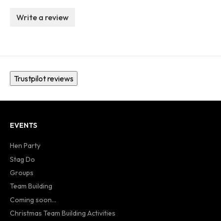
Write a review
Trustpilot reviews
EVENTS
Hen Party
Stag Do
Groups
Team Building
Coming soon...
Christmas Team Building Activities