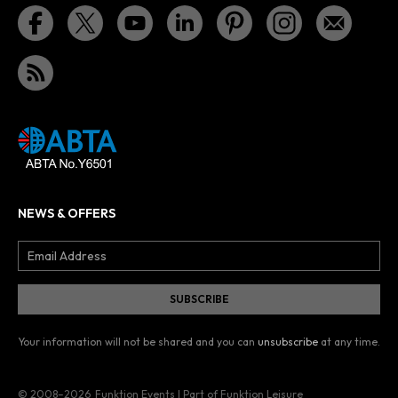
NEWS & OFFERS
Your information will not be shared and you can
unsubscribe
at any time.
© 2008–2026
Funktion Events | Part of Funktion Leisure