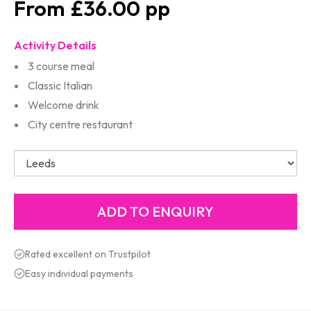
£36.00
Activity Details
3 course meal
Classic Italian
Welcome drink
City centre restaurant
Rated excellent on Trustpilot
Easy individual payments