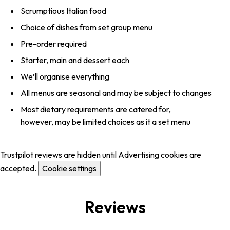
Scrumptious Italian food
Choice of dishes from set group menu
Pre-order required
Starter, main and dessert each
We’ll organise everything
All menus are seasonal and may be subject to changes
Most dietary requirements are catered for,
however, may be limited choices as it a set menu
Trustpilot reviews are hidden until Advertising cookies are
accepted.
Cookie settings
Reviews