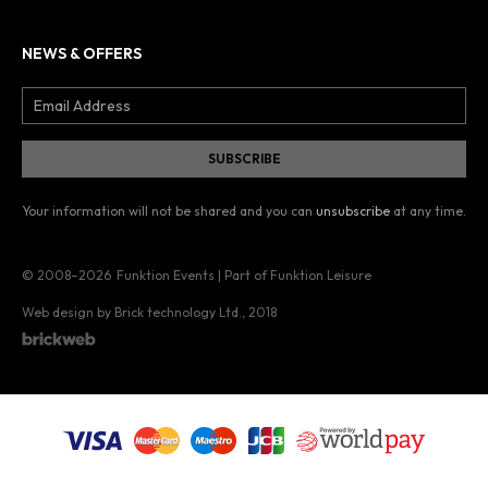
NEWS & OFFERS
Your information will not be shared and you can
unsubscribe
at any time.
© 2008–2026
Funktion Events | Part of Funktion Leisure
Web design by Brick technology Ltd.
, 2018