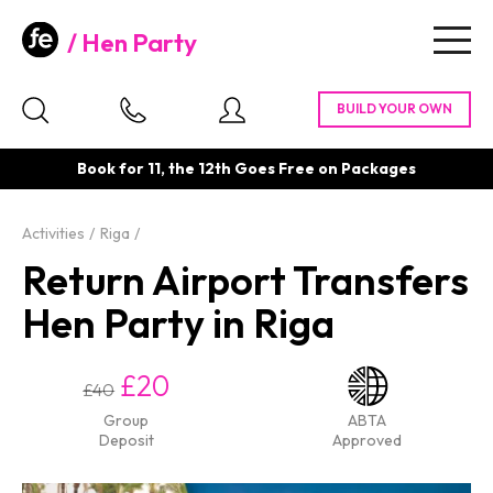
Hen Party
Togg
navig
Book for 11, the 12th Goes Free on Packages
Activities
Riga
Return Airport Transfers
Hen Party in Riga
£20
£40
Group
ABTA
Deposit
Approved