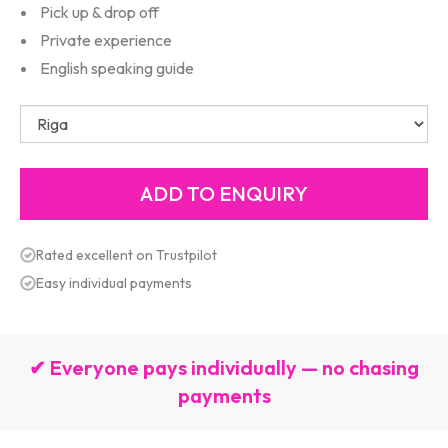
Pick up & drop off
Private experience
English speaking guide
Rated excellent on Trustpilot
Easy individual payments
✔ Everyone pays individually — no chasing
payments