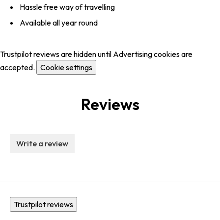
Hassle free way of travelling
Available all year round
Trustpilot reviews are hidden until Advertising cookies are
accepted.
Cookie settings
Reviews
Write a review
Trustpilot reviews