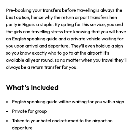
Pre-booking your transfers before travelling is always the
best option, hence why the return airport transfers hen
party in Riga is a staple. By opting for this service, you and
the girls can travelling stress free knowing that you will have
an English speaking guide and a private vehicle waiting for
you upon arrival and departure. They’ll even hold up a sign
so you know exactly who to go to at the airport! It’s
available all year round, so no matter when you travel they’ll
always be a return transfer for you.
What’s Included
English speaking guide will be waiting for you with a sign
Private for group
Taken to your hotel and returned to the airport on
departure