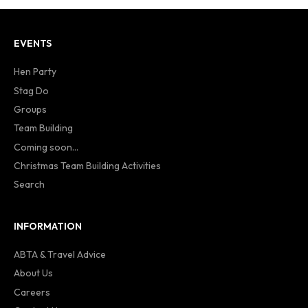
EVENTS
Hen Party
Stag Do
Groups
Team Building
Coming soon...
Christmas Team Building Activities
Search
INFORMATION
ABTA & Travel Advice
About Us
Careers