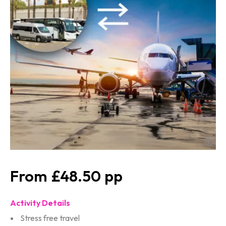
£48.50
Activity Details
Stress free travel