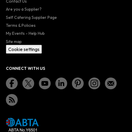
Contact Us
Are you a Supplier?
Self Catering Supplier Page
Terms & Policies
My Events - Help Hub
Site map
Cookie settings
CONNECT WITH US