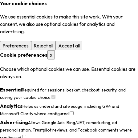
Your cookie choices
We use essential cookies to make this site work. With your
consent, we also use optional cookies for analytics and
advertising.
Preferences
Reject all
Accept all
Cookie preferences
x
Choose which optional cookies we can use. Essential cookies are
always on.
Essential
Required for sessions, basket, checkout, security, and
saving your cookie choice.
Analytics
Helps us understand site usage, including GA4 and
Microsoft Clarity where configured.
Advertising
Allows Google Ads, Bing/UET, remarketing, ad
personalisation, Trustpilot reviews, and Facebook comments where
configured.