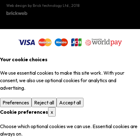
Web design by Brick technology Ltd.
, 2018
Your cookie choices
We use essential cookies to make this site work. With your
consent, we also use optional cookies for analytics and
advertising.
Preferences
Reject all
Accept all
Cookie preferences
x
Choose which optional cookies we can use. Essential cookies are
always on.