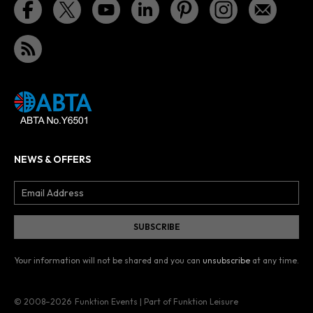
NEWS & OFFERS
Your information will not be shared and you can
unsubscribe
at any time.
© 2008–2026
Funktion Events | Part of Funktion Leisure