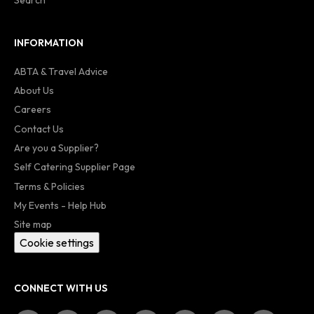
INFORMATION
ABTA & Travel Advice
About Us
Careers
Contact Us
Are you a Supplier?
Self Catering Supplier Page
Terms & Policies
My Events - Help Hub
Site map
Cookie settings
CONNECT WITH US