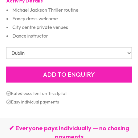
Activity Details
Michael Jackson Thriller routine
Fancy dress welcome
City centre private venues
Dance instructor
Rated excellent on Trustpilot
Easy individual payments
✔ Everyone pays individually — no chasing
payments