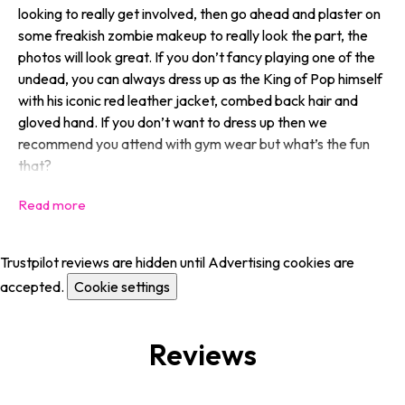
looking to
really
get involved, then go ahead and plaster on
some freakish zombie makeup to really look the part, the
photos will look great. If you don’t fancy playing one of the
undead, you can always dress up as the King of Pop himself
with his iconic red leather jacket, combed back hair and
gloved hand. If you don’t want to dress up then we
recommend you attend with gym wear but what’s the fun
that?
Trustpilot reviews are hidden until Advertising cookies are
accepted.
Cookie settings
Reviews