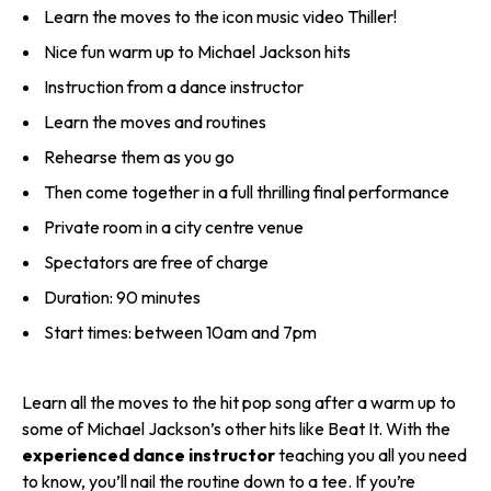
Learn the moves to the icon music video Thiller!
Nice fun warm up to Michael Jackson hits
Instruction from a dance instructor
Learn the moves and routines
Rehearse them as you go
Then come together in a full thrilling final performance
Private room in a city centre venue
Spectators are free of charge
Duration: 90 minutes
Start times: between 10am and 7pm
Learn all the moves to the hit pop song after a warm up to
some of Michael Jackson’s other hits like Beat It. With the
experienced dance instructor
teaching you all you need
to know, you’ll nail the routine down to a tee. If you’re