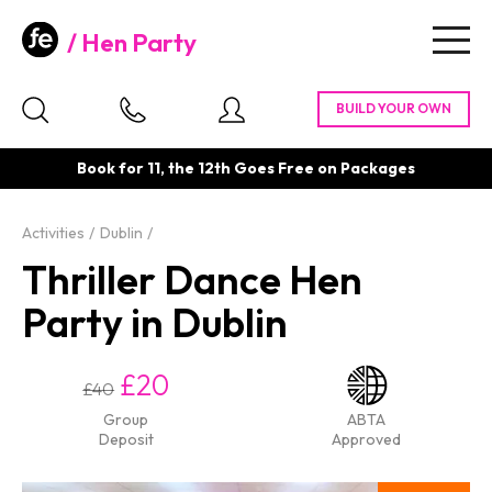
Hen Party
Togg
navig
Book for 11, the 12th Goes Free on Packages
Activities
Dublin
Thriller Dance Hen
Party in Dublin
£20
£40
Group
ABTA
Deposit
Approved