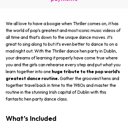
We all love to have a boogie when Thriller comes on, it has
the world of pop’s greatest and most iconic music videos of
all time and that’s down to the unique dance moves. it’s
great to sing along to but it’s even better to dance to on a
mad night out. With the Thriller dance hen party in Dublin,
your dreams of learning it properly have come true where
you and the girls can rehearse every step and put what you
learn together into one
huge tribute to the pop world’s
greatest dance routine.
Gather the grooviest hens and
together travel back in time to the 1980s and master the
routine in the stunning Irish capital of Dublin with this
fantastic hen party dance class.
What’s Included