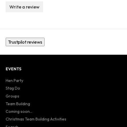
Write a review
Trustpilot reviews
EVENTS
Hen Party
Stag Do
Groups
Team Building
Coming soon...
Christmas Team Building Activities
Search