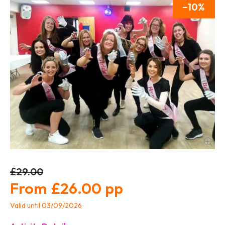
10
£29.00
£26.00
Valid until 03/09/2026