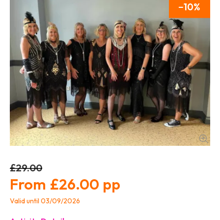
10
£29.00
£26.00
Valid until 03/09/2026