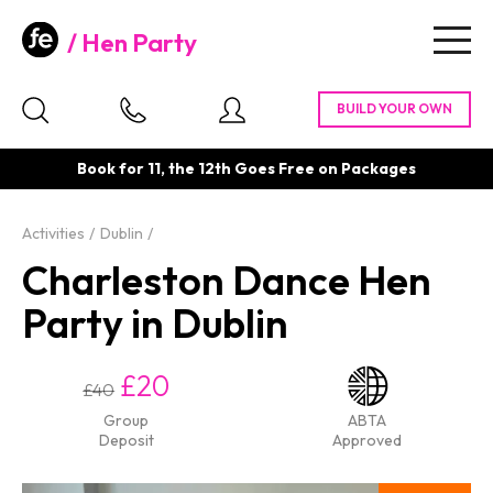
Hen Party
Togg
navig
Book for 11, the 12th Goes Free on Packages
Activities
Dublin
Charleston Dance Hen
Party in Dublin
£20
£40
Group
ABTA
Deposit
Approved