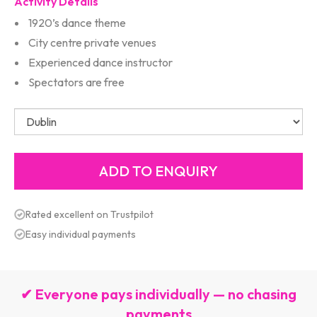
Activity Details
1920’s dance theme
City centre private venues
Experienced dance instructor
Spectators are free
Rated excellent on Trustpilot
Easy individual payments
✔ Everyone pays individually — no chasing
payments