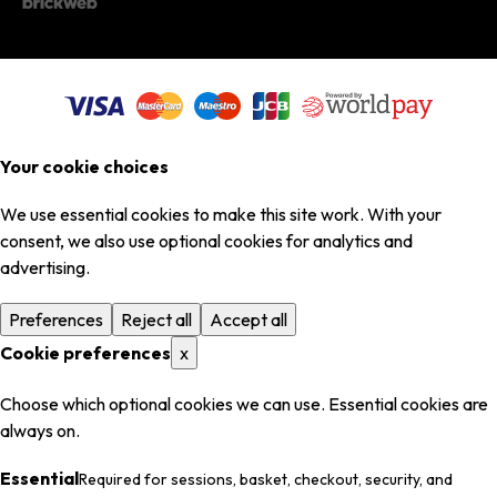
Your cookie choices
We use essential cookies to make this site work. With your
consent, we also use optional cookies for analytics and
advertising.
Preferences
Reject all
Accept all
Cookie preferences
x
Choose which optional cookies we can use. Essential cookies are
always on.
Essential
Required for sessions, basket, checkout, security, and