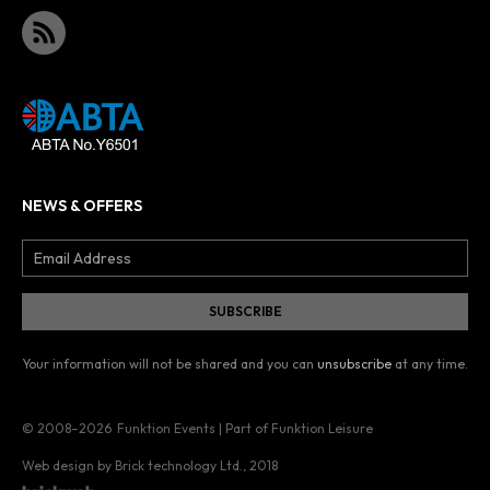
NEWS & OFFERS
Your information will not be shared and you can
unsubscribe
at any time.
© 2008–2026
Funktion Events | Part of Funktion Leisure
Web design by Brick technology Ltd.
, 2018