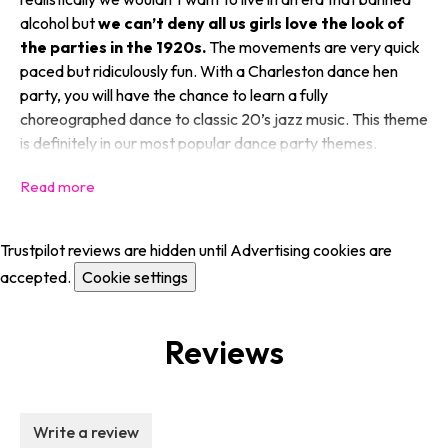
alcohol but
we can’t deny all us girls love the look of
the parties in the 1920s.
The movements are very quick
paced but ridiculously fun. With a Charleston dance hen
party, you will have the chance to learn a fully
choreographed dance to classic 20’s jazz music. This theme
is definitely in our most popular dance party themes.
Trustpilot reviews are hidden until Advertising cookies are
accepted.
Cookie settings
Reviews
Write a review