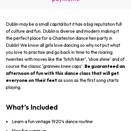
Dublin may be a small capital but it has a big reputation full
of culture and fun. Dublin is diverse and modern making it
the perfect place for a Charleston dance hen party in
Dublin! We know all girls love dancing so why not put what
you love to practise and go back in time to the roaring
twenties with moves like the ‘hitch hiker’, ‘shoe shine’ and of
course the classic ‘grannies knee caps’.
Be guaranteed an
afternoon of fun with this dance class that will get
everyone on their feet
as soon as the first song starts
playing.
What’s Included
Learn a fun vintage 1920’s dance routine
Nice fun warm up