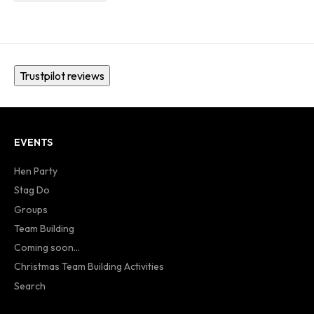
Trustpilot reviews
EVENTS
Hen Party
Stag Do
Groups
Team Building
Coming soon...
Christmas Team Building Activities
Search