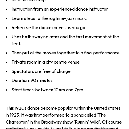
Instruction from an experienced dance instructor
Learn steps to the ragtime-jazz music
Rehearse the dance moves as you go
Uses both swaying arms and the fast movement of the
feet.
Then put all the moves together to a final performance
Private room in a city centre venue
Spectators are free of charge
Duration: 90 minutes
Start times: between 10am and 7pm
This 1920s dance become popular within the United states
in 1923. It was first performed to a song called ‘The
Charleston’ in the Broadway show ‘Runnin’ Wild’. Of course
realistically we wouldn’t want to live in an era that banned