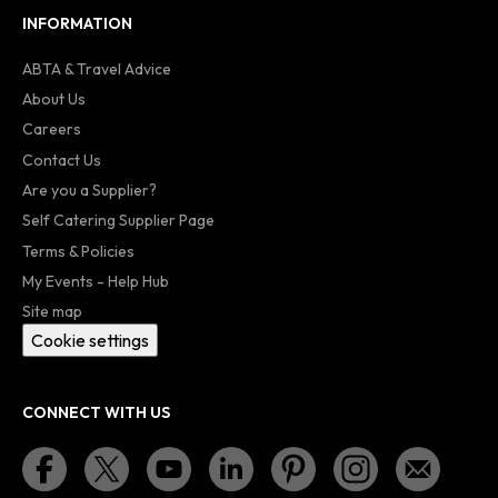
INFORMATION
ABTA & Travel Advice
About Us
Careers
Contact Us
Are you a Supplier?
Self Catering Supplier Page
Terms & Policies
My Events - Help Hub
Site map
Cookie settings
CONNECT WITH US