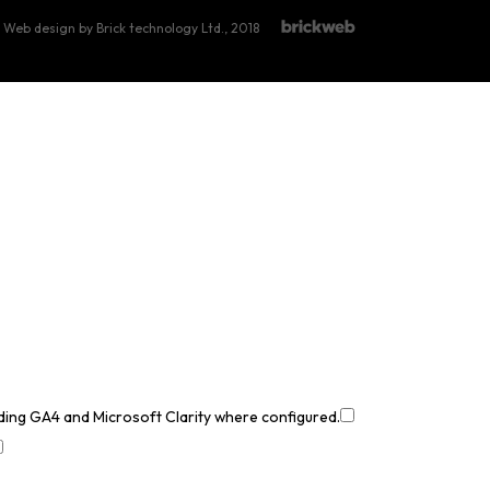
Web design by Brick technology Ltd.
, 2018
uding GA4 and Microsoft Clarity where configured.