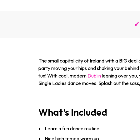
✔ 
The small capital city of Ireland with a BIG deal
party moving your hips and shaking your behind 
fun! With cool, modern
Dublin
leaning over you,
Single Ladies dance moves. Splash out the sass,
What’s Included
Learn a fun dance routine
Nice high tempo warm up