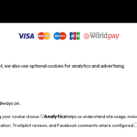
, we also use optional cookies for analytics and advertising.
always on.
Analytics
g your cookie choice.
Helps us understand site usage, incl
sation, Trustpilot reviews, and Facebook comments where configured.