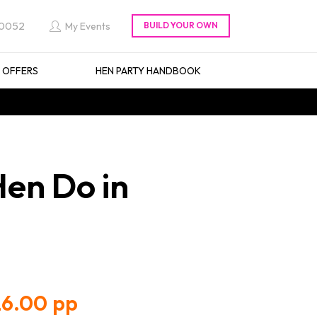
 0052
My Events
L OFFERS
HEN PARTY HANDBOOK
Hen Do in
6.00