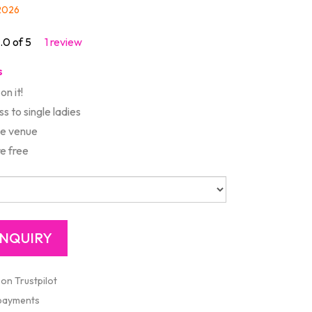
/2026
.0 of 5
1 review
s
on it!
s to single ladies
te venue
e free
 on Trustpilot
 payments