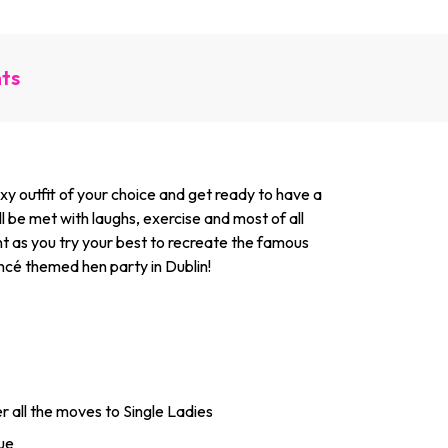
nts
sexy outfit of your choice and get ready to have a
 be met with laughs, exercise and most of all
nt as you try your best to recreate the famous
ncé themed hen party in Dublin!
er all the moves to Single Ladies
nue