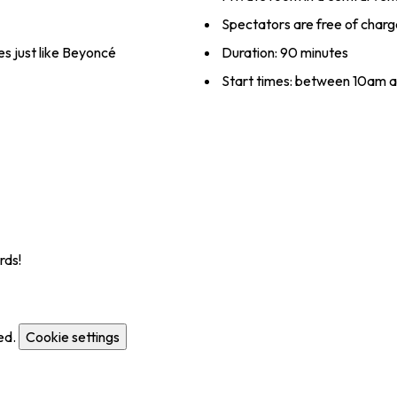
Spectators are free of charg
es just like Beyoncé
Duration: 90 minutes
Start times: between 10am 
rds!
ed.
Cookie settings