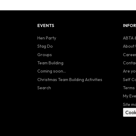
EVENTS
INFO
Hen Party
ABTA &
Stag Do
About 
Groups
Caree
Team Building
Contac
Coming soon...
Are yo
Christmas Team Building Activities
Self C
Search
Terms 
My Eve
Site m
Cook