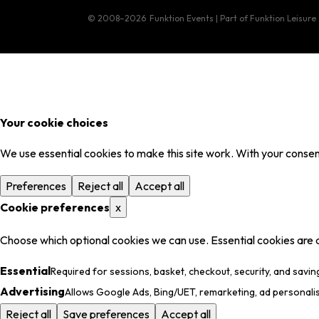
© 2008–2026
Funktion Events | Part of Funktion Leisure
Your cookie choices
We use essential cookies to make this site work. With your consent
Preferences
Reject all
Accept all
Cookie preferences
x
Choose which optional cookies we can use. Essential cookies are 
Essential
Required for sessions, basket, checkout, security, and savin
Advertising
Allows Google Ads, Bing/UET, remarketing, ad personali
Reject all
Save preferences
Accept all