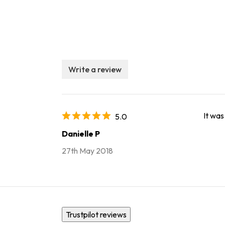
Write a review
It was
5.0
Danielle P
27th May 2018
Trustpilot reviews