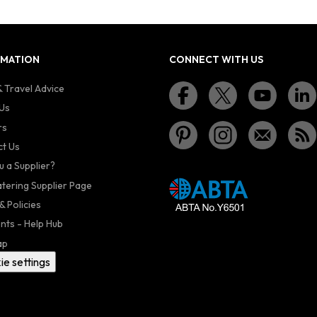
RMATION
CONNECT WITH US
 Travel Advice
Us
rs
t Us
u a Supplier?
atering Supplier Page
& Policies
nts - Help Hub
ap
ie settings