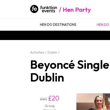
Hen Party
HEN DO DESTINATIONS
HEN DO 
Activities
Dublin
Beyoncé Single
Dublin
£20
£40
Group