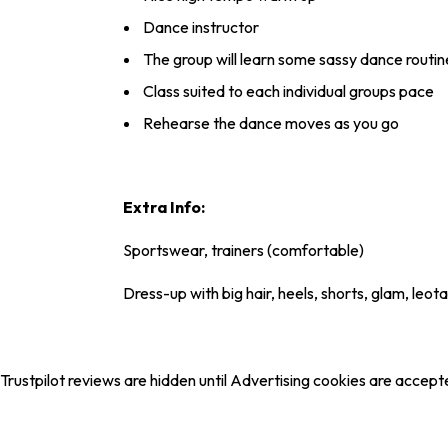
Dance instructor
The group will learn some sassy dance routin
Class suited to each individual groups pace
Rehearse the dance moves as you go
Extra Info:
Sportswear, trainers (comfortable)
Dress-up with big hair, heels, shorts, glam, leota
Trustpilot reviews are hidden until Advertising cookies are accept