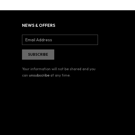
NEWS & OFFERS
Your information will not be shared and you
can
unsubscribe
at any time.