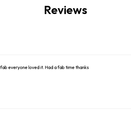
Reviews
 fab everyone loved it. Had a fab time thanks