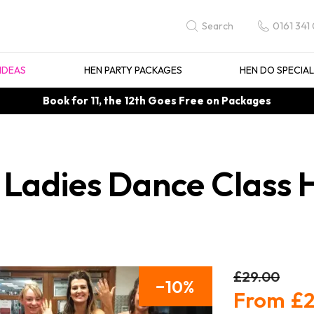
0161 341
Search
IDEAS
HEN PARTY PACKAGES
HEN DO SPECIA
Book for 11, the 12th Goes Free on Packages
 Ladies Dance Class 
£29.00
10
£2