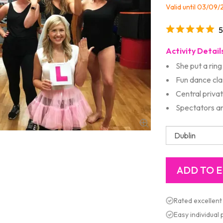
Valid until 03/09
5
Activity Detail
She put a ring 
Fun dance clas
Central priva
Spectators ar
Rated excellent
Easy individual