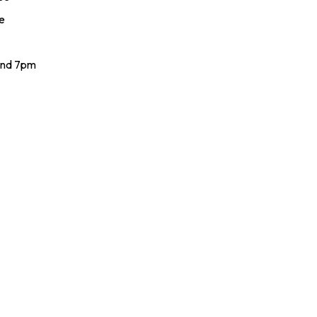
e
and 7pm