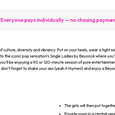
Everyone pays individually — no chasing payme
 of culture, diversity and vibrancy. Put on your heels, wear a tight 
to the iconic pop sensation’s Single Ladies by Beyoncé where you’ll
 you’ll be enjoying a 90 or 120-minute session of pure entertainme
 don’t forget to shake your ass (yeah it rhymes!) and enjoy a Beyo
The girls will then put togeth
Private room in a central ve