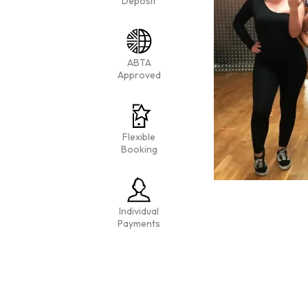
Deposit
ABTA
Approved
Flexible
Booking
Individual
Payments