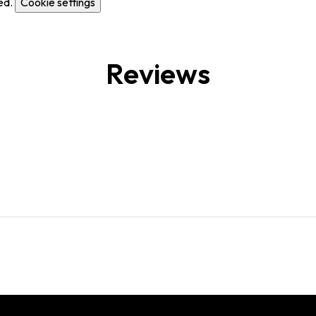
ed.
Cookie settings
Reviews