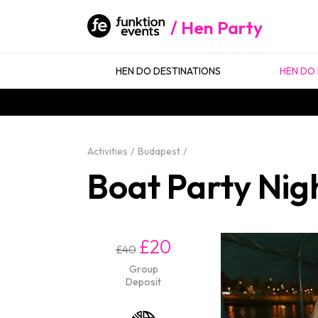
Hen Party
HEN DO DESTINATIONS
HEN DO 
Activities
Budapest
Boat Party Nig
£20
£40
Group
Deposit