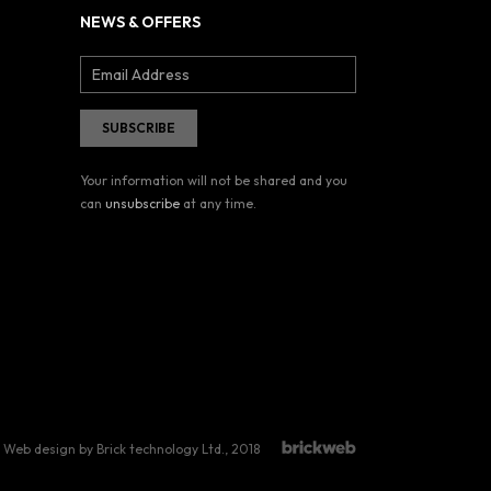
NEWS & OFFERS
Your information will not be shared and you
can
unsubscribe
at any time.
Web design by Brick technology Ltd.
, 2018