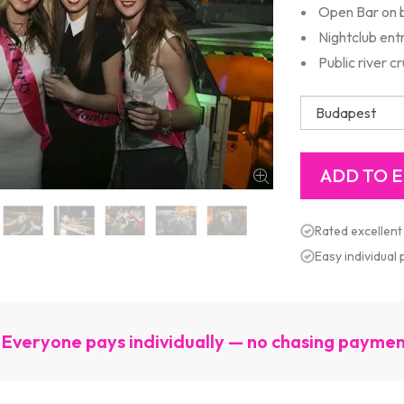
Open Bar on 
Nightclub ent
Public river cr
Rated excellent
Easy individual
Everyone pays individually — no chasing payme