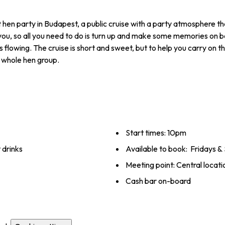
t hen party in Budapest, a public cruise with a party atmosphere th
 you, so all you need to do is turn up and make some memories on 
flowing. The cruise is short and sweet, but to help you carry on th
e whole hen group.
Start times: 10pm
 drinks
Available to book: Fridays 
Meeting point: ­Central ­locati
Cash bar on-board