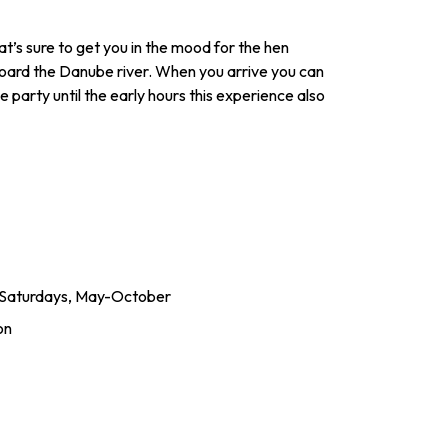
at’s sure to get you in the mood for the hen
board the Danube river. When you arrive you can
e party until the early hours this experience also
& Saturdays, May-October
on