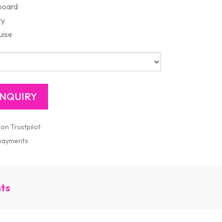
board
ry
uise
 on Trustpilot
 payments
nts