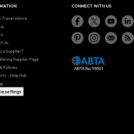
RMATION
CONNECT WITH US
 Travel Advice
Us
rs
t Us
u a Supplier?
atering Supplier Page
& Policies
nts - Help Hub
ap
ie settings