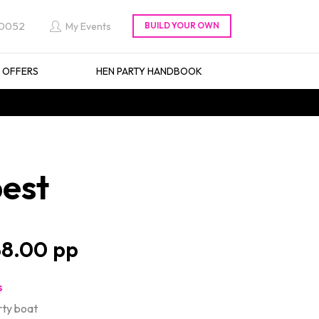
 0052
My Events
L OFFERS
HEN PARTY HANDBOOK
pest
8.00
s
rty boat