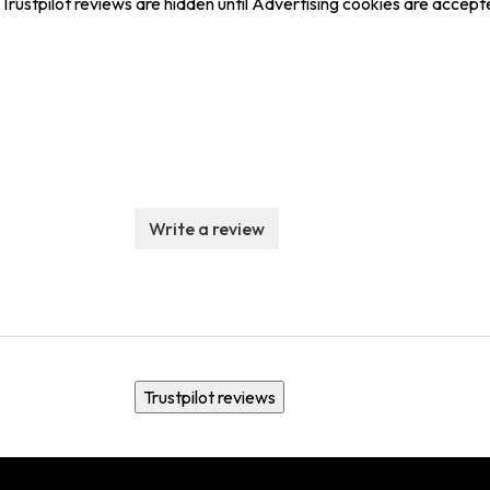
Trustpilot reviews are hidden until Advertising cookies are accept
Write a review
Trustpilot reviews