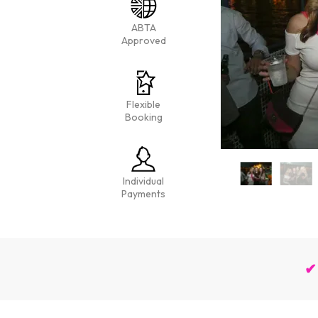
ABTA
Approved
Flexible
Booking
Individual
Payments
✔ 