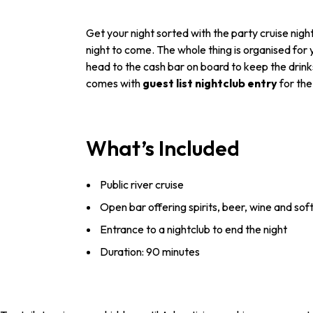
Get your night sorted with the party cruise nigh
night to come. The whole thing is organised for
head to the cash bar on board to keep the drinks 
comes with
guest list nightclub entry
for th
What’s Included
Public river cruise
Open bar offering spirits, beer, wine and soft
Entrance to a nightclub to end the night
Duration: 90 minutes