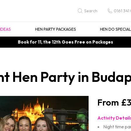
0161 341
Search
IDEAS
HEN PARTY PACKAGES
HEN DO SPECIA
Book for 11, the 12th Goes Free on Packages
ht Hen Party in Buda
£3
Activity Detail
Night time pa