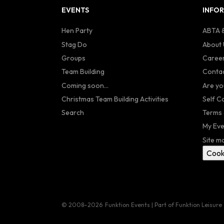
EVENTS
INFO
Hen Party
ABTA &
Stag Do
About 
Groups
Caree
Team Building
Contac
Coming soon...
Are yo
Christmas Team Building Activities
Self C
Search
Terms 
My Eve
Site m
Cook
© 2008–2026
Funktion Events | Part of Funktion Leisure