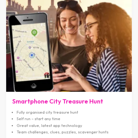
Smartphone City Treasure Hunt
Fully organised city treasure hunt
Self run – start any time
Great value, latest app technology
Team challenges, clues, puzzles, scavenger hunts