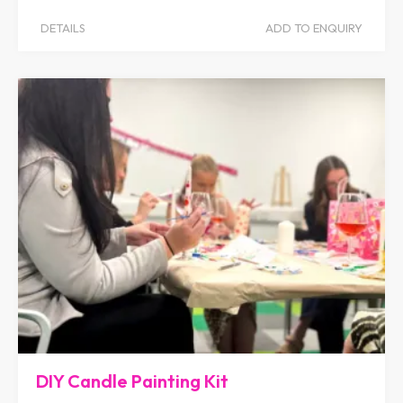
DETAILS
ADD TO ENQUIRY
DIY Candle Painting Kit