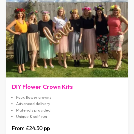
DIY Flower Crown Kits
Faux flower crowns
Advanced delivery
Materials provided
Unique & self-run
£24.50