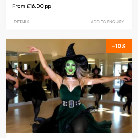
£16.00
DETAILS
ADD TO ENQUIRY
10