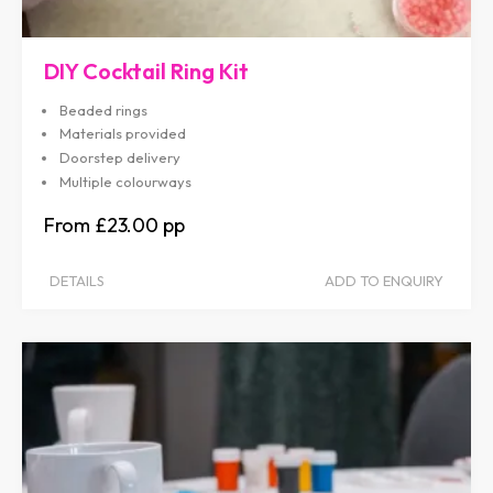
DIY Cocktail Ring Kit
Beaded rings
Materials provided
Doorstep delivery
Multiple colourways
£23.00
DETAILS
ADD TO ENQUIRY