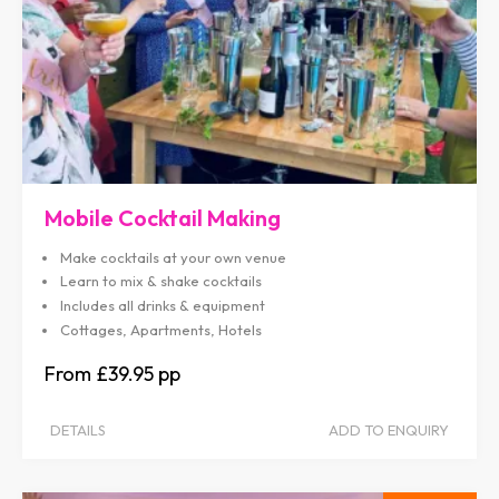
Mobile Cocktail Making
Make cocktails at your own venue
Learn to mix & shake cocktails
Includes all drinks & equipment
Cottages, Apartments, Hotels
£39.95
DETAILS
ADD TO ENQUIRY