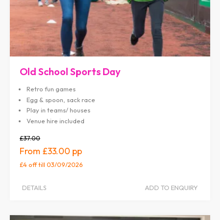
Old School Sports Day
Retro fun games
Egg & spoon, sack race
Play in teams/ houses
Venue hire included
£37.00
£33.00
£4 off
till 03/09/2026
DETAILS
ADD TO ENQUIRY