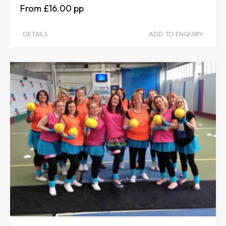
£16.00
DETAILS
ADD TO ENQUIRY