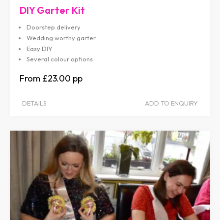
DIY Garter Kit
Doorstep delivery
Wedding worthy garter
Easy DIY
Several colour options
£23.00
DETAILS
ADD TO ENQUIRY