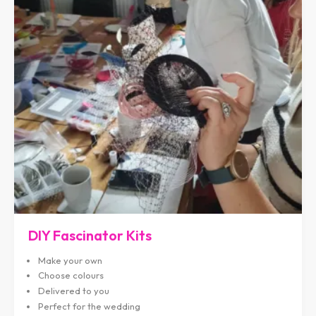
DIY Fascinator Kits
Make your own
Choose colours
Delivered to you
Perfect for the wedding