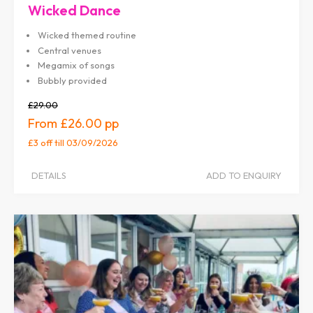
Wicked Dance
Wicked themed routine
Central venues
Megamix of songs
Bubbly provided
£29.00
£26.00
£3 off
till 03/09/2026
DETAILS
ADD TO ENQUIRY