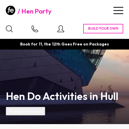
Hen Party
Togg
navig
Book for 11, the 12th Goes Free on Packages
Hen Do Activities in Hull
Trustpilot reviews