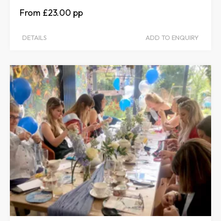
£23.00
DETAILS
ADD TO ENQUIRY