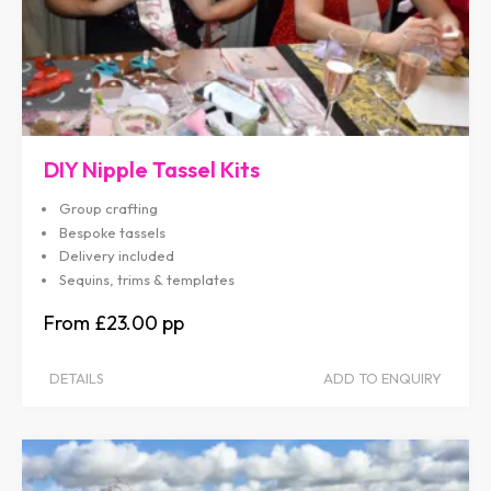
DIY Nipple Tassel Kits
Group crafting
Bespoke tassels
Delivery included
Sequins, trims & templates
£23.00
DETAILS
ADD TO ENQUIRY