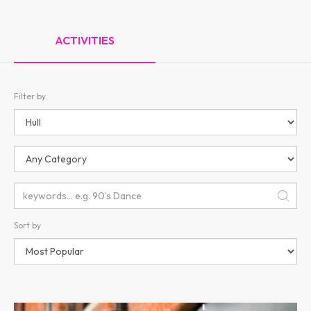
ACTIVITIES
Filter by
Sort by