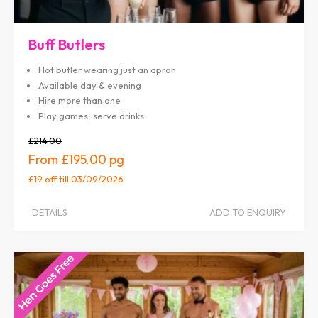
Buff Butlers
Hot butler wearing just an apron
Available day & evening
Hire more than one
Play games, serve drinks
£214.00
£195.00
£19 off
till 03/09/2026
DETAILS
ADD TO ENQUIRY