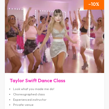
10
Taylor Swift Dance Class
Look what you made me do!
Choreographed class
Experienced instructor
Private venue