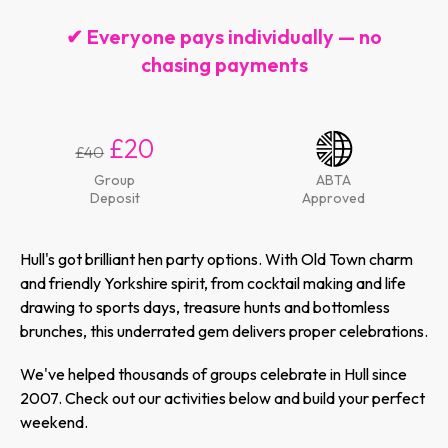
✔ Everyone pays individually — no
chasing payments
£20
£40
Group
ABTA
Deposit
Approved
Hull's got brilliant hen party options. With Old Town charm
and friendly Yorkshire spirit, from cocktail making and life
drawing to sports days, treasure hunts and bottomless
brunches, this underrated gem delivers proper celebrations.
We've helped thousands of groups celebrate in Hull since
2007. Check out our activities below and build your perfect
weekend.