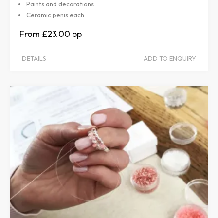
Paints and decorations
Ceramic penis each
£23.00
DETAILS
ADD TO ENQUIRY