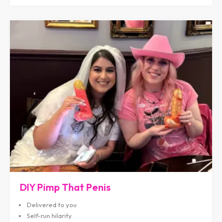
DIY Pimp That Penis
Delivered to you
Self-run hilarity