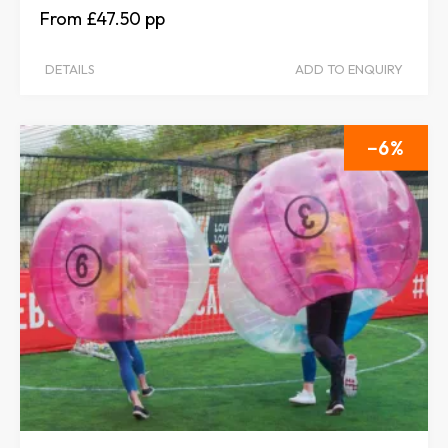
£47.50
DETAILS
ADD TO ENQUIRY
6