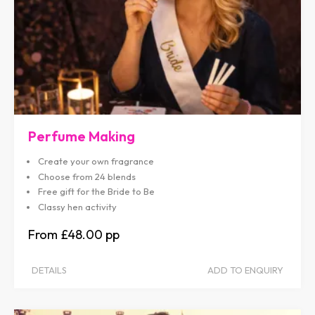
Perfume Making
Create your own fragrance
Choose from 24 blends
Free gift for the Bride to Be
Classy hen activity
£48.00
DETAILS
ADD TO ENQUIRY