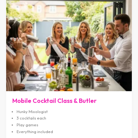
Mobile Cocktail Class & Butler
Hunky Mixologist
3 cocktails each
Play games
Everything included