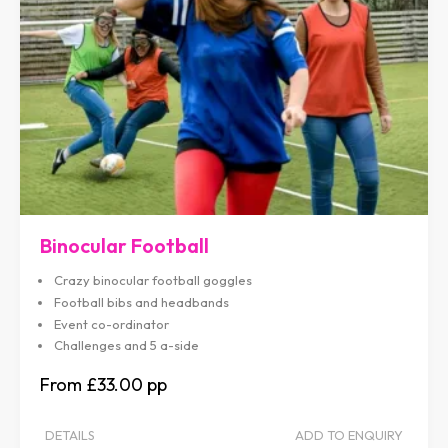
Binocular Football
Crazy binocular football goggles
Football bibs and headbands
Event co-ordinator
Challenges and 5 a-side
£33.00
DETAILS
ADD TO ENQUIRY