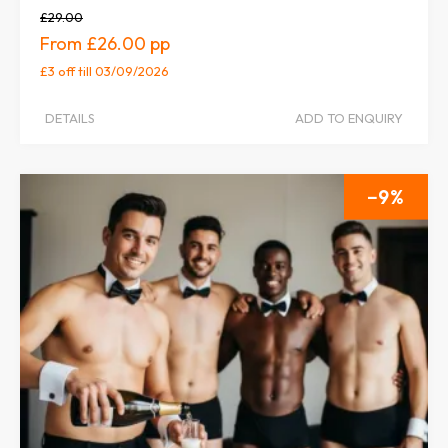
£29.00
£26.00
£3 off
till 03/09/2026
DETAILS
ADD TO ENQUIRY
9