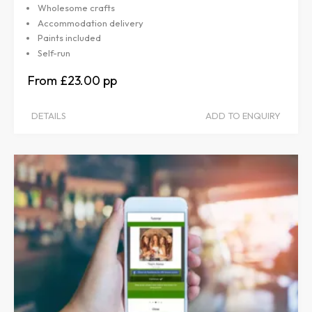
Wholesome crafts
Accommodation delivery
Paints included
Self-run
£23.00
DETAILS
ADD TO ENQUIRY