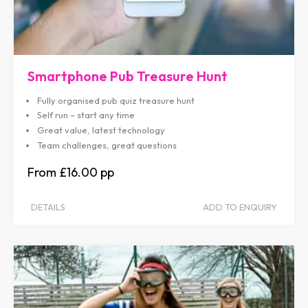
Smartphone Pub Treasure Hunt
Fully organised pub quiz treasure hunt
Self run – start any time
Great value, latest technology
Team challenges, great questions
£16.00
DETAILS
ADD TO ENQUIRY