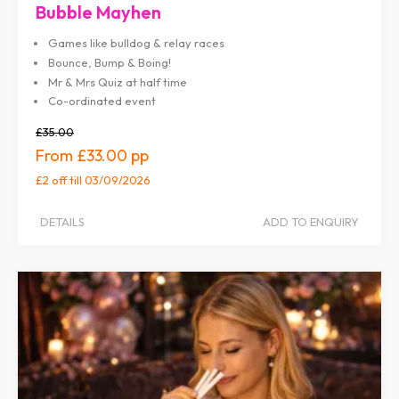
Bubble Mayhen
Games like bulldog & relay races
Bounce, Bump & Boing!
Mr & Mrs Quiz at half time
Co-ordinated event
£35.00
£33.00
£2 off
till 03/09/2026
DETAILS
ADD TO ENQUIRY