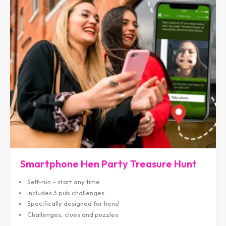
Smartphone Hen Party Treasure Hunt
Self-run – start any time
Includes 3 pub challenges
Specifically designed for hens!
Challenges, clues and puzzles