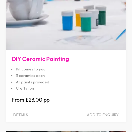
DIY Ceramic Painting
Kit comes to you
3 ceramics each
All paints provided
Crafty fun
£23.00
DETAILS
ADD TO ENQUIRY