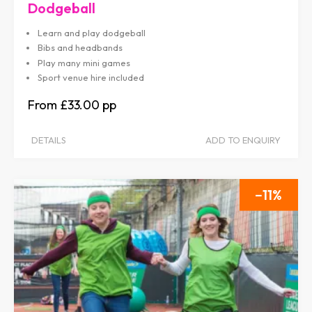
Dodgeball
Learn and play dodgeball
Bibs and headbands
Play many mini games
Sport venue hire included
£33.00
DETAILS
ADD TO ENQUIRY
11