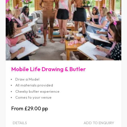
Mobile Life Drawing & Butler
Draw a Model
All materials provided
Cheeky butler experience
Comes to your venue
£29.00
DETAILS
ADD TO ENQUIRY