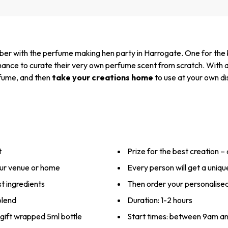
mber with the perfume making hen party in Harrogate. One for the b
chance to curate their very own perfume scent from scratch. With a
erfume, and then
take your creations home
to use at your own di
t
Prize for the best creation –
our venue or home
Every person will get a unique
t ingredients
Then order your personalise
blend
Duration: 1-2 hours
gift wrapped 5ml bottle
Start times: between 9am a