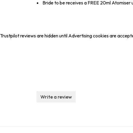
Bride to be receives a FREE 20ml Atomiser
Trustpilot reviews are hidden until Advertising cookies are accept
Write a review