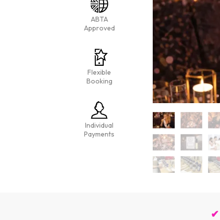
ABTA
Approved
Flexible
Booking
Individual
Payments
✔ 