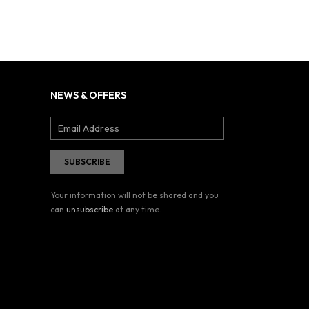
NEWS & OFFERS
Your information will not be shared and you
can
unsubscribe
at any time.