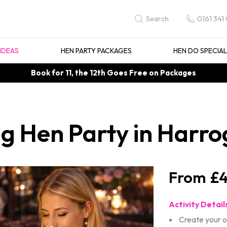
0161 341
Search
IDEAS
HEN PARTY PACKAGES
HEN DO SPECIA
Book for 11, the 12th Goes Free on Packages
g Hen Party in Harro
£4
Activity Detail
Create your 