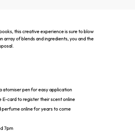
ooks, this creative experience is sure to blow
n array of blends and ingredients, you and the
sposal.
 a atomiser pen for easy application
 E-card to register their scent online
d perfume online for years to come
nd 7pm