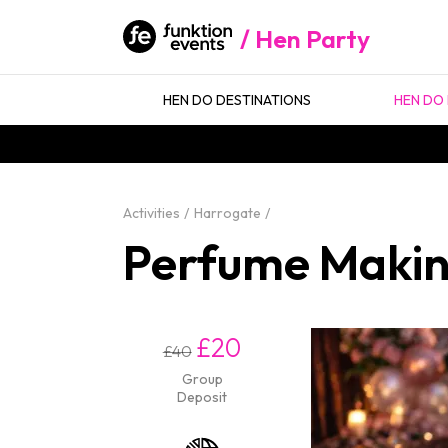
Hen Party
HEN DO DESTINATIONS
HEN DO 
Activities
Harrogate
Perfume Makin
£20
£40
Group
Deposit