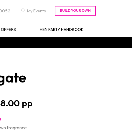
 0052
My Events
L OFFERS
HEN PARTY HANDBOOK
gate
8.00
s
own fragrance