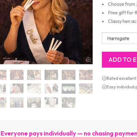
Choose from 
Free gift for 
Classy hen act
Rated excellent
Easy individual
Everyone pays individually — no chasing payme