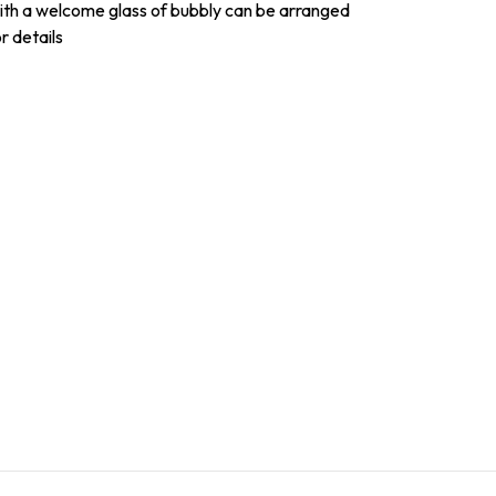
with a welcome glass of bubbly can be arranged
r details