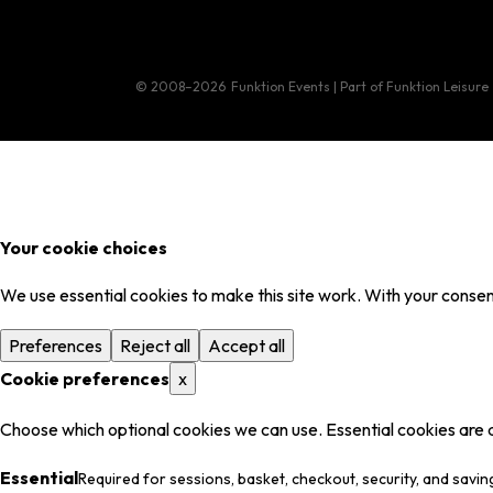
© 2008–2026
Funktion Events | Part of Funktion Leisure
Your cookie choices
We use essential cookies to make this site work. With your consent
Preferences
Reject all
Accept all
Cookie preferences
x
Choose which optional cookies we can use. Essential cookies are 
Essential
Required for sessions, basket, checkout, security, and savin