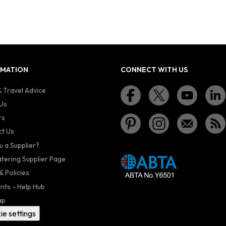
RMATION
CONNECT WITH US
 Travel Advice
Us
rs
t Us
u a Supplier?
atering Supplier Page
& Policies
nts - Help Hub
ap
ie settings