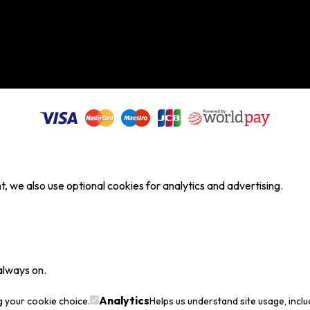
, we also use optional cookies for analytics and advertising.
always on.
Analytics
g your cookie choice.
Helps us understand site usage, incl