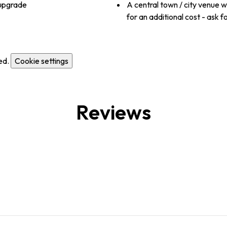
 upgrade
A central town / city venue 
for an additional cost - ask fo
ed.
Cookie settings
Reviews