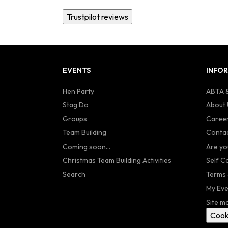
Trustpilot reviews
EVENTS
INFO
Hen Party
ABTA &
Stag Do
About 
Groups
Caree
Team Building
Contac
Coming soon...
Are yo
Christmas Team Building Activities
Self C
Search
Terms 
My Eve
Site m
Cook