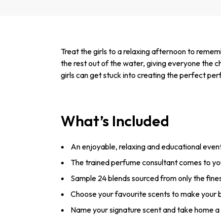
Treat the girls to a relaxing afternoon to reme
the rest out of the water, giving everyone the 
girls can get stuck into creating the perfect p
What’s Included
An enjoyable, relaxing and educational even
The trained perfume consultant comes to y
Sample 24 blends sourced from only the fines
Choose your favourite scents to make your 
Name your signature scent and take home a 