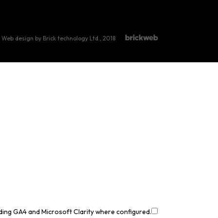
Web design by Brick technology Ltd.
, 2018
uding GA4 and Microsoft Clarity where configured.