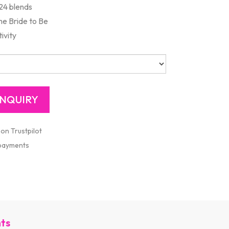
24 blends
the Bride to Be
ivity
 on Trustpilot
 payments
nts