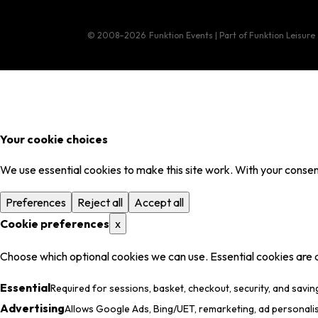
© 2008–2026
Funktion Events | Part of Funktion Leisure
Your cookie choices
We use essential cookies to make this site work. With your consent
Preferences
Reject all
Accept all
Cookie preferences
x
Choose which optional cookies we can use. Essential cookies are 
Essential
Required for sessions, basket, checkout, security, and savin
Advertising
Allows Google Ads, Bing/UET, remarketing, ad personali