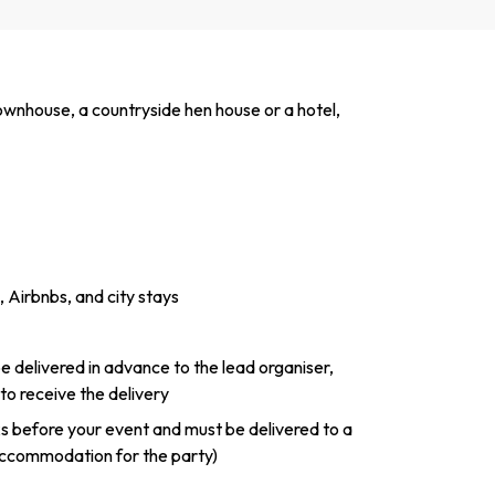
townhouse, a countryside hen house or a hotel,
 Airbnbs, and city stays
 be delivered in advance to the lead organiser,
 to receive the delivery
ks before your event and must be delivered to a
ccommodation for the party)