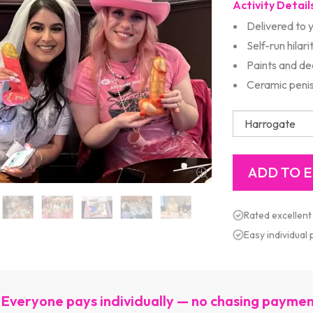
Activity Detail
Delivered to 
Self-run hilari
Paints and de
Ceramic peni
Rated excellent
Easy individual
Everyone pays individually — no chasing payme