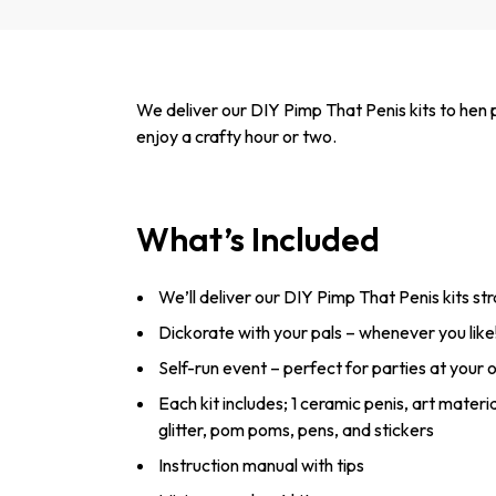
We deliver our DIY Pimp That Penis kits to hen p
enjoy a crafty hour or two.
What’s Included
We’ll deliver our DIY Pimp That Penis kits str
Dickorate with your pals – whenever you like
Self-run event – perfect for parties at your
Each kit includes; 1 ceramic penis, art materi
glitter, pom poms, pens, and stickers
Instruction manual with tips