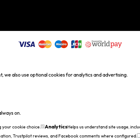
, we also use optional cookies for analytics and advertising.
always on.
Analytics
g your cookie choice.
Helps us understand site usage, incl
sation, Trustpilot reviews, and Facebook comments where configured.