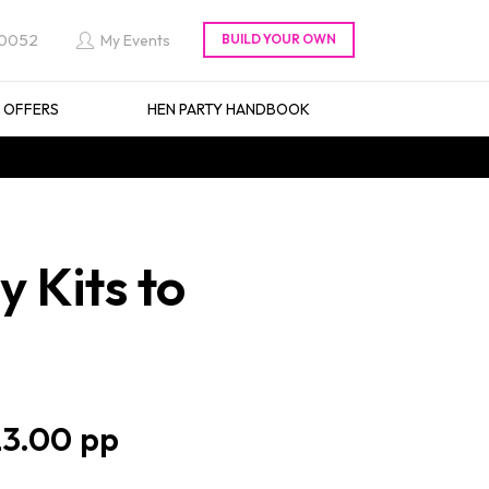
 0052
My Events
L OFFERS
HEN PARTY HANDBOOK
 Kits to
3.00