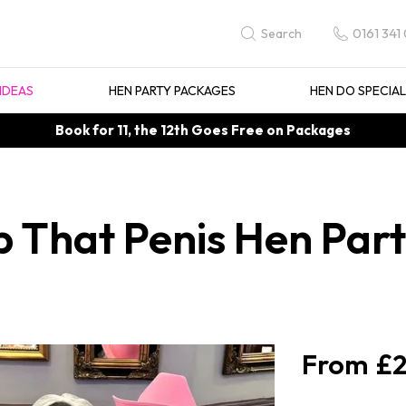
0161 341
Search
IDEAS
HEN PARTY PACKAGES
HEN DO SPECIA
Book for 11, the 12th Goes Free on Packages
 That Penis Hen Party
£2