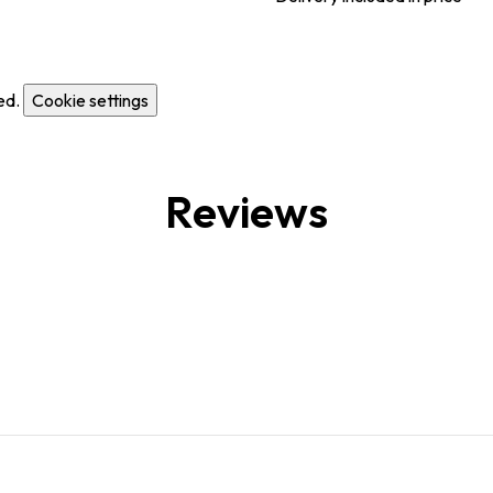
ed.
Cookie settings
Reviews