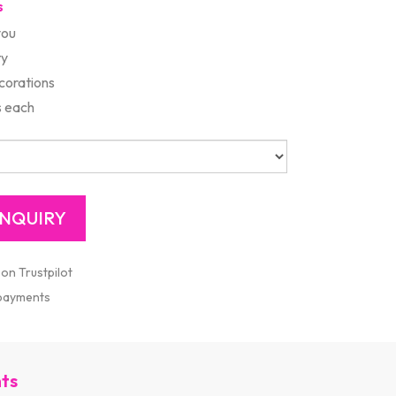
s
you
ty
corations
s each
 on Trustpilot
 payments
nts