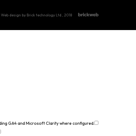
Web design by Brick technology Ltd.
, 2018
uding GA4 and Microsoft Clarity where configured.