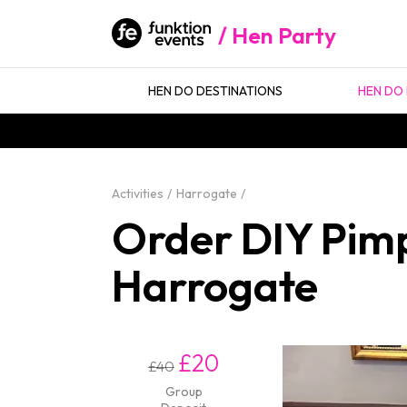
Hen Party
HEN DO DESTINATIONS
HEN DO 
Activities
Harrogate
Order DIY Pimp
Harrogate
£20
£40
Group