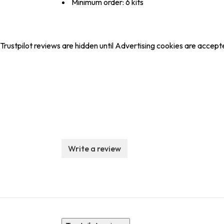
Minimum order: 6 kits
Trustpilot reviews are hidden until Advertising cookies are accept
Write a review