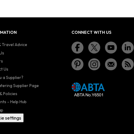
RMATION
CONNECT WITH US
 Travel Advice
Us
rs
t Us
u a Supplier?
atering Supplier Page
& Policies
nts - Help Hub
ap
ie settings