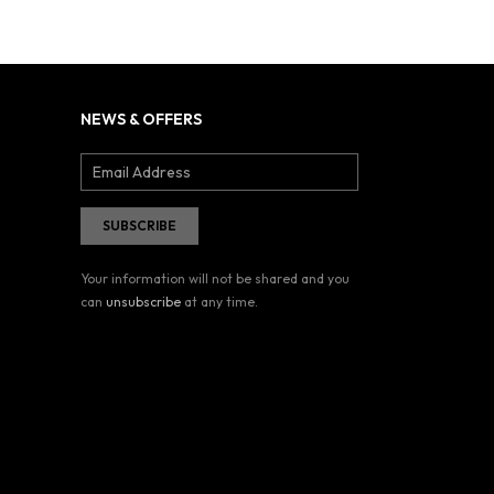
NEWS & OFFERS
Your information will not be shared and you
can
unsubscribe
at any time.