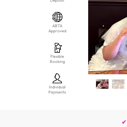
Deposit
ABTA
Approved
Flexible
Booking
Individual
Payments
✔ 