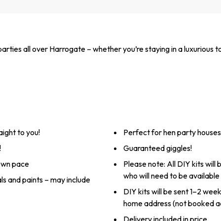
arties all over Harrogate – whether you’re staying in a luxurious 
aight to you!
Perfect for hen party houses,
!
Guaranteed giggles!
 own pace
Please note: All DIY kits will
who will need to be available
als and paints – may include
DIY kits will be sent 1–2 wee
home address (not booked a
Delivery included in price