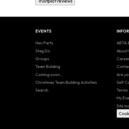
Trustpilot reviews
EVENTS
INFO
Hen Party
ABTA &
Stag Do
About 
Groups
Caree
Team Building
Contac
Coming soon...
Are yo
Christmas Team Building Activities
Self C
Search
Terms 
My Eve
Site m
Cook