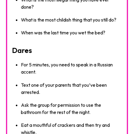
done?
What is the most childish thing that you still do?
When was the last time you wet the bed?
Dares
For 5 minutes, you need to speak in a Russian
accent.
Text one of your parents that you’ve been
arrested.
Ask the group for permission to use the
bathroom for the rest of the night.
Eat a mouthful of crackers and then try and
whistle.