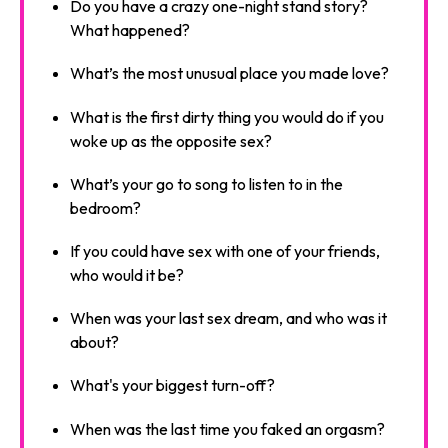
Do you have a crazy one-night stand story?
What happened?
What’s the most unusual place you made love?
What is the first dirty thing you would do if you
woke up as the opposite sex?
What’s your go to song to listen to in the
bedroom?
If you could have sex with one of your friends,
who would it be?
When was your last sex dream, and who was it
about?
What's your biggest turn-off?
When was the last time you faked an orgasm?