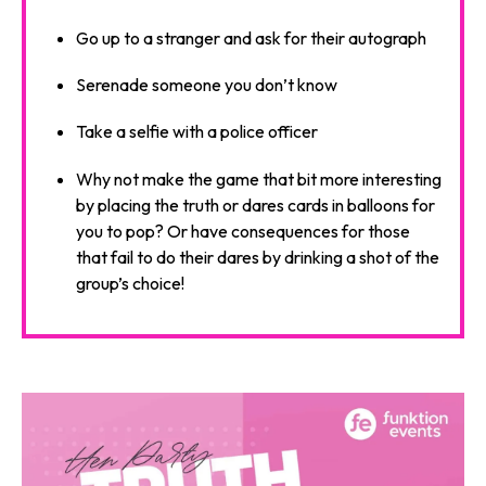
Go up to a stranger and ask for their autograph
Serenade someone you don’t know
Take a selfie with a police officer
Why not make the game that bit more interesting
by placing the truth or dares cards in balloons for
you to pop? Or have consequences for those
that fail to do their dares by drinking a shot of the
group’s choice!