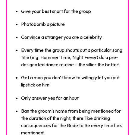
Give your best snort for the group
Photobomb a picture
Convince a stranger you are a celebrity
Every time the group shouts out a particular song
title (e.g. Hammer Time, Night Fever) do a pre-
designated dance routine – the sillier the better!
Get a man you don’t know to willingly let you put
lipstick on him.
Only answer yes for an hour
Ban the groom’s name from being mentioned for
the duration of the night, there’ll be drinking
consequences for the Bride to Be every time he’s
mentioned!