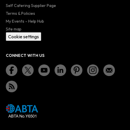
Self Catering Supplier Page
Terms & Policies
My Events - Help Hub
Site map
Cookie settings
CONNECT WITH US