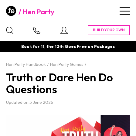
Hen Party
Togg
navig
Book for 11, the 12th Goes Free on Packages
Hen Party Handbook
Hen Party Games
Truth or Dare Hen Do
Questions
Updated on
5 June 2026