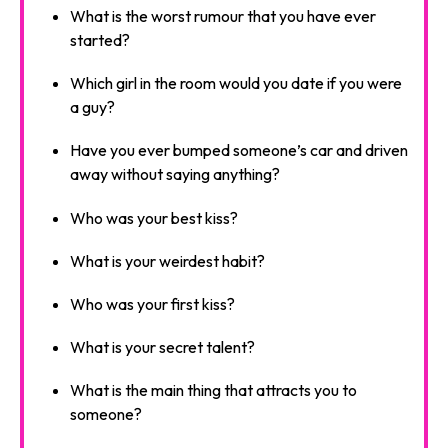
What is the worst rumour that you have ever
started?
Which girl in the room would you date if you were
a guy?
Have you ever bumped someone’s car and driven
away without saying anything?
Who was your best kiss?
What is your weirdest habit?
Who was your first kiss?
What is your secret talent?
What is the main thing that attracts you to
someone?