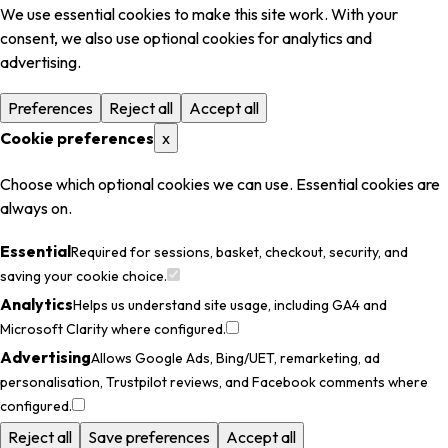
We use essential cookies to make this site work. With your
consent, we also use optional cookies for analytics and
advertising.
Preferences
Reject all
Accept all
Cookie preferences
x
Choose which optional cookies we can use. Essential cookies are
always on.
Essential
Required for sessions, basket, checkout, security, and
saving your cookie choice.
Analytics
Helps us understand site usage, including GA4 and
Microsoft Clarity where configured.
Advertising
Allows Google Ads, Bing/UET, remarketing, ad
personalisation, Trustpilot reviews, and Facebook comments where
configured.
Reject all
Save preferences
Accept all