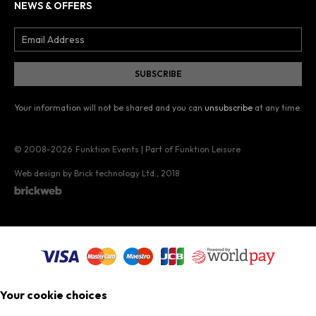
NEWS & OFFERS
Your information will not be shared and you can
unsubscribe
at any time.
© 2008–2026
Funktion Events | Part of Funktion Leisure
Web design by Brick technology Ltd.
, 2018
Your cookie choices