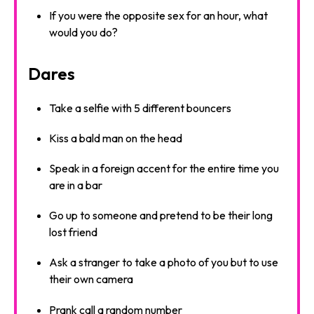
If you were the opposite sex for an hour, what
would you do?
Dares
Take a selfie with 5 different bouncers
Kiss a bald man on the head
Speak in a foreign accent for the entire time you
are in a bar
Go up to someone and pretend to be their long
lost friend
Ask a stranger to take a photo of you but to use
their own camera
Prank call a random number