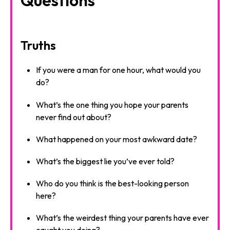
Truths
If you were a man for one hour, what would you
do?
What’s the one thing you hope your parents
never find out about?
What happened on your most awkward date?
What’s the biggest lie you’ve ever told?
Who do you think is the best-looking person
here?
What’s the weirdest thing your parents have ever