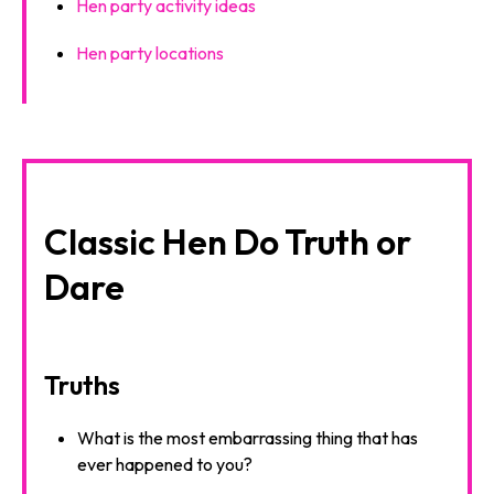
Hen party activity ideas
Hen party locations
Classic Hen Do Truth or
Dare
Truths
What is the most embarrassing thing that has
ever happened to you?