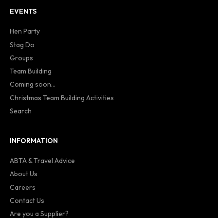
EVENTS
Hen Party
Stag Do
Groups
Team Building
Coming soon...
Christmas Team Building Activities
Search
INFORMATION
ABTA & Travel Advice
About Us
Careers
Contact Us
Are you a Supplier?