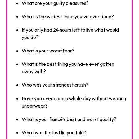
What are your guilty pleasures?
What is the wildest thing you’ve ever done?
If you only had 24 hours left to live what would
you do?
What is your worst fear?
What is the best thing you have ever gotten
away with?
Who was your strangest crush?
Have you ever gone a whole day without wearing
underwear?
What is your fiancé’s best and worst quality?
What was the last lie you told?