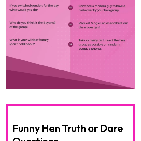
Funny Hen Truth or Dare
Questions