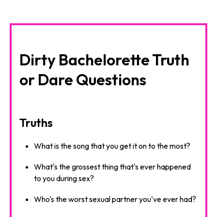
Dirty Bachelorette Truth
or Dare Questions
Truths
What is the song that you get it on to the most?
What's the grossest thing that's ever happened
to you during sex?
Who's the worst sexual partner you've ever had?