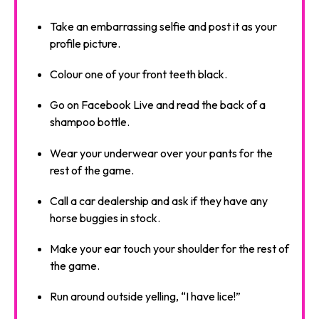
Take an embarrassing selfie and post it as your
profile picture.
Colour one of your front teeth black.
Go on Facebook Live and read the back of a
shampoo bottle.
Wear your underwear over your pants for the
rest of the game.
Call a car dealership and ask if they have any
horse buggies in stock.
Make your ear touch your shoulder for the rest of
the game.
Run around outside yelling, “I have lice!”