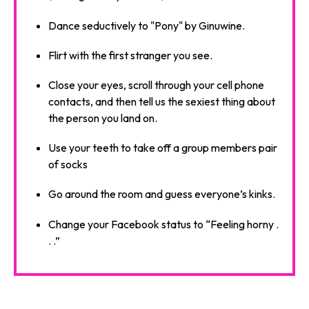
Dance seductively to "Pony" by Ginuwine.
Flirt with the first stranger you see.
Close your eyes, scroll through your cell phone
contacts, and then tell us the sexiest thing about
the person you land on.
Use your teeth to take off a group members pair
of socks
Go around the room and guess everyone’s kinks.
Change your Facebook status to “Feeling horny .
. .”