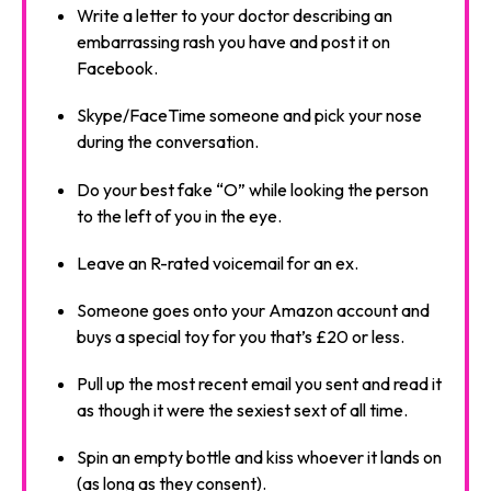
Write a letter to your doctor describing an
embarrassing rash you have and post it on
Facebook.
Skype/FaceTime someone and pick your nose
during the conversation.
Do your best fake “O” while looking the person
to the left of you in the eye.
Leave an R-rated voicemail for an ex.
Someone goes onto your Amazon account and
buys a special toy for you that’s £20 or less.
Pull up the most recent email you sent and read it
as though it were the sexiest sext of all time.
Spin an empty bottle and kiss whoever it lands on
(as long as they consent).