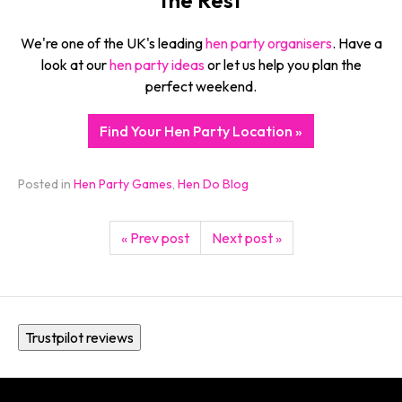
We're one of the UK's leading
hen party organisers
. Have a
look at our
hen party ideas
or let us help you plan the
perfect weekend.
Find Your Hen Party Location »
Posted in
Hen Party Games
,
Hen Do Blog
« Prev post
Next post »
Trustpilot reviews