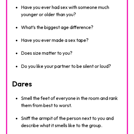
Have you ever had sex with someone much
younger or older than you?
What’s the biggest age difference?
Have you ever made a sex tape?
Does size matter to you?
Do you like your partner to be silent or loud?
Dares
Smell the feet of everyone in the room and rank
them from best to worst.
Sniff the armpit of the person next to you and
describe what it smells like to the group.