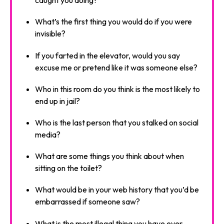
caught you doing?
What’s the first thing you would do if you were
invisible?
If you farted in the elevator, would you say
excuse me or pretend like it was someone else?
Who in this room do you think is the most likely to
end up in jail?
Who is the last person that you stalked on social
media?
What are some things you think about when
sitting on the toilet?
What would be in your web history that you’d be
embarrassed if someone saw?
What is the most illegal thing you have ever