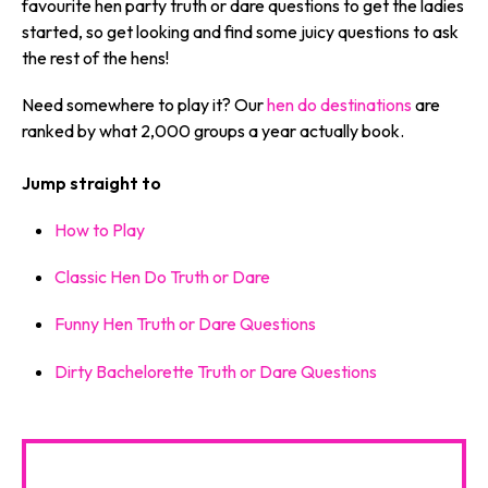
favourite hen party truth or dare questions to get the ladies
started, so get looking and find some juicy questions to ask
the rest of the hens!
Need somewhere to play it? Our
hen do destinations
are
ranked by what 2,000 groups a year actually book.
Jump straight to
How to Play
Classic Hen Do Truth or Dare
Funny Hen Truth or Dare Questions
Dirty Bachelorette Truth or Dare Questions