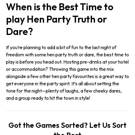
When is the Best Time to
play Hen Party Truth or
Dare?
If you’re planning to add a bit of fun to the last night of
freedom with some hen party truth or dare, the best time to
play is before you head out. Hosting pre-drinks at your hotel
or accommodation? Throwing this game into the mix
alongside a few other hen party favourites is a great way to
get everyone in the party spirit. It’s all about setting the
tone for the night—plenty of laughs, a few cheeky dares,
and a group ready to hit the town in style!
Got the Games Sorted? Let Us Sort
the Rest