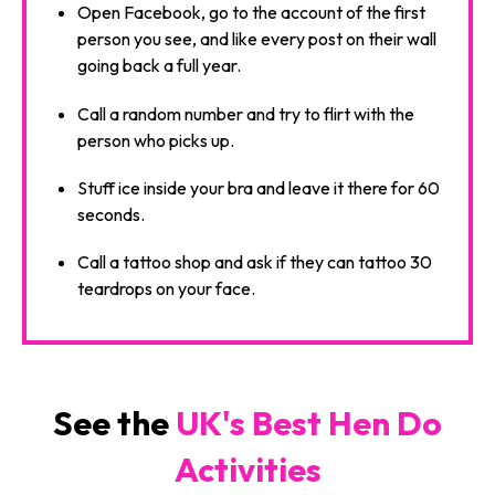
Open Facebook, go to the account of the first
person you see, and like every post on their wall
going back a full year.
Call a random number and try to flirt with the
person who picks up.
Stuff ice inside your bra and leave it there for 60
seconds.
Call a tattoo shop and ask if they can tattoo 30
teardrops on your face.
See the
UK's Best Hen Do
Activities