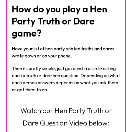
How do you play a Hen
Party Truth or Dare
game?
Have your list of hen party related truths and dares
wrote down or on your phone.
Then its pretty simple, just go round in a circle asking
each a truth or dare hen question. Depending on what
each person answers depends on what you ask them
or get them to do.
Watch our Hen Party Truth or
Dare Question Video below: