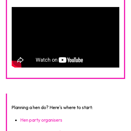
Planning a hen do? Here's where to start:
Hen party organisers