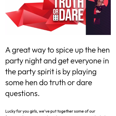
A great way to spice up the hen
party night and get everyone in
the party spirit is by playing
some hen do truth or dare
questions.
Lucky for you girls, we’ve put together some of our