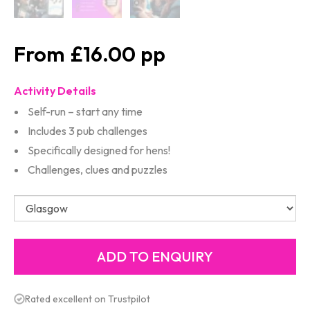
£16.00
Activity Details
Self-run – start any time
Includes 3 pub challenges
Specifically designed for hens!
Challenges, clues and puzzles
Rated excellent on Trustpilot