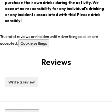
purchase their own drinks during the activity. We
accept no responsibility for any individual's drinking
or any incidents associated with this! Please drink
sensibly!
Trustpilot reviews are hidden until Advertising cookies are
accepted.
Cookie settings
Reviews
Write a review