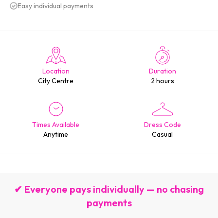
Easy individual payments
Location
Duration
City Centre
2 hours
Times Available
Dress Code
Anytime
Casual
✔ Everyone pays individually — no chasing
payments