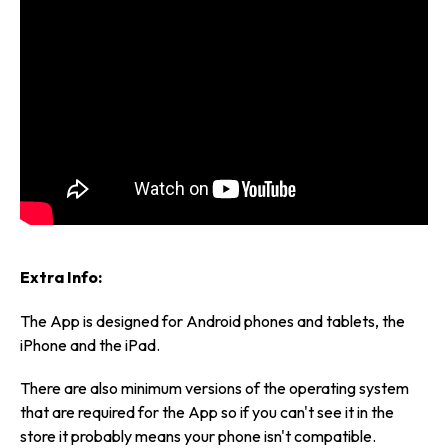
Extra Info:
The App is designed for Android phones and tablets, the
iPhone and the iPad.
There are also minimum versions of the operating system
that are required for the App so if you can't see it in the
store it probably means your phone isn't compatible.