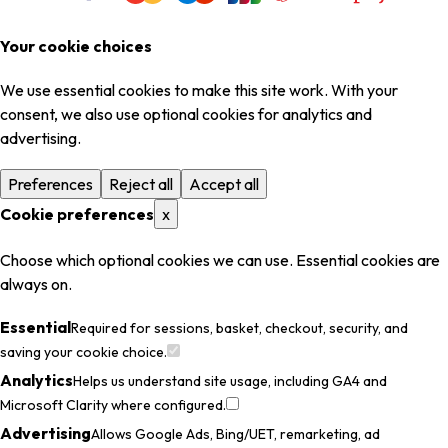
Your cookie choices
We use essential cookies to make this site work. With your
consent, we also use optional cookies for analytics and
advertising.
Preferences
Reject all
Accept all
Cookie preferences
x
Choose which optional cookies we can use. Essential cookies are
always on.
Essential
Required for sessions, basket, checkout, security, and
saving your cookie choice.
Analytics
Helps us understand site usage, including GA4 and
Microsoft Clarity where configured.
Advertising
Allows Google Ads, Bing/UET, remarketing, ad