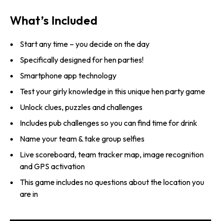
What’s Included
Start any time – you decide on the day
Specifically designed for hen parties!
Smartphone app technology
Test your girly knowledge in this unique hen party game
Unlock clues, puzzles and challenges
Includes pub challenges so you can find time for drink
Name your team & take group selfies
Live scoreboard, team tracker map, image recognition
and GPS activation
This game includes no questions about the location you
are in