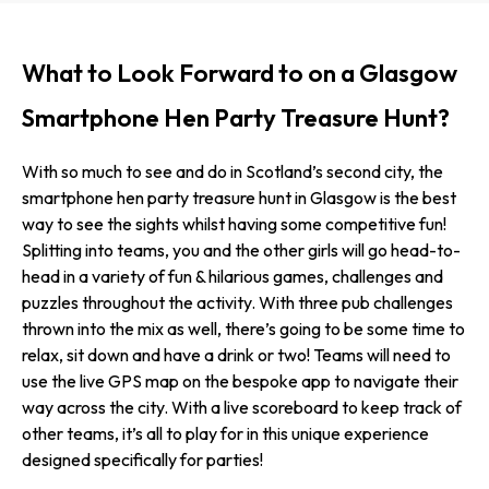
What to Look Forward to on a Glasgow
Smartphone Hen Party Treasure Hunt?
With so much to see and do in Scotland’s second city, the
smartphone hen party treasure hunt in Glasgow is the best
way to see the sights whilst having some competitive fun!
Splitting into teams, you and the other girls will go head-to-
head in a variety of fun & hilarious games, challenges and
puzzles throughout the activity. With three pub challenges
thrown into the mix as well, there’s going to be some time to
relax, sit down and have a drink or two! Teams will need to
use the live GPS map on the bespoke app to navigate their
way across the city. With a live scoreboard to keep track of
other teams, it’s all to play for in this unique experience
designed specifically for parties!