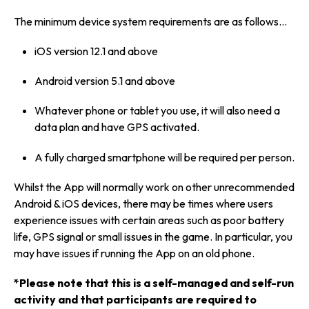
The minimum device system requirements are as follows…
iOS version 12.1 and above
Android version 5.1 and above
Whatever phone or tablet you use, it will also need a
data plan and have GPS activated.
A fully charged smartphone will be required per person.
Whilst the App will normally work on other unrecommended
Android & iOS devices, there may be times where users
experience issues with certain areas such as poor battery
life, GPS signal or small issues in the game. In particular, you
may have issues if running the App on an old phone.
*Please note that this is a self-managed and self-run
activity and that participants are required to