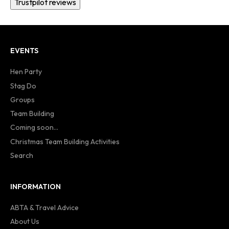
Trustpilot reviews
EVENTS
Hen Party
Stag Do
Groups
Team Building
Coming soon...
Christmas Team Building Activities
Search
INFORMATION
ABTA & Travel Advice
About Us