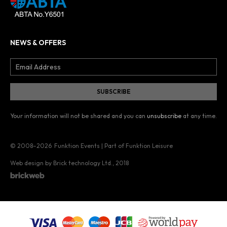
NEWS & OFFERS
Your information will not be shared and you can
unsubscribe
at any time.
© 2008–2026
Funktion Events | Part of Funktion Leisure
Web design by Brick technology Ltd.
, 2018