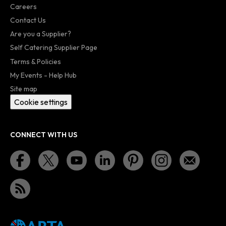
Careers
Contact Us
Are you a Supplier?
Self Catering Supplier Page
Terms & Policies
My Events - Help Hub
Site map
Cookie settings
CONNECT WITH US