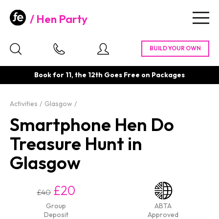
Hen Party
Togg
navig
Book for 11, the 12th Goes Free on Packages
Activities
Glasgow
Smartphone Hen Do
Treasure Hunt in
Glasgow
£20
£40
Group
ABTA
Deposit
Approved