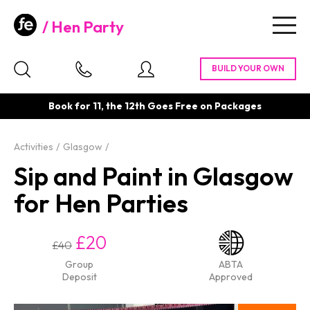
Hen Party
Togg
navig
Book for 11, the 12th Goes Free on Packages
Activities
Glasgow
Sip and Paint in Glasgow
for Hen Parties
£20
£40
Group
ABTA
Deposit
Approved