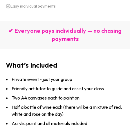
Easy individual payments
✔ Everyone pays individually — no chasing
payments
What’s Included
Private event - just your group
Friendly art tutor to guide and assist your class
Two A4 canvases each to paint on
Half a bottle of wine each (there will be a mixture of red,
white and rose on the day)
Acrylic paint and all materials included