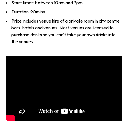
Start times: between 10am and 7pm
Duration: 90mins
Price includes venue hire of a private room in city centre
bars, hotels and venues. Most venues are licensed to
purchase drinks so you can't take your own drinks into
the venues