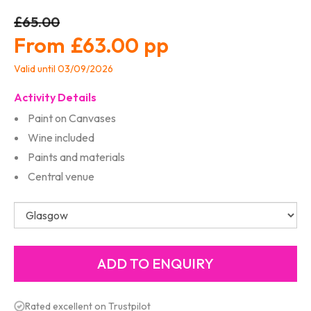
£65.00
£63.00
Valid until 03/09/2026
Activity Details
Paint on Canvases
Wine included
Paints and materials
Central venue
Rated excellent on Trustpilot