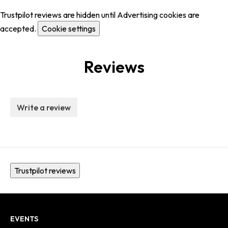
Trustpilot reviews are hidden until Advertising cookies are
accepted.
Cookie settings
Reviews
Write a review
Trustpilot reviews
EVENTS