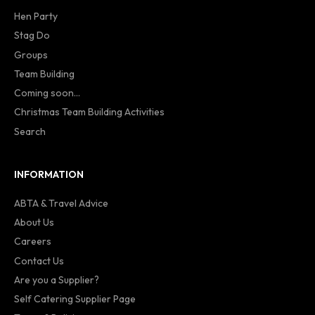
Hen Party
Stag Do
Groups
Team Building
Coming soon...
Christmas Team Building Activities
Search
INFORMATION
ABTA & Travel Advice
About Us
Careers
Contact Us
Are you a Supplier?
Self Catering Supplier Page