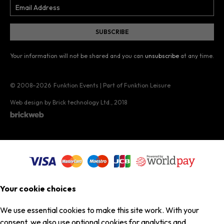
Your information will not be shared and you can
unsubscribe
at any time.
© 2008–2026
Funktion Events | Part of Funktion Leisure
Web design by Brick technology Ltd.
, 2018
Your cookie choices
We use essential cookies to make this site work. With your
consent, we also use optional cookies for analytics and