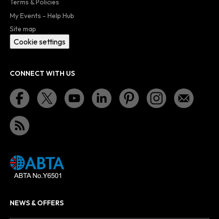
Terms & Policies
My Events - Help Hub
Site map
Cookie settings
CONNECT WITH US
NEWS & OFFERS