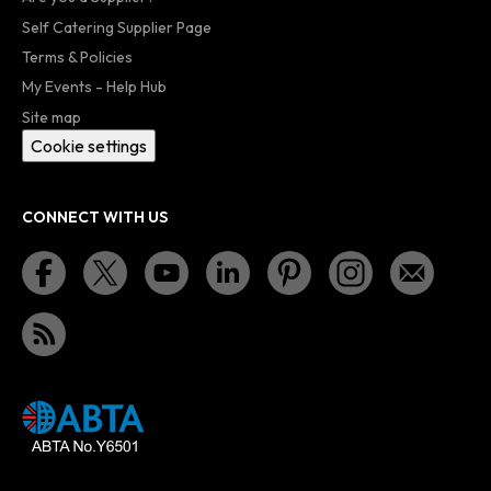
Self Catering Supplier Page
Terms & Policies
My Events - Help Hub
Site map
Cookie settings
CONNECT WITH US