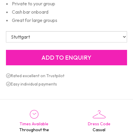
Private to your group
Cash bar onboard
Great for large groups
Rated excellent on Trustpilot
Easy individual payments
Times Available
Dress Code
Throughout the
Casual