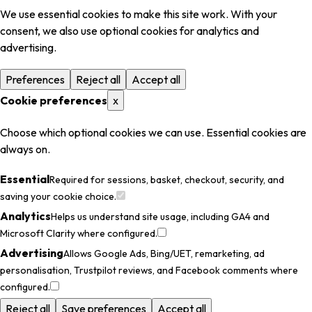
We use essential cookies to make this site work. With your
consent, we also use optional cookies for analytics and
advertising.
Preferences
Reject all
Accept all
Cookie preferences
x
Choose which optional cookies we can use. Essential cookies are
always on.
Essential
Required for sessions, basket, checkout, security, and
saving your cookie choice.
Analytics
Helps us understand site usage, including GA4 and
Microsoft Clarity where configured.
Advertising
Allows Google Ads, Bing/UET, remarketing, ad
personalisation, Trustpilot reviews, and Facebook comments where
configured.
Reject all
Save preferences
Accept all