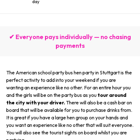
day
✔ Everyone pays individually — no chasing
payments
The American school party bus hen party in Stuttgart is the
perfect activity to add into your weekend if you are
wanting an experience like no other. For an entire hour you
and the girls will be on the party bus as you
tour around
the city with your driver.
There will also be a cash bar on
board that will be available for you to purchase drinks from.
It is great if you have a large hen group on your hands and
you want an experience like no other that will suit everyone.
You will also see the tourist sights on board whilst you are