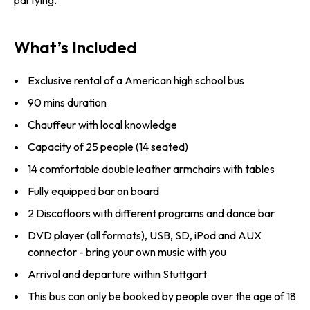
partying.
What’s Included
Exclusive rental of a American high school bus
90 mins duration
Chauffeur with local knowledge
Capacity of 25 people (14 seated)
14 comfortable double leather armchairs with tables
Fully equipped bar on board
2 Discofloors with different programs and dance bar
DVD player (all formats), USB, SD, iPod and AUX
connector - bring your own music with you
Arrival and departure within Stuttgart
This bus can only be booked by people over the age of 18