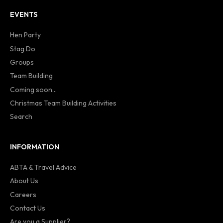
EVENTS
Hen Party
Stag Do
Groups
Team Building
Coming soon...
Christmas Team Building Activities
Search
INFORMATION
ABTA & Travel Advice
About Us
Careers
Contact Us
Are you a Supplier?