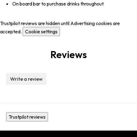
On board bar to purchase drinks throughout
Trustpilot reviews are hidden until Advertising cookies are
accepted.
Cookie settings
Reviews
Write a review
Trustpilot reviews