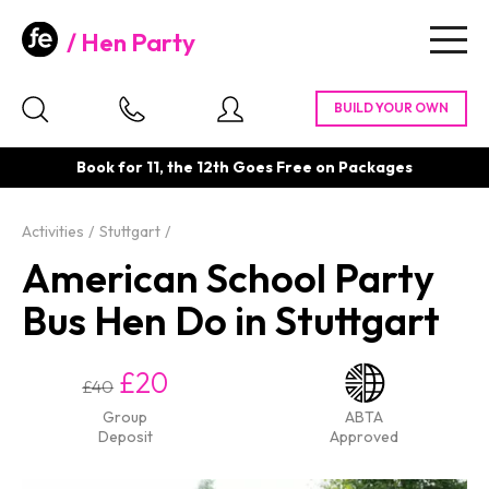
Hen Party
Togg
navig
Book for 11, the 12th Goes Free on Packages
Activities
Stuttgart
American School Party
Bus Hen Do in Stuttgart
£20
£40
Group
ABTA
Deposit
Approved