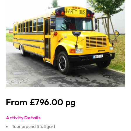
£796.00
Activity Details
Tour around Stuttgart