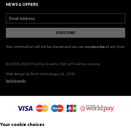
NEWS & OFFERS
Your information will not be shared and you can
unsubscribe
at any time.
© 2008–2026
Funktion Events | Part of Funktion Leisure
Web design by Brick technology Ltd.
, 2018
Your cookie choices