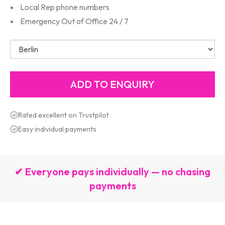
Local Rep phone numbers
Emergency Out of Office 24 / 7
Rated excellent on Trustpilot
Easy individual payments
✔ Everyone pays individually — no chasing
payments