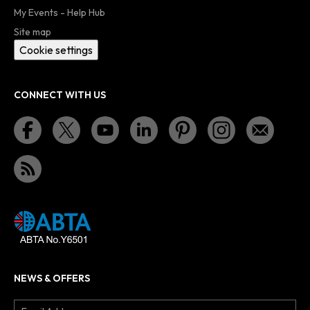
My Events - Help Hub
Site map
Cookie settings
CONNECT WITH US
NEWS & OFFERS