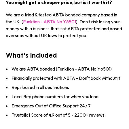
You might get a cheaper price, but is it worth it?
We are a tried & tested ABTA bonded company based in
the UK. (
Funktion - ABTA No Y6501
). Don't risk losing your
money with a business that isnt ABTA protected and based
overseas without UK laws to protect you.
What’s Included
We are ABTA bonded (Funktion - ABTA No Y6501)
Financially protected with ABTA - Don't book without it
Reps based in all destinations
Local Rep phone numbers for when you land
Emergency Out of Office Support 24 / 7
Trustpilot Score of 4.9 out of 5 - 2200+ reviews