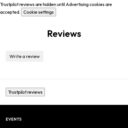
Trustpilot reviews are hidden until Advertising cookies are
accepted.
Cookie settings
Reviews
Write a review
Trustpilot reviews
EVENTS