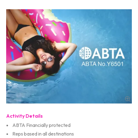
Activity Details
ABTA Financially protected
Reps based in all destinations