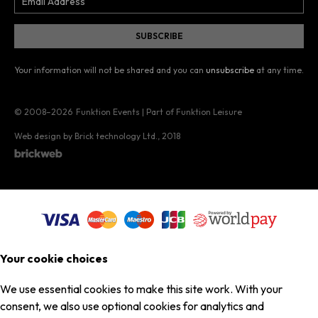
Your information will not be shared and you can
unsubscribe
at any time.
© 2008–2026
Funktion Events | Part of Funktion Leisure
Web design by Brick technology Ltd.
, 2018
Your cookie choices
We use essential cookies to make this site work. With your
consent, we also use optional cookies for analytics and