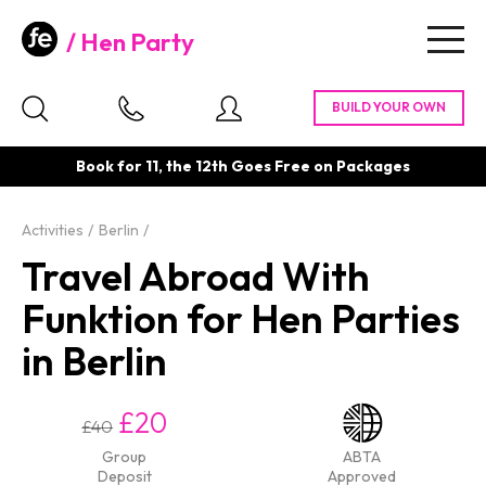
Hen Party
Togg
navig
Book for 11, the 12th Goes Free on Packages
Activities
Berlin
Travel Abroad With
Funktion for Hen Parties
in Berlin
£20
£40
Group
ABTA
Deposit
Approved