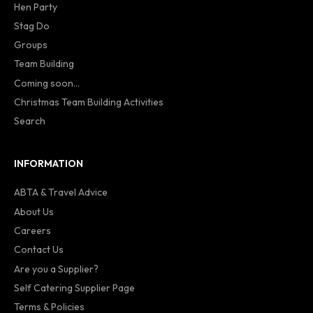
Hen Party
Stag Do
Groups
Team Building
Coming soon...
Christmas Team Building Activities
Search
INFORMATION
ABTA & Travel Advice
About Us
Careers
Contact Us
Are you a Supplier?
Self Catering Supplier Page
Terms & Policies