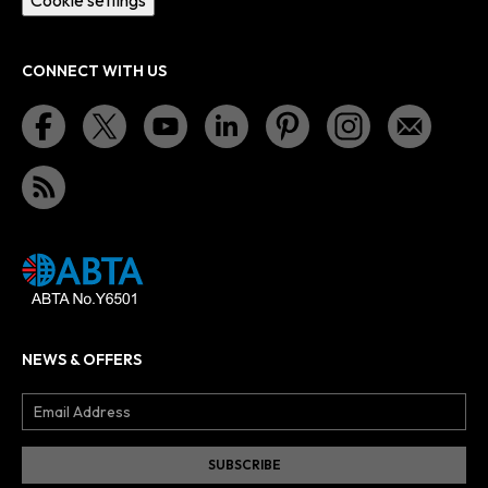
CONNECT WITH US
NEWS & OFFERS