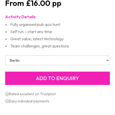
£16.00
Activity Details
Fully organised pub quiz hunt
Self run – start any time
Great value, latest technology
Team challenges, great questions
Rated excellent on Trustpilot
Easy individual payments