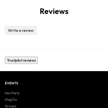
Reviews
Write a review
Trustpilot reviews
EVENTS
Hen Party
Stag Do
Groups