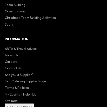
Team Building
Coming soon...
Christmas Team Building Activities
Search
INFORMATION
ABTA & Travel Advice
About Us
Careers
Contact Us
Are you a Supplier?
Self Catering Supplier Page
Terms & Policies
My Events - Help Hub
Site map
Cookie settings