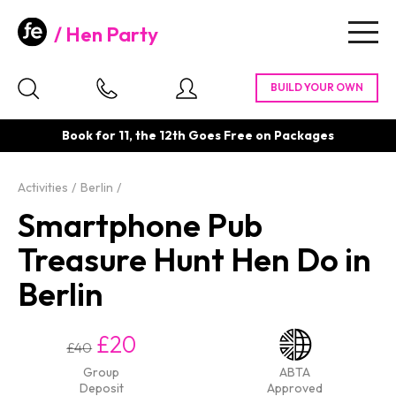
Hen Party
Togg
navig
Book for 11, the 12th Goes Free on Packages
Activities
Berlin
Smartphone Pub
Treasure Hunt Hen Do in
Berlin
£20
£40
Group
ABTA
Deposit
Approved