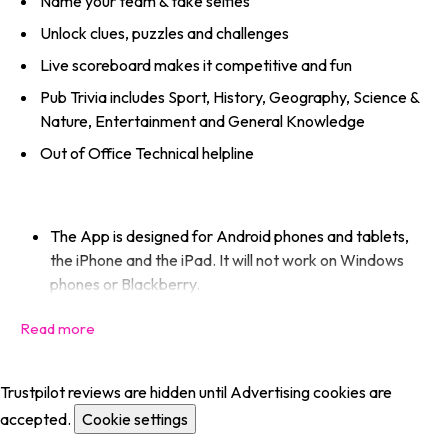
Name your team & take selfies
Unlock clues, puzzles and challenges
Live scoreboard makes it competitive and fun
Pub Trivia includes Sport, History, Geography, Science &
Nature, Entertainment and General Knowledge
Out of Office Technical helpline
The App is designed for Android phones and tablets,
the iPhone and the iPad. It will not work on Windows
phones or Blackberry.
Trustpilot reviews are hidden until Advertising cookies are
accepted.
Cookie settings