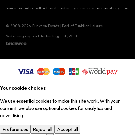
Your information will not be shared and you can
unsubscribe
at any time.
© 2008–2026
Funktion Events | Part of Funktion Leisure
Web design by Brick technology Ltd.
, 2018
Your cookie choices
We use essential cookies to make this site work. With your
consent, we also use optional cookies for analytics and
advertising.
Preferences
Reject all
Accept all