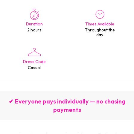
Duration
Times Available
2 hours
Throughout the
day
Dress Code
Casual
✔ Everyone pays individually — no chasing
payments