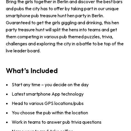
Bring the girls together in Berlin and discover the best bars
and pubs the city has to offer by taking part in our unique
smartphone pub treasure hunt hen party in Berlin.
Guaranteed to get the girls giggling and drinking, this hen
party treasure hunt will split the hens into teams and get
them competing in various pub themed puzzles, trivia,
challenges and exploring the city in a battle to be top of the
live leader board.
What’s Included
Start any time – you decide on the day
Latest smartphone App technology
Head to various GPS locations/pubs
You choose the pub within the location
Work in teams to answer pub trivia questions