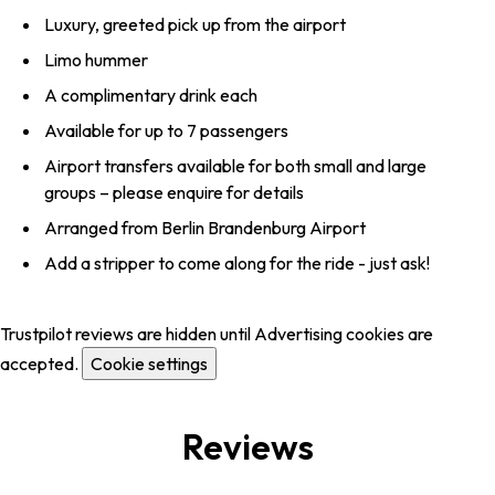
Luxury, greeted pick up from the airport
Limo hummer
A complimentary drink each
Available for up to 7 passengers
Airport transfers available for both small and large
groups – please enquire for details
Arranged from Berlin Brandenburg Airport
Add a stripper to come along for the ride - just ask!
Trustpilot reviews are hidden until Advertising cookies are
accepted.
Cookie settings
Reviews