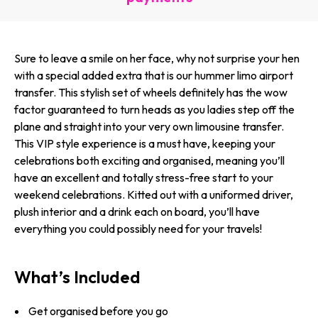
Sure to leave a smile on her face, why not surprise your hen
with a special added extra that is our hummer limo airport
transfer. This stylish set of wheels definitely has the wow
factor guaranteed to turn heads as you ladies step off the
plane and straight into your very own limousine transfer.
This VIP style experience is a must have, keeping your
celebrations both exciting and organised, meaning you’ll
have an excellent and totally stress-free start to your
weekend celebrations. Kitted out with a uniformed driver,
plush interior and a drink each on board, you’ll have
everything you could possibly need for your travels!
What’s Included
Get organised before you go