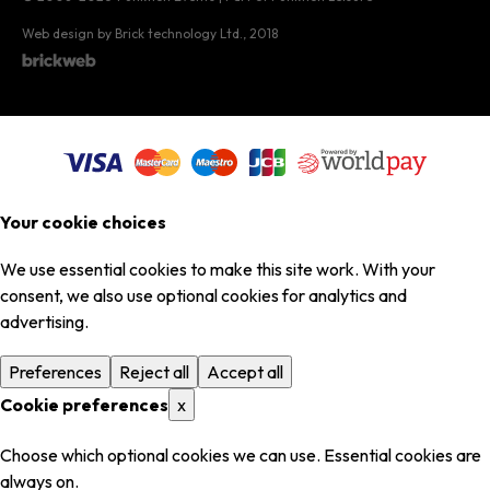
Web design by Brick technology Ltd.
, 2018
Your cookie choices
We use essential cookies to make this site work. With your
consent, we also use optional cookies for analytics and
advertising.
Preferences
Reject all
Accept all
Cookie preferences
x
Choose which optional cookies we can use. Essential cookies are
always on.