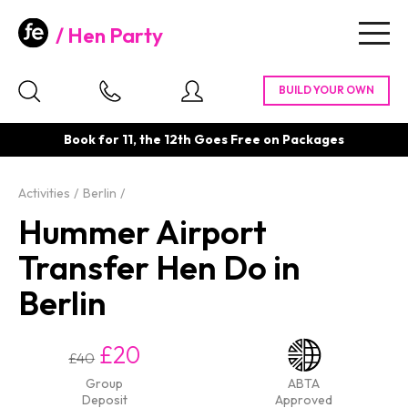
Hen Party
Togg
navig
Book for 11, the 12th Goes Free on Packages
Activities
Berlin
Hummer Airport
Transfer Hen Do in
Berlin
£20
£40
Group
ABTA
Deposit
Approved