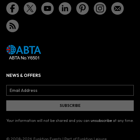
NEWS & OFFERS
Your information will not be shared and you can
unsubscribe
at any time.
© 2008–2026
Funktion Events | Part of Funktion Leisure