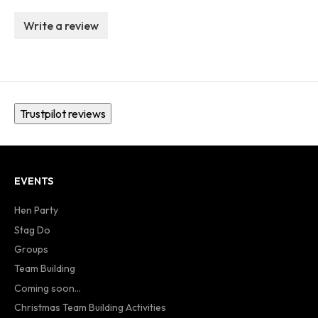
Write a review
Trustpilot reviews
EVENTS
Hen Party
Stag Do
Groups
Team Building
Coming soon...
Christmas Team Building Activities