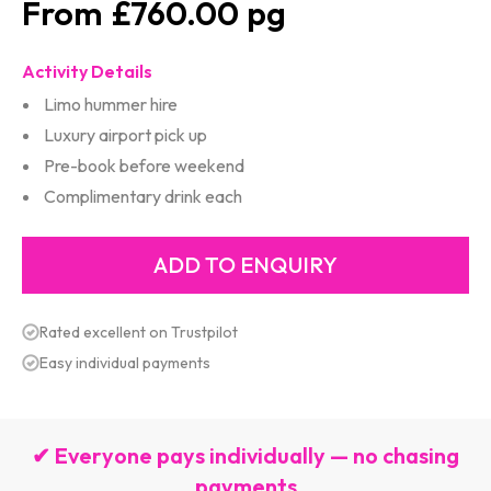
£760.00
Activity Details
Limo hummer hire
Luxury airport pick up
Pre-book before weekend
Complimentary drink each
Rated excellent on Trustpilot
Easy individual payments
✔ Everyone pays individually — no chasing
payments