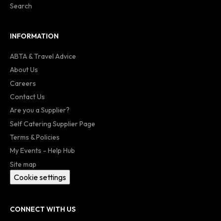
Search
INFORMATION
ABTA & Travel Advice
About Us
Careers
Contact Us
Are you a Supplier?
Self Catering Supplier Page
Terms & Policies
My Events - Help Hub
Site map
Cookie settings
CONNECT WITH US