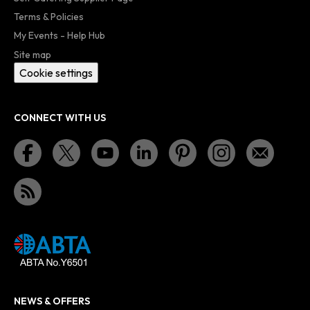
Terms & Policies
My Events - Help Hub
Site map
Cookie settings
CONNECT WITH US
NEWS & OFFERS