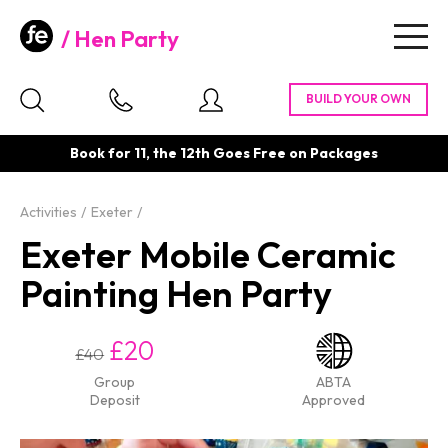
Hen Party
Togg
navig
Book for 11, the 12th Goes Free on Packages
Activities
Exeter
Exeter Mobile Ceramic
Painting Hen Party
£20
£40
Group
ABTA
Deposit
Approved