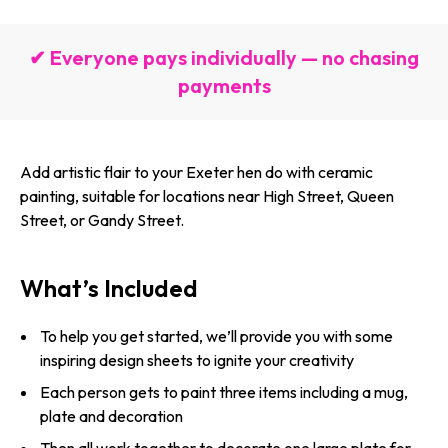
✔ Everyone pays individually — no chasing
payments
Add artistic flair to your Exeter hen do with ceramic
painting, suitable for locations near High Street, Queen
Street, or Gandy Street.
What’s Included
To help you get started, we’ll provide you with some
inspiring design sheets to ignite your creativity
Each person gets to paint three items including a mug,
plate and decoration