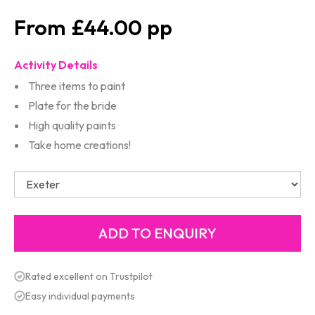
£44.00
Activity Details
Three items to paint
Plate for the bride
High quality paints
Take home creations!
Rated excellent on Trustpilot
Easy individual payments