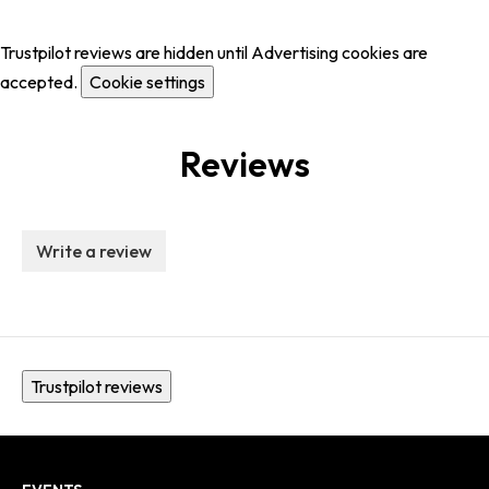
Trustpilot reviews are hidden until Advertising cookies are
accepted.
Cookie settings
Reviews
Write a review
Trustpilot reviews