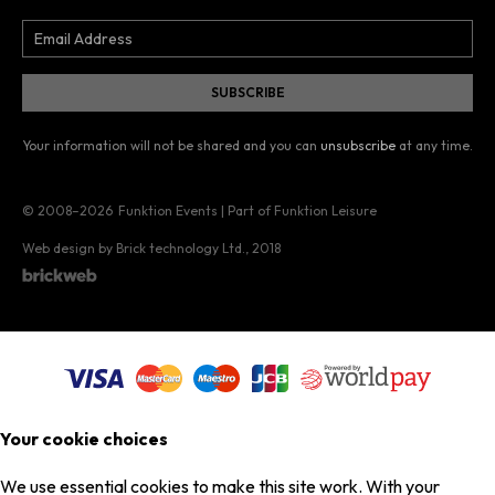
Your information will not be shared and you can
unsubscribe
at any time.
© 2008–2026
Funktion Events | Part of Funktion Leisure
Web design by Brick technology Ltd.
, 2018
Your cookie choices
We use essential cookies to make this site work. With your