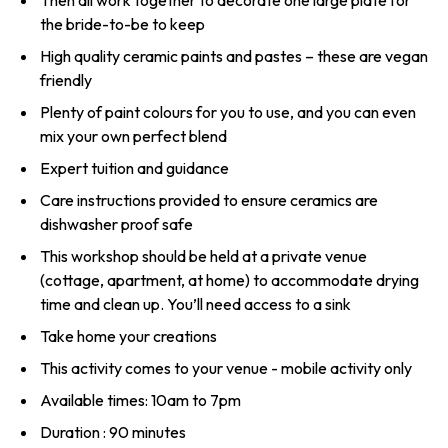
Then all work together to decorate one large plate for
the bride-to-be to keep
High quality ceramic paints and pastes – these are vegan
friendly
Plenty of paint colours for you to use, and you can even
mix your own perfect blend
Expert tuition and guidance
Care instructions provided to ensure ceramics are
dishwasher proof safe
This workshop should be held at a private venue
(cottage, apartment, at home) to accommodate drying
time and clean up. You’ll need access to a sink
Take home your creations
This activity comes to your venue - mobile activity only
Available times: 10am to 7pm
Duration : 90 minutes