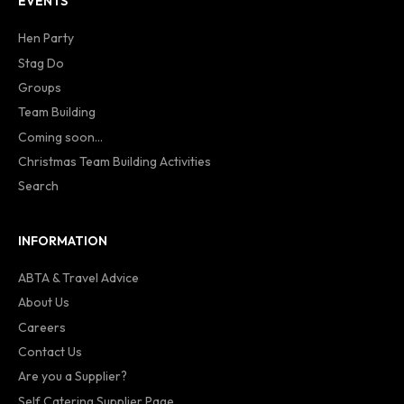
EVENTS
Hen Party
Stag Do
Groups
Team Building
Coming soon...
Christmas Team Building Activities
Search
INFORMATION
ABTA & Travel Advice
About Us
Careers
Contact Us
Are you a Supplier?
Self Catering Supplier Page