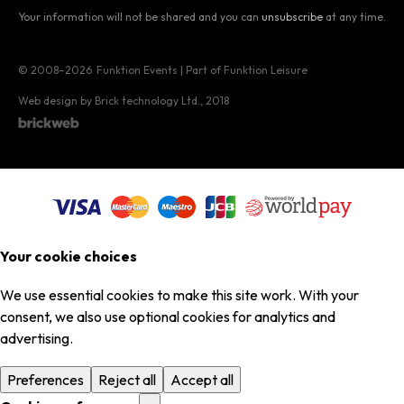
Your information will not be shared and you can
unsubscribe
at any time.
© 2008–2026
Funktion Events | Part of Funktion Leisure
Web design by Brick technology Ltd.
, 2018
Your cookie choices
We use essential cookies to make this site work. With your
consent, we also use optional cookies for analytics and
advertising.
Preferences
Reject all
Accept all