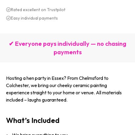
Rated excellent on Trustpilot
Easy individual payments
✔ Everyone pays individually — no chasing
payments
Hosting a hen party in Essex? From Chelmsford to
Colchester, we bring our cheeky ceramic painting
experience straight to your home or venue. All materials
included – laughs guaranteed.
What’s Included
We bring everything to you