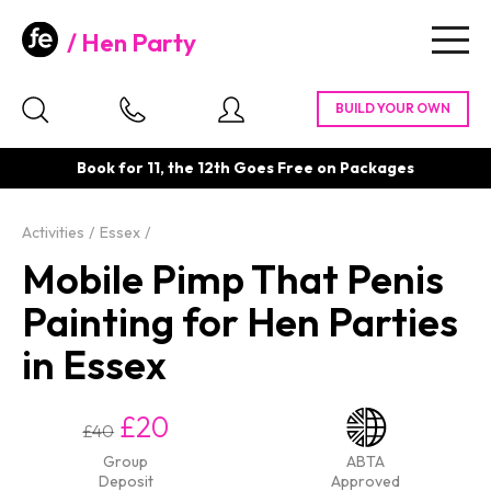
Hen Party
Togg
navig
Book for 11, the 12th Goes Free on Packages
Activities
Essex
Mobile Pimp That Penis
Painting for Hen Parties
in Essex
£20
£40
Group
ABTA
Deposit
Approved