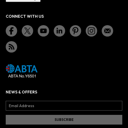
CONNECT WITH US
NEWS & OFFERS