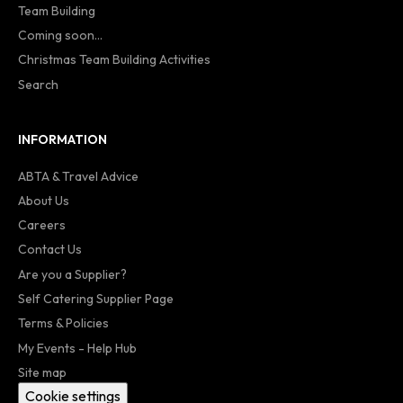
Team Building
Coming soon...
Christmas Team Building Activities
Search
INFORMATION
ABTA & Travel Advice
About Us
Careers
Contact Us
Are you a Supplier?
Self Catering Supplier Page
Terms & Policies
My Events - Help Hub
Site map
Cookie settings