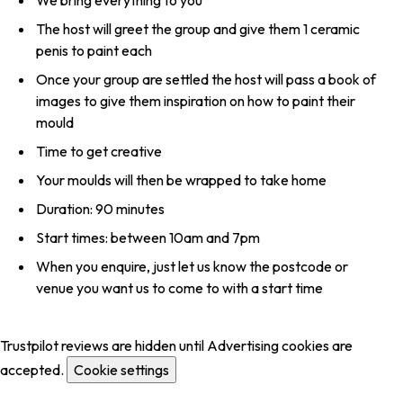
The host will greet the group and give them 1 ceramic
penis to paint each
Once your group are settled the host will pass a book of
images to give them inspiration on how to paint their
mould
Time to get creative
Your moulds will then be wrapped to take home
Duration: 90 minutes
Start times: between 10am and 7pm
When you enquire, just let us know the postcode or
venue you want us to come to with a start time
Trustpilot reviews are hidden until Advertising cookies are
accepted.
Cookie settings