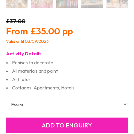
£37.00
£35.00
Valid until 03/09/2026
Activity Details
Penises to decorate
All materials and paint
Art tutor
Cottages, Apartments, Hotels