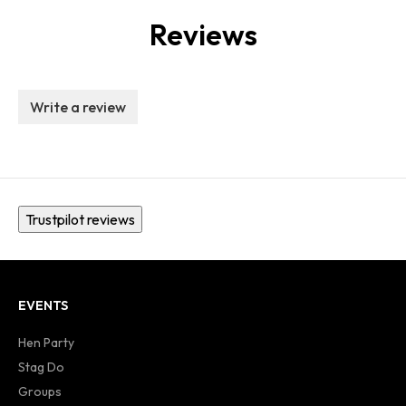
Reviews
Write a review
Trustpilot reviews
EVENTS
Hen Party
Stag Do
Groups