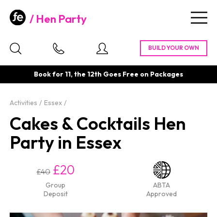
Hen Party
Togg
navig
Book for 11, the 12th Goes Free on Packages
Activities
Essex
Cakes & Cocktails Hen
Party in Essex
£20
£40
Group
ABTA
Deposit
Approved