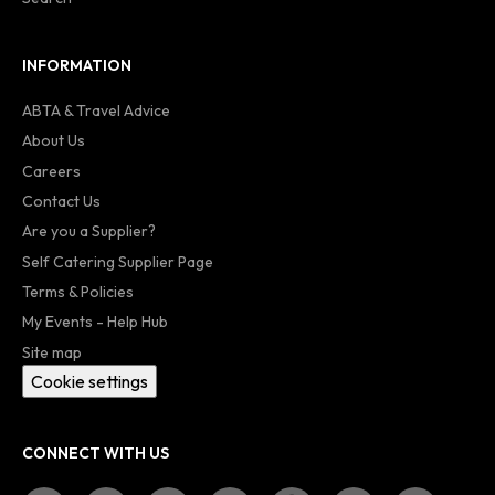
INFORMATION
ABTA & Travel Advice
About Us
Careers
Contact Us
Are you a Supplier?
Self Catering Supplier Page
Terms & Policies
My Events - Help Hub
Site map
Cookie settings
CONNECT WITH US