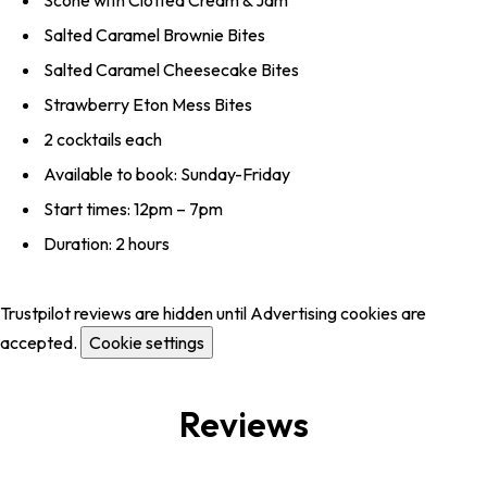
Scone with Clotted Cream & Jam
Salted Caramel Brownie Bites
Salted Caramel Cheesecake Bites
Strawberry Eton Mess Bites
2 cocktails each
Available to book: Sunday-Friday
Start times: 12pm – 7pm
Duration: 2 hours
Trustpilot reviews are hidden until Advertising cookies are
accepted.
Cookie settings
Reviews