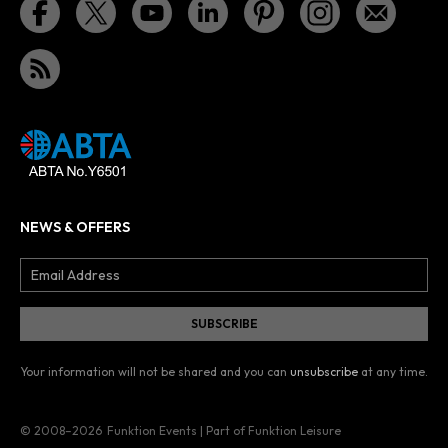
NEWS & OFFERS
Your information will not be shared and you can
unsubscribe
at any time.
© 2008–2026
Funktion Events | Part of Funktion Leisure