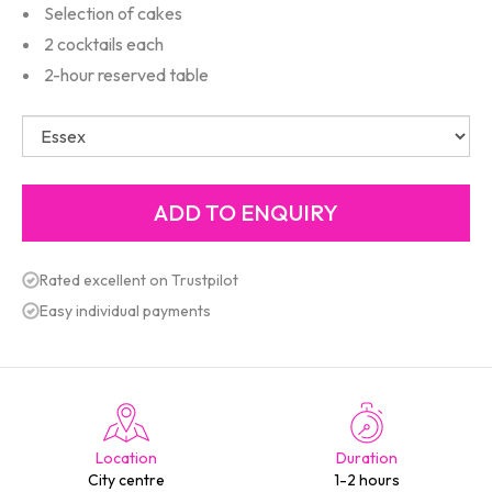
Selection of cakes
2 cocktails each
2-hour reserved table
Rated excellent on Trustpilot
Easy individual payments
Location
Duration
City centre
1-2 hours