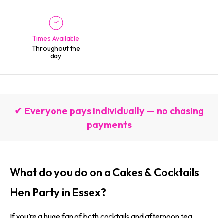
Times Available
Throughout the
day
✔ Everyone pays individually — no chasing
payments
What do you do on a Cakes & Cocktails
Hen Party in Essex?
If you’re a huge fan of both cocktails and afternoon tea,