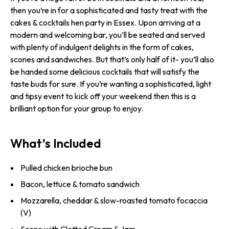
then you’re in for a sophisticated and tasty treat with the
cakes & cocktails hen party in Essex. Upon arriving at a
modern and welcoming bar, you’ll be seated and served
with plenty of indulgent delights in the form of cakes,
scones and sandwiches. But that’s only half of it- you’ll also
be handed some delicious cocktails that will satisfy the
taste buds for sure. If you’re wanting a sophisticated, light
and tipsy event to kick off your weekend then this is a
brilliant option for your group to enjoy.
What’s Included
Pulled chicken brioche bun
Bacon, lettuce & tomato sandwich
Mozzarella, cheddar & slow-roasted tomato focaccia
(V)