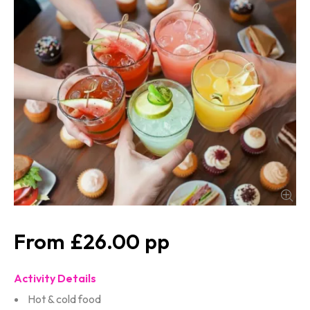
£26.00
Activity Details
Hot & cold food