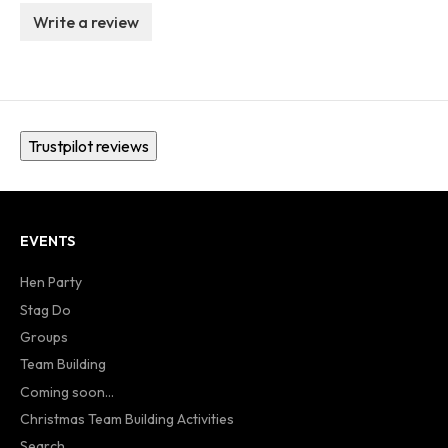
Write a review
Trustpilot reviews
EVENTS
Hen Party
Stag Do
Groups
Team Building
Coming soon...
Christmas Team Building Activities
Search