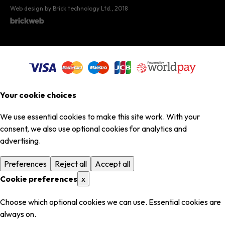
Web design by Brick technology Ltd.
, 2018
Your cookie choices
We use essential cookies to make this site work. With your
consent, we also use optional cookies for analytics and
advertising.
Preferences
Reject all
Accept all
Cookie preferences
x
Choose which optional cookies we can use. Essential cookies are
always on.