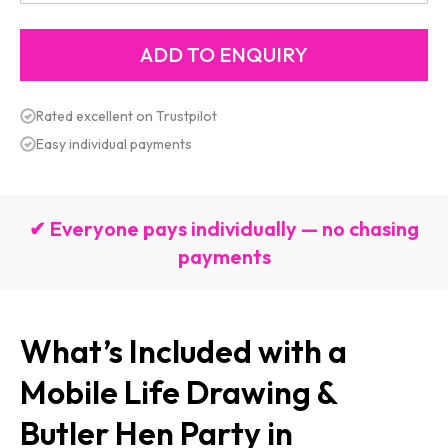
Rated excellent on Trustpilot
Easy individual payments
✔ Everyone pays individually — no chasing
payments
What’s Included with a
Mobile Life Drawing &
Butler Hen Party in