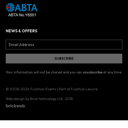
NEWS & OFFERS
Your information will not be shared and you can
unsubscribe
at any time.
© 2008–2026
Funktion Events | Part of Funktion Leisure
Web design by Brick technology Ltd.
, 2018