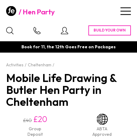
Hen Party
Togg
navig
Book for 11, the 12th Goes Free on Packages
Activities
Cheltenham
Mobile Life Drawing &
Butler Hen Party in
Cheltenham
£20
£40
Group
ABTA
Deposit
Approved