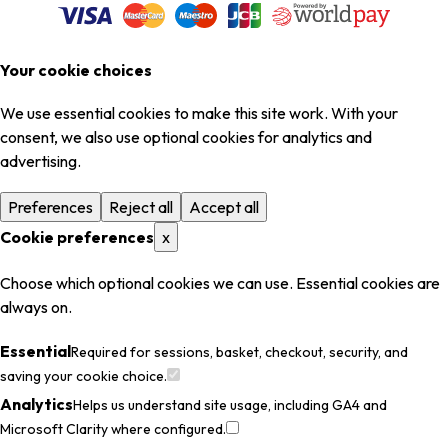
Your cookie choices
We use essential cookies to make this site work. With your
consent, we also use optional cookies for analytics and
advertising.
Preferences
Reject all
Accept all
Cookie preferences
x
Choose which optional cookies we can use. Essential cookies are
always on.
Essential
Required for sessions, basket, checkout, security, and
saving your cookie choice.
Analytics
Helps us understand site usage, including GA4 and
Microsoft Clarity where configured.