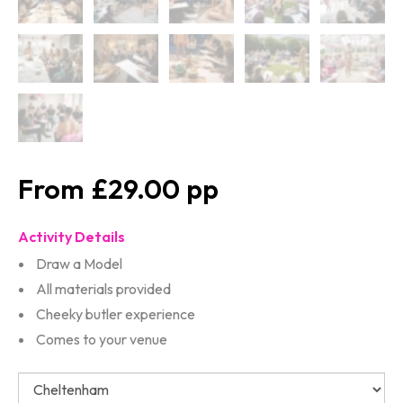
£29.00
Activity Details
Draw a Model
All materials provided
Cheeky butler experience
Comes to your venue