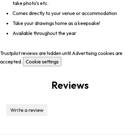
take photo's etc.
Comes directly to your venue or accommodation
Take your drawings home as a keepsake!
Available throughout the year
Trustpilot reviews are hidden until Advertising cookies are
accepted.
Cookie settings
Reviews
Write a review