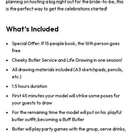
planning on hosting a big night out for the bride-to-be, this
is the perfect way to get the celebrations started!
What’s Included
Special Offer: If 15 people book, the 16th person goes
free
Cheeky Butler Service and Life Drawing in one session!
All drawing materials included (A3 sketchpads, pencils,
etc.)
1.5 hours duration
First 45 minutes your model will strike some poses for
your guests to draw
For the remaining time the model will put on his playful
butler outfit, becoming a Buff Butler
Butler will play party games with the group, serve drinks,