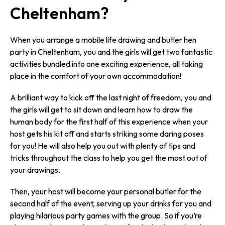
Cheltenham?
When you arrange a mobile life drawing and butler hen
party in Cheltenham, you and the girls will get two fantastic
activities bundled into one exciting experience, all taking
place in the comfort of your own accommodation!
A brilliant way to kick off the last night of freedom, you and
the girls will get to sit down and learn how to draw the
human body for the first half of this experience when your
host gets his kit off and starts striking some daring poses
for you! He will also help you out with plenty of tips and
tricks throughout the class to help you get the most out of
your drawings.
Then, your host will become your personal butler for the
second half of the event, serving up your drinks for you and
playing hilarious party games with the group. So if you’re