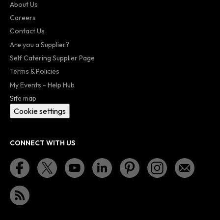
About Us
Careers
Contact Us
Are you a Supplier?
Self Catering Supplier Page
Terms & Policies
My Events - Help Hub
Site map
Cookie settings
CONNECT WITH US