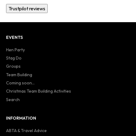
Trustpilot reviews
EVENTS
Hen Party
Stag Do
Groups
Team Building
Coming soon...
Christmas Team Building Activities
Search
INFORMATION
ABTA & Travel Advice