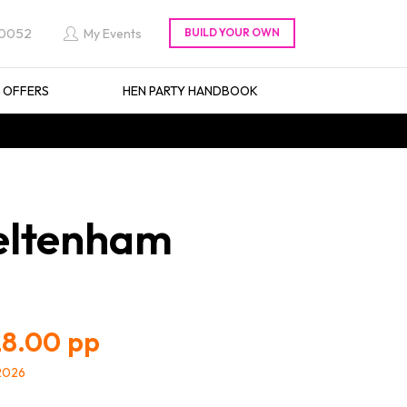
 0052
My Events
L OFFERS
HEN PARTY HANDBOOK
heltenham
8.00
/2026