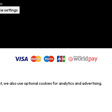
ap
ie settings
, we also use optional cookies for analytics and advertising.