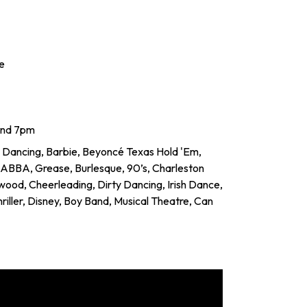
e
and 7pm
 Dancing, Barbie, Beyoncé Texas Hold 'Em,
, ABBA, Grease, Burlesque, 90’s, Charleston
ywood, Cheerleading, Dirty Dancing, Irish Dance,
 Thriller, Disney, Boy Band, Musical Theatre, Can