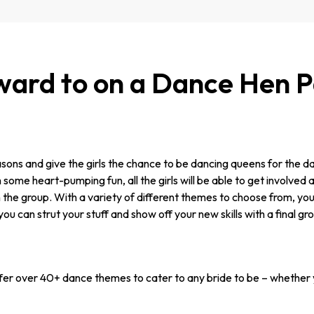
ard to on a Dance Hen Pa
easons and give the girls the chance to be dancing queens for the da
ome heart-pumping fun, all the girls will be able to get involved an
n the group. With a variety of different themes to choose from, you
you can strut your stuff and show off your new skills with a final g
er over 40+ dance themes to cater to any bride to be – whether y