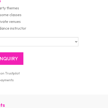
s
rty themes
 some classes
rivate venues
ance instructor
 on Trustpilot
 payments
nts