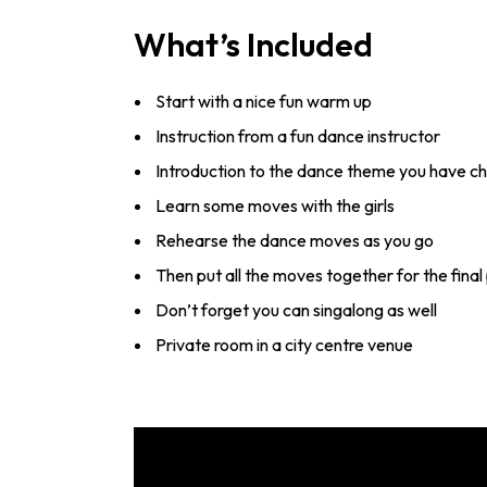
What’s Included
Start with a nice fun warm up
Instruction from a fun dance instructor
Introduction to the dance theme you have c
Learn some moves with the girls
Rehearse the dance moves as you go
Then put all the moves together for the fin
Don’t forget you can singalong as well
Private room in a city centre venue