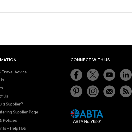
RMATION
CONNECT WITH US
 Travel Advice
Us
rs
t Us
u a Supplier?
atering Supplier Page
& Policies
nts - Help Hub