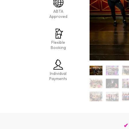
ABTA
Approved
Flexible
Booking
Individual
Payments
✔ 