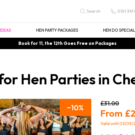
0161 341
Search
IDEAS
HEN PARTY PACKAGES
HEN DO SPECIA
Book for 11, the 12th Goes Free on Packages
for Hen Parties in C
£31.00
10
£2
Valid until 03/09