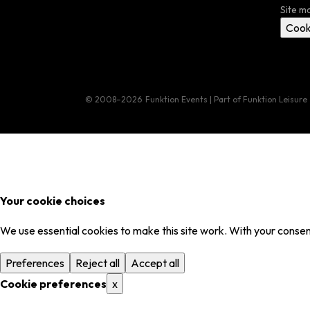
Site m
Cook
© 2008–2026
Funktion Events | Part of Funktion Leisure
Your cookie choices
We use essential cookies to make this site work. With your consent
Preferences
Reject all
Accept all
Cookie preferences
x