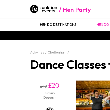
Hen Party
HEN DO DESTINATIONS
HEN DO 
Activities
Cheltenham
Dance Classes 
£20
£40
Group
Deposit