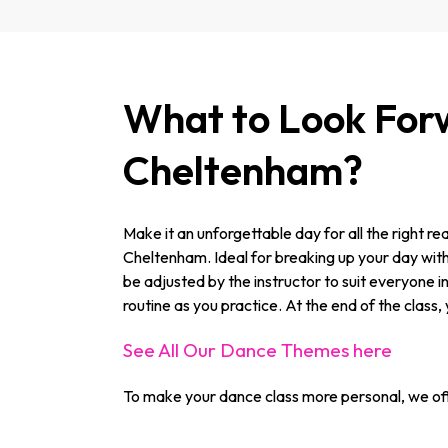
What to Look Forw
Cheltenham?
Make it an unforgettable day for all the right r
Cheltenham. Ideal for breaking up your day with s
be adjusted by the instructor to suit everyone i
routine as you practice. At the end of the class, 
See All Our Dance Themes here
To make your dance class more personal, we off