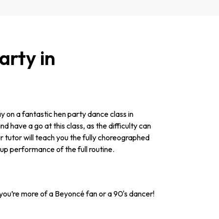
rty in
y on a fantastic hen party dance class in
d have a go at this class, as the difficulty can
r tutor will teach you the fully choreographed
roup performance of the full routine.
ou’re more of a Beyoncé fan or a 90's dancer!