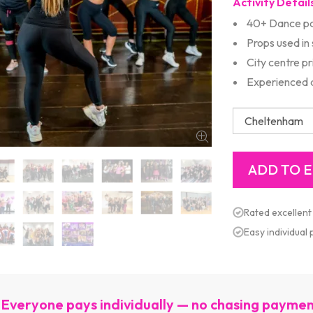
Activity Detail
40+ Dance pa
Props used in
City centre p
Experienced d
Rated excellent
Easy individual
Everyone pays individually — no chasing payme