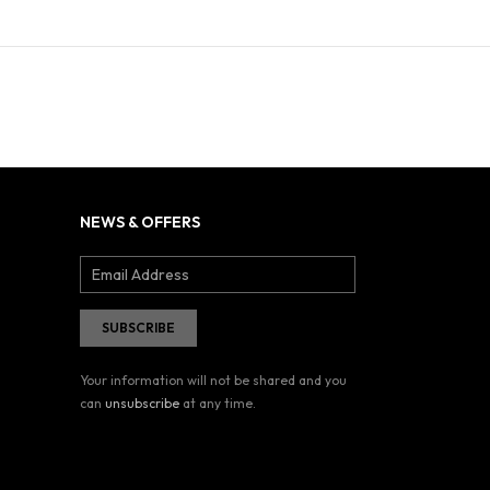
NEWS & OFFERS
Your information will not be shared and you
can
unsubscribe
at any time.