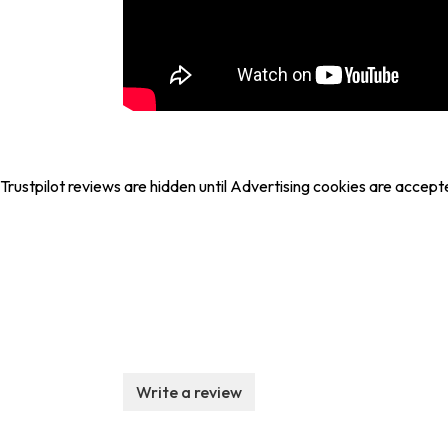
Trustpilot reviews are hidden until Advertising cookies are accept
Write a review