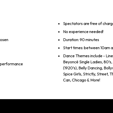
Spectators are free of charg
No experience needed!
hosen
Duration: 90 minutes
Start times: between 10am 
Dance Themes include - Line
Beyoncé Single Ladies, 80’s
al performance
(1920’s), Belly Dancing, Boll
Spice Girls, Strictly, Street,
Can, Chicago & More!