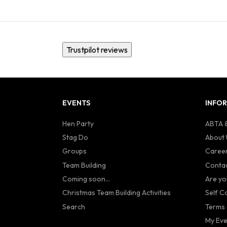
Trustpilot reviews
EVENTS
INFO
Hen Party
ABTA &
Stag Do
About 
Groups
Caree
Team Building
Contac
Coming soon...
Are yo
Christmas Team Building Activities
Self C
Search
Terms 
My Eve