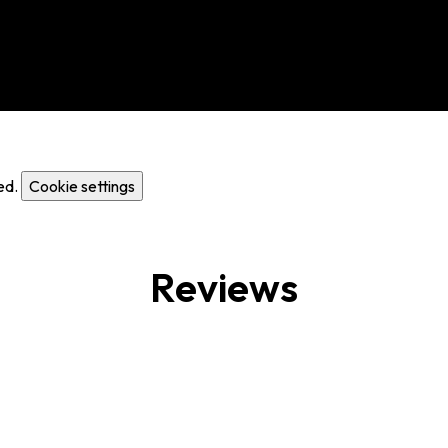
ed.
Cookie settings
Reviews