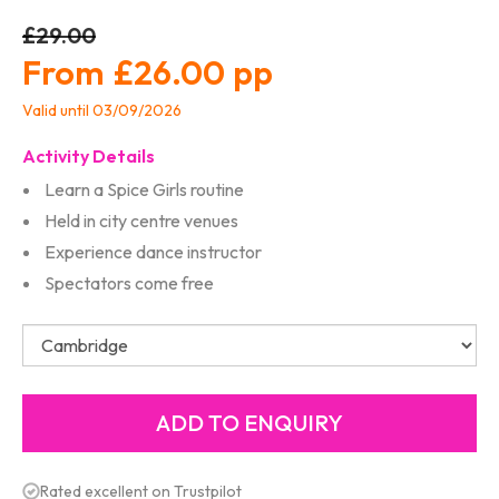
£29.00
£26.00
Valid until 03/09/2026
Activity Details
Learn a Spice Girls routine
Held in city centre venues
Experience dance instructor
Spectators come free
Rated excellent on Trustpilot