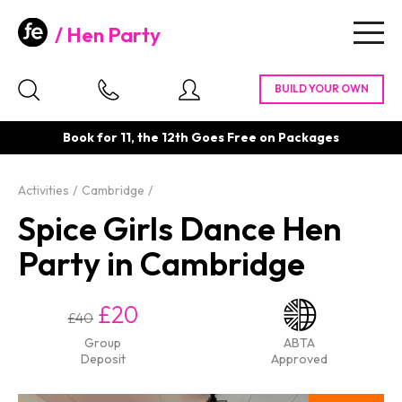
Hen Party
Togg
navig
Book for 11, the 12th Goes Free on Packages
Activities
Cambridge
Spice Girls Dance Hen
Party in Cambridge
£20
£40
Group
ABTA
Deposit
Approved