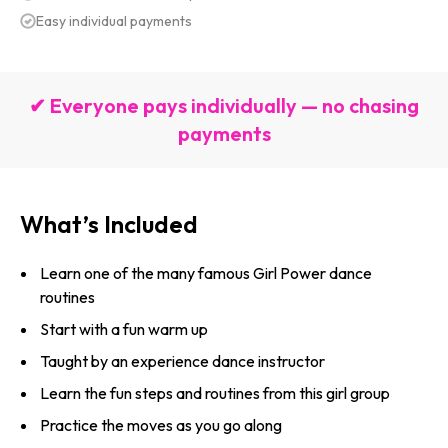
Easy individual payments
✔ Everyone pays individually — no chasing
payments
What’s Included
Learn one of the many famous Girl Power dance
routines
Start with a fun warm up
Taught by an experience dance instructor
Learn the fun steps and routines from this girl group
Practice the moves as you go along