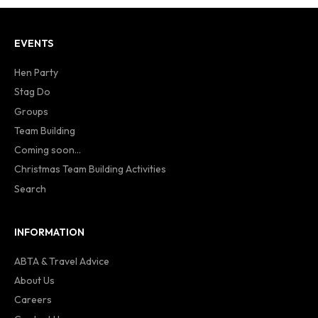
EVENTS
Hen Party
Stag Do
Groups
Team Building
Coming soon...
Christmas Team Building Activities
Search
INFORMATION
ABTA & Travel Advice
About Us
Careers