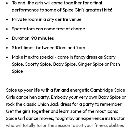
To end, the girls will come together for a final
performance to some of Spice Girl’s greatest hits!
Private room in a city centre venue
Spectators can come free of charge
Duration: 90 minutes
Start times: between 10am and 7pm
Make it extra special - come in fancy dress as Scary
Spice, Sporty Spice, Baby Spice, Ginger Spice or Posh
Spice
Spice up your life with a fun and energetic Cambridge Spice
Girls dance hen party. Embody your very own Baby Spice or
rock the classic Union Jack dress for a party to remember!
Get the girls together and learn some of the most iconic
Spice Girl dance moves, taught by an experience instructor
who will totally tailor the session to suit your fitness abilities