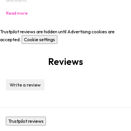
and wants.
Trustpilot reviews are hidden until Advertising cookies are
accepted.
Cookie settings
Reviews
Write a review
Trustpilot reviews