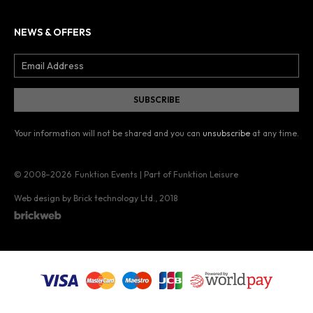
NEWS & OFFERS
Your information will not be shared and you can
unsubscribe
at any time.
© 2008–2026
Funktion Events | Part of Funktion Leisure
Web design by Brick technology Ltd.
, 2018