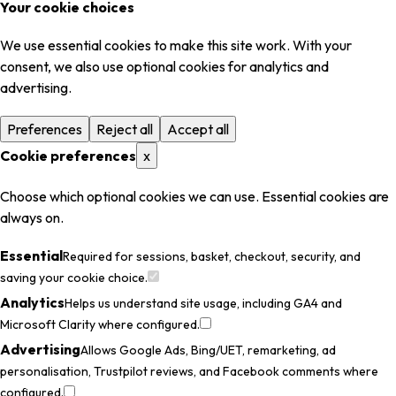
Your cookie choices
We use essential cookies to make this site work. With your
consent, we also use optional cookies for analytics and
advertising.
Preferences
Reject all
Accept all
Cookie preferences
x
Choose which optional cookies we can use. Essential cookies are
always on.
Essential
Required for sessions, basket, checkout, security, and
saving your cookie choice.
Analytics
Helps us understand site usage, including GA4 and
Microsoft Clarity where configured.
Advertising
Allows Google Ads, Bing/UET, remarketing, ad
personalisation, Trustpilot reviews, and Facebook comments where
configured.