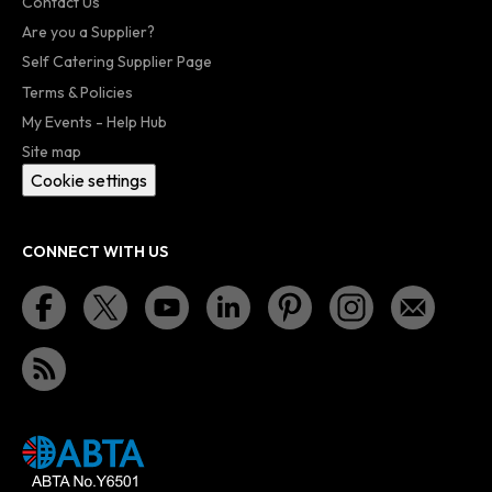
Contact Us
Are you a Supplier?
Self Catering Supplier Page
Terms & Policies
My Events - Help Hub
Site map
Cookie settings
CONNECT WITH US