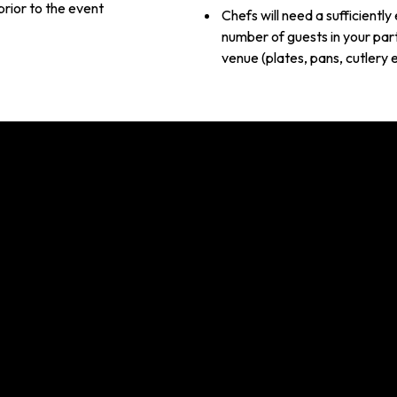
prior to the event
Chefs will need a sufficientl
number of guests in your part
venue (plates, pans, cutlery 