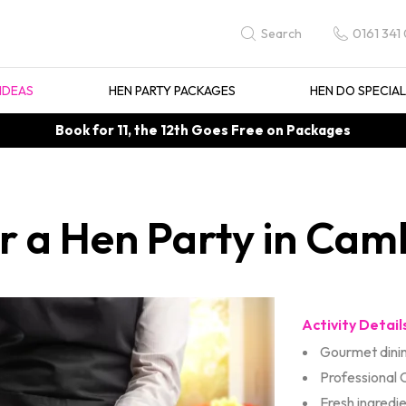
0161 341
Search
IDEAS
HEN PARTY PACKAGES
HEN DO SPECIA
Book for 11, the 12th Goes Free on Packages
or a Hen Party in Cam
Activity Detail
Gourmet dini
Professional 
Fresh ingredi