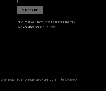
Your information will not be shared and you
can
unsubscribe
at any time.
Web design by Brick technology Ltd.
, 2018