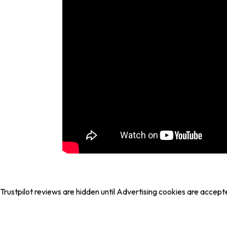
Trustpilot reviews are hidden until Advertising cookies are accept