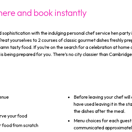
here and book instantly
d sophistication with the indulging personal chef service hen part
 Treat yourselves to 2 courses of classic gourmet dishes freshly p
amn tasty food. If you’re on the search for a celebration at home or
is being prepared for you. There’s no city classier than Cambridge 
venue
Before leaving your chef wil
have used leaving it in the s
the dishes after the meal.
erve your food
Menu choices for each guest
ur food from scratch
communicated approximately 