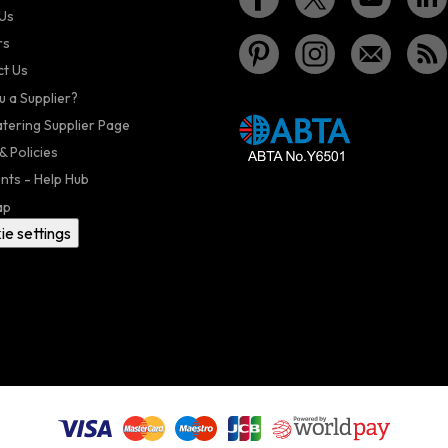
Us
rs
t Us
u a Supplier?
atering Supplier Page
& Policies
nts - Help Hub
ap
ie settings