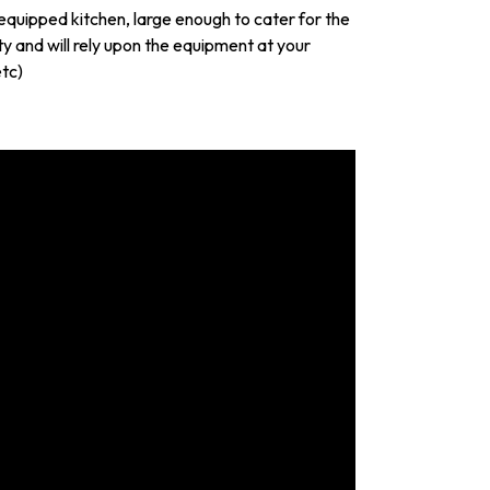
y equipped kitchen, large enough to cater for the
y and will rely upon the equipment at your
etc)