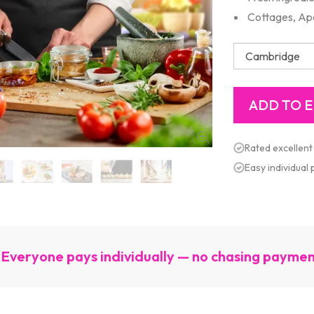
Cottages, Ap
Rated excellent
Easy individual
Everyone pays individually — no chasing payme