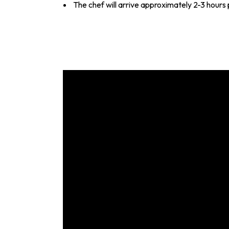
The chef will arrive approximately 2-3 hours 