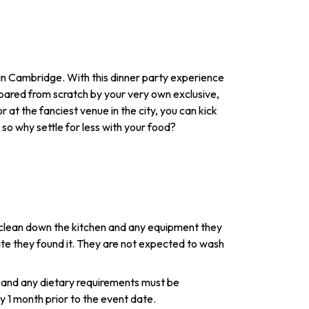
y in Cambridge. With this dinner party experience
repared from scratch by your very own exclusive,
 at the fanciest venue in the city, you can kick
so why settle for less with your food?
l clean down the kitchen and any equipment they
tate they found it. They are not expected to wash
 and any dietary requirements must be
1 month prior to the event date.