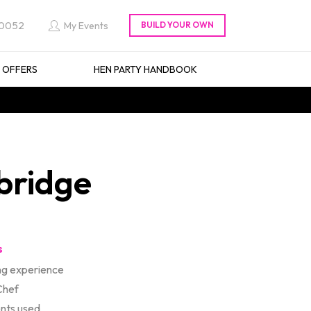
 0052
My Events
L OFFERS
HEN PARTY HANDBOOK
bridge
s
ng experience
Chef
ents used