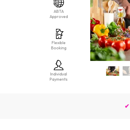
ABTA
Approved
Flexible
Booking
Individual
Payments
✔ 