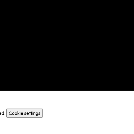
ed.
Cookie settings