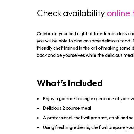
Check availability
online 
Celebrate your last night of freedom in class an
you will be able to dine on some delicious food.
friendly chef trained in the art of making some d
back and be yourselves while the delicious meal 
What’s Included
Enjoy a gourmet dining experience at your 
Delicious 2 course meal
A professional chef will prepare, cook and s
Using fresh ingredients, chef will prepare yo