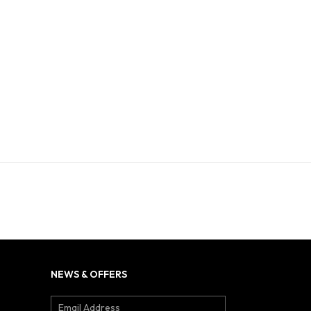
NEWS & OFFERS