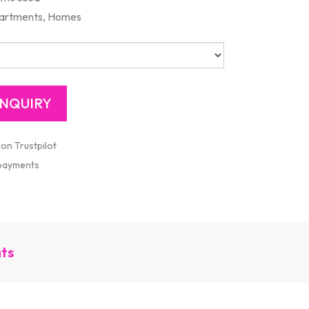
artments, Homes
 on Trustpilot
 payments
nts