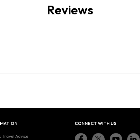
Reviews
RMATION
CONNECT WITH US
 Travel Advice