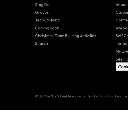
Stag Do
About 
Groups
Caree
Team Building
Contac
Coming soon...
Are yo
Christmas Team Building Activities
Self C
Search
Terms 
My Eve
Site m
Cook
© 2008–2026
Funktion Events | Part of Funktion Leisure