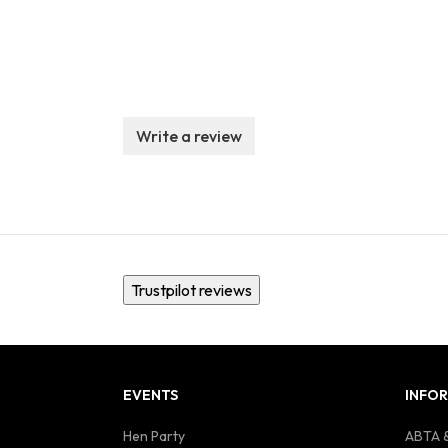
Write a review
Trustpilot reviews
EVENTS
INFO
Hen Party
ABTA &