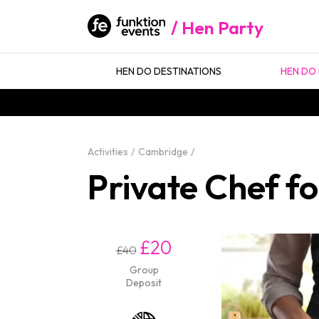
Hen Party
HEN DO DESTINATIONS
HEN DO 
Activities
Cambridge
Private Chef f
£20
£40
Group
Deposit