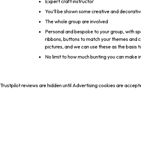
Expert craft instructor
You’ll be shown some creative and decorativ
The whole group are involved
Personal and bespoke to your group, with spec
ribbons, buttons to match your themes and co
pictures, and we can use these as the basis 
No limit to how much bunting you can make in
Trustpilot reviews are hidden until Advertising cookies are accept