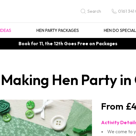
0161 341
Search
IDEAS
HEN PARTY PACKAGES
HEN DO SPECIA
Book for 11, the 12th Goes Free on Packages
 Making Hen Party i
£4
Activity Detail
We come to y