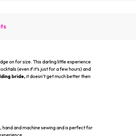
nts
 on for size. This darling little experience
ktails (even if it’s just for a few hours) and
dding bride,
it doesn’t get much better then
n, hand and machine sewing and is perfect for
 experience.