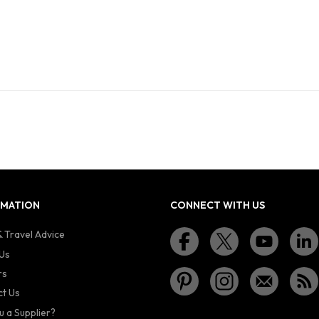
RMATION
CONNECT WITH US
 Travel Advice
Us
rs
t Us
u a Supplier?