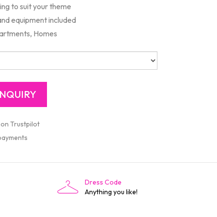
ng to suit your theme
 and equipment included
artments, Homes
 on Trustpilot
 payments
Dress Code
Anything you like!