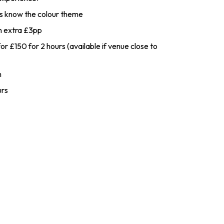
 us know the colour theme
an extra £3pp
r £150 for 2 hours (available if venue close to
m
urs