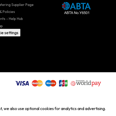
atering Supplier Page
& Policies
nts - Help Hub
ap
ie settings
, we also use optional cookies for analytics and advertising.