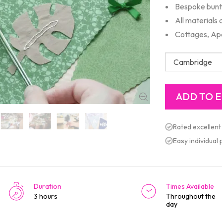
Bespoke bunti
All materials
Cottages, Ap
Rated excellent
Easy individual
Duration
Times Available
3 hours
Throughout the
day