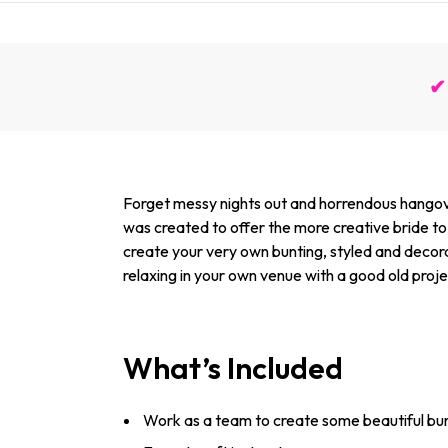
✔ 
Forget messy nights out and horrendous hangover
was created to offer the more creative bride to b
create your very own bunting, styled and decora
relaxing in your own venue with a good old proje
What’s Included
Work as a team to create some beautiful bun