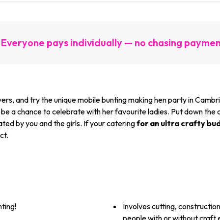
Everyone pays individually — no chasing payme
s, and try the unique mobile bunting making hen party in Cambridge
e a chance to celebrate with her favourite ladies. Put down the coc
ted by you and the girls. If your catering
for an ultra crafty bu
ct.
ting!
Involves cutting, constructio
people with or without craft