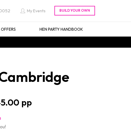
 0052
My Events
L OFFERS
HEN PARTY HANDBOOK
n Cambridge
5.00
s
ou!