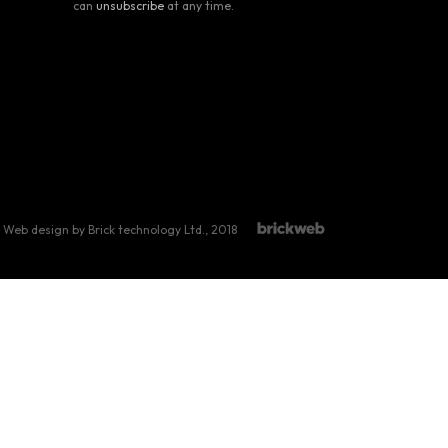
can
unsubscribe
at any time.
Web design by Brick technology Ltd.
, 2018