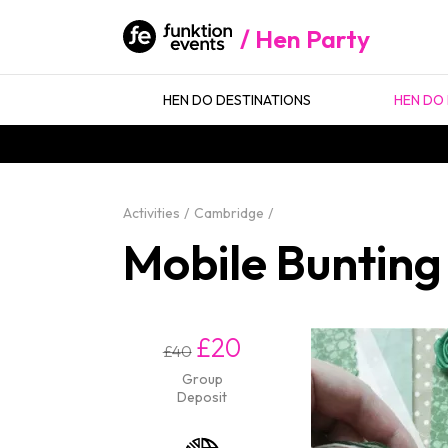
Hen Party
HEN DO DESTINATIONS
HEN DO 
Activities
Cambridge
Mobile Bunting
£20
£40
Group
Deposit