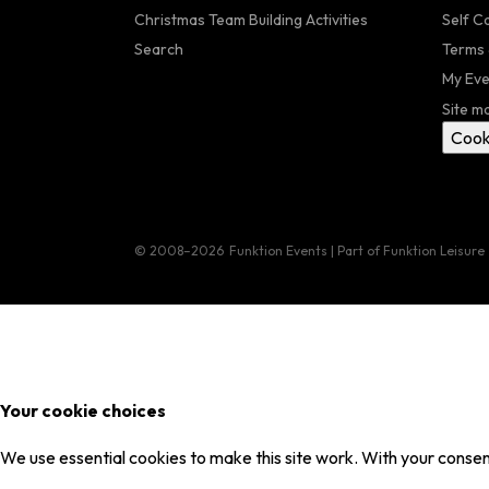
Christmas Team Building Activities
Self C
Search
Terms 
My Eve
Site m
Cook
© 2008–2026
Funktion Events | Part of Funktion Leisure
Your cookie choices
We use essential cookies to make this site work. With your consent