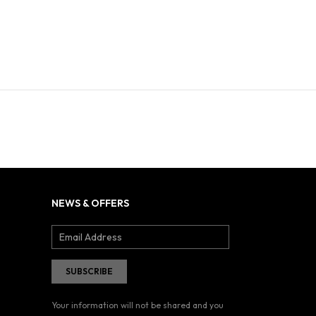
NEWS & OFFERS
Your information will not be shared and you