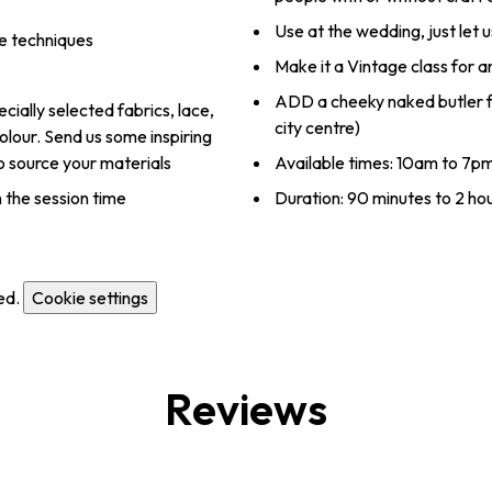
Use at the wedding, just let
e techniques
Make it a Vintage class for 
ADD a cheeky naked butler fo
ially selected fabrics, lace,
city centre)
lour. Send us some inspiring
to source your materials
Available times: 10am to 7p
 the session time
Duration: 90 minutes to 2 ho
ed.
Cookie settings
Reviews