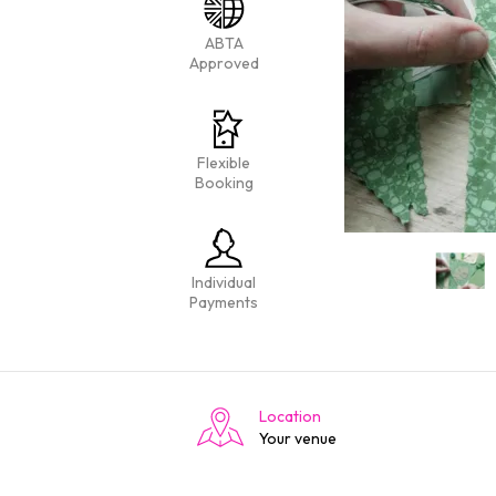
ABTA
Approved
Flexible
Booking
Individual
Payments
Location
Your venue