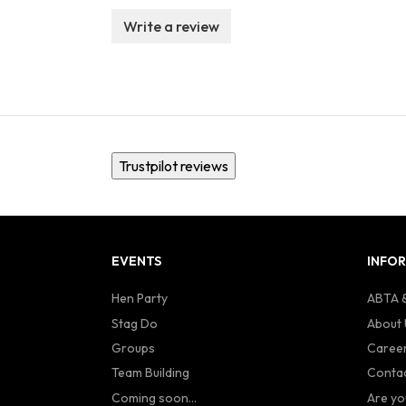
Write a review
Trustpilot reviews
EVENTS
INFO
Hen Party
ABTA &
Stag Do
About 
Groups
Caree
Team Building
Contac
Coming soon...
Are yo