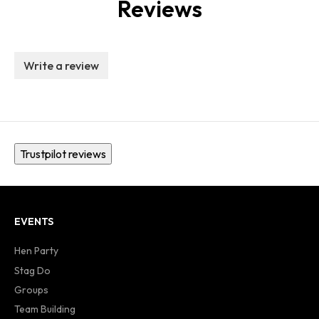
Reviews
Write a review
Trustpilot reviews
EVENTS
Hen Party
Stag Do
Groups
Team Building