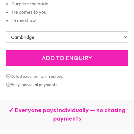
Surprise the bride
He comes to you
15 min show
Rated excellent on Trustpilot
Easy individual payments
✔ Everyone pays individually — no chasing
payments