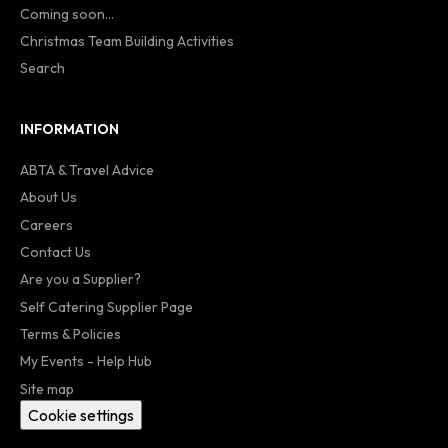
Coming soon...
Christmas Team Building Activities
Search
INFORMATION
ABTA & Travel Advice
About Us
Careers
Contact Us
Are you a Supplier?
Self Catering Supplier Page
Terms & Policies
My Events - Help Hub
Site map
Cookie settings