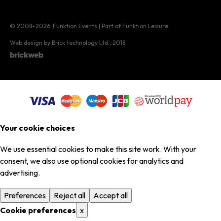
© 2008–2026
Funktion Events | Part of Funktion Leisure
Web design by Brick technology Ltd.
, 2018
Your cookie choices
We use essential cookies to make this site work. With your
consent, we also use optional cookies for analytics and
advertising.
Preferences
Reject all
Accept all
Cookie preferences
x