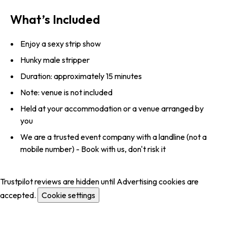
What’s Included
Enjoy a sexy strip show
Hunky male stripper
Duration: approximately 15 minutes
Note: venue is not included
Held at your accommodation or a venue arranged by
you
We are a trusted event company with a landline (not a
mobile number) - Book with us, don't risk it
Trustpilot reviews are hidden until Advertising cookies are
accepted.
Cookie settings