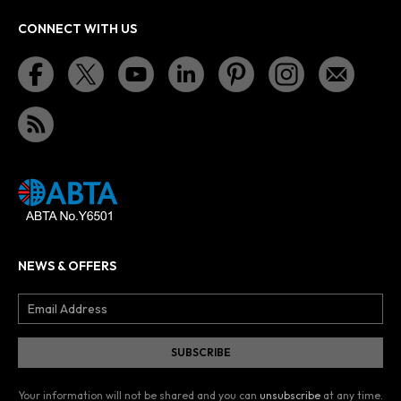
CONNECT WITH US
NEWS & OFFERS
Your information will not be shared and you can
unsubscribe
at any time.