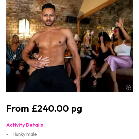
£240.00
Activity Details
Hunky male