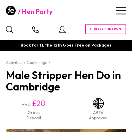
Hen Party
Togg
navig
Book for 11, the 12th Goes Free on Packages
Activities
Cambridge
Male Stripper Hen Do in
Cambridge
£20
£40
Group
ABTA
Deposit
Approved