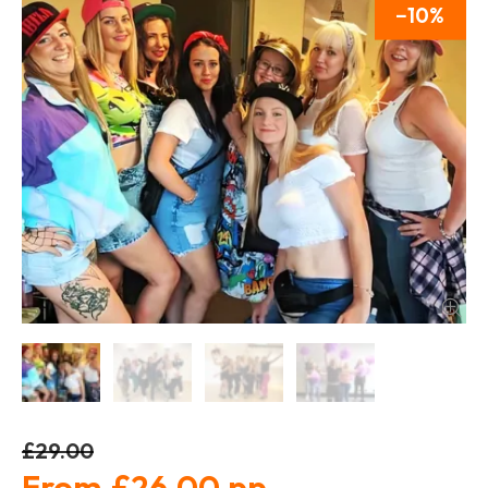
10
£29.00
£26.00