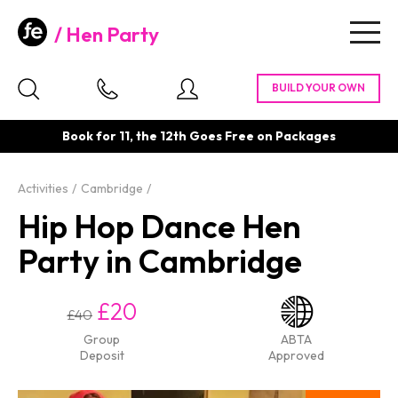
Hen Party
Togg
navig
Book for 11, the 12th Goes Free on Packages
Activities
Cambridge
Hip Hop Dance Hen
Party in Cambridge
£20
£40
Group
ABTA
Deposit
Approved