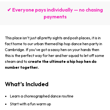
✔ Everyone pays individually — no chasing
payments
This place isn’t just all pretty sights and posh places, it is in
fact home to our urban themed hip hop dance hen party in
Cambridge. If you’ve got a sassy hen on your hands then
this is the perfect way for her and her squad to let off some
steam and to
create the ultimate a hip hop hen do
number together.
What’s Included
Learn a choreographed dance routine
Start with a fun warm up