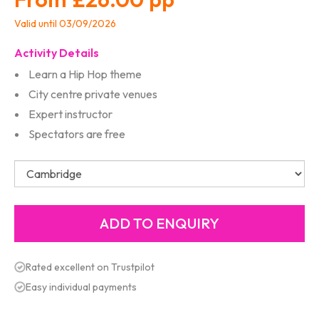
Valid until 03/09/2026
Activity Details
Learn a Hip Hop theme
City centre private venues
Expert instructor
Spectators are free
Rated excellent on Trustpilot
Easy individual payments