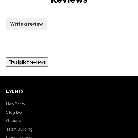
Write a review
Trustpilot reviews
EVENTS
Hen Party
Stag Do
Groups
Team Building
Coming soon...