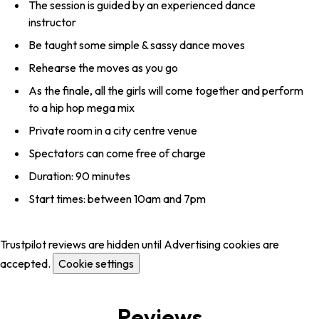
The session is guided by an experienced dance
instructor
Be taught some simple & sassy dance moves
Rehearse the moves as you go
As the finale, all the girls will come together and perform
to a hip hop mega mix
Private room in a city centre venue
Spectators can come free of charge
Duration: 90 minutes
Start times: between 10am and 7pm
Trustpilot reviews are hidden until Advertising cookies are
accepted.
Cookie settings
Reviews