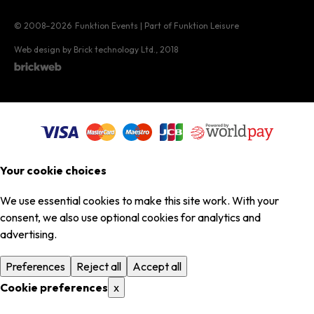
© 2008–2026
Funktion Events | Part of Funktion Leisure
Web design by Brick technology Ltd.
, 2018
Your cookie choices
We use essential cookies to make this site work. With your
consent, we also use optional cookies for analytics and
advertising.
Preferences
Reject all
Accept all
Cookie preferences
x