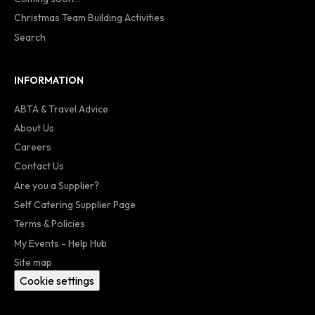
Christmas Team Building Activities
Search
INFORMATION
ABTA & Travel Advice
About Us
Careers
Contact Us
Are you a Supplier?
Self Catering Supplier Page
Terms & Policies
My Events - Help Hub
Site map
Cookie settings