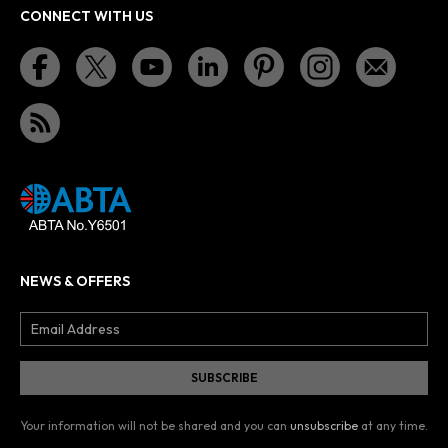
CONNECT WITH US
NEWS & OFFERS
Your information will not be shared and you can
unsubscribe
at any time.